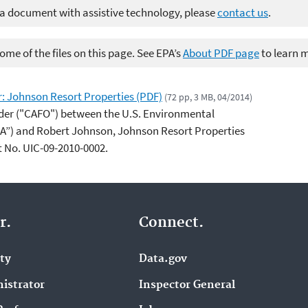
 a document with assistive technology, please
contact us
.
me of the files on this page. See EPA’s
About PDF page
to learn 
: Johnson Resort Properties (PDF)
(72 pp, 3 MB, 04/2014)
der ("CAFO") between the U.S. Environmental
PA”) and Robert Johnson, Johnson Resort Properties
t No. UIC-09-2010-0002.
r.
Connect.
ity
Data.gov
istrator
Inspector General