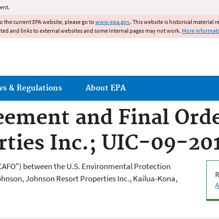
Jump to main content
ent.
to the current EPA website, please go to
www.epa.gov
. This website is historical material 
ated and links to external websites and some internal pages may not work.
More informat
ws & Regulations
About EPA
ement and Final Orde
rties Inc.; UIC-09-2
CAFO") between the U.S. Environmental Protection
R
ohnson, Johnson Resort Properties Inc., Kailua-Kona,
A