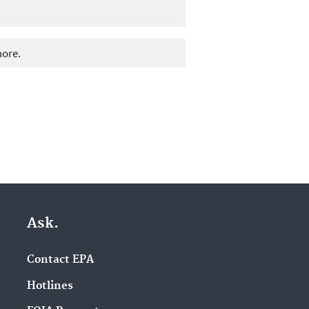
more.
Ask.
Contact EPA
Hotlines