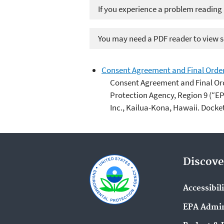
If you experience a problem reading
You may need a PDF reader to view so
Consent Agreement and Final Order
Consent Agreement and Final Or
Protection Agency, Region 9 (“E
Inc., Kailua-Kona, Hawaii. Docke
Discove
Accessibil
EPA Admin