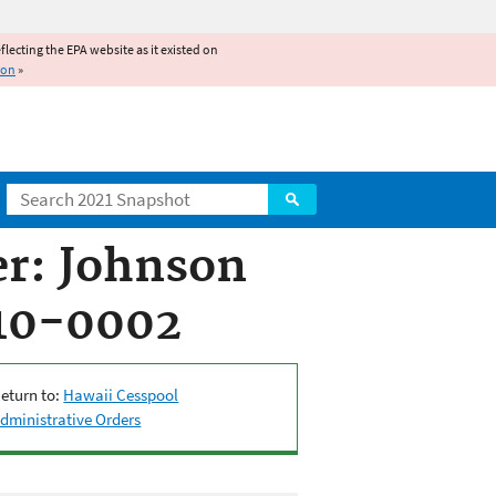
reflecting the EPA website as it existed on
ion
»
Search
r: Johnson
010-0002
eturn to:
Hawaii Cesspool
dministrative Orders