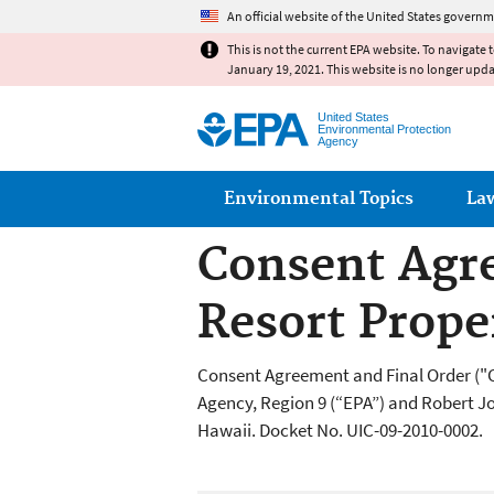
An official website of the United States governm
This is not the current EPA website. To navigate 
January 19, 2021. This website is no longer upd
United States
Environmental Protection
Agency
Main menu
Environmental Topics
La
Consent Agre
Resort Prope
Consent Agreement and Final Order ("
Agency, Region 9 (“EPA”) and Robert J
Hawaii. Docket No. UIC-09-2010-0002.