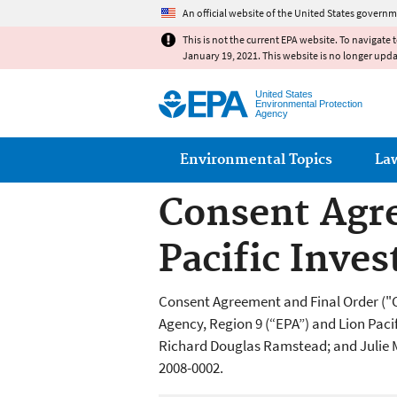
An official website of the United States governm
This is not the current EPA website. To navigate 
January 19, 2021. This website is no longer upd
United States
Environmental Protection
Agency
Main menu
Environmental Topics
La
Consent Agre
Pacific Inv
Consent Agreement and Final Order ("
Agency, Region 9 (“EPA”) and Lion Paci
Richard Douglas Ramstead; and Julie 
2008-0002.