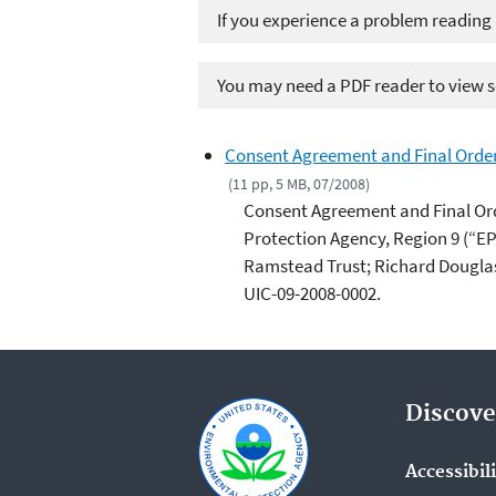
If you experience a problem reading
You may need a PDF reader to view so
Consent Agreement and Final Order: 
(11 pp, 5 MB, 07/2008)
Consent Agreement and Final Or
Protection Agency, Region 9 (“EP
Ramstead Trust; Richard Dougla
UIC-09-2008-0002.
Discove
Accessibil