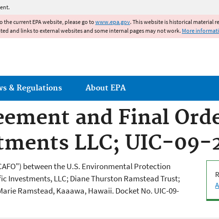
Jump to main content
ent.
to the current EPA website, please go to
www.epa.gov
. This website is historical material 
ated and links to external websites and some internal pages may not work.
More informat
ws & Regulations
About EPA
ement and Final Orde
estments LLC; UIC-09
CAFO") between the U.S. Environmental Protection
R
fic Investments, LLC; Diane Thurston Ramstead Trust;
A
Marie Ramstead, Kaaawa, Hawaii. Docket No. UIC-09-