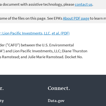
 a document with assistive technology, please
contact us
.
me of the files on this page. See EPA’s
About PDF page
to learn 
Lion Pacific Investments, LLC, et al. (PDF)
der ("CAFO") between the U.S. Environmental
A”) and Lion Pacific Investments, LLC; Diane Thurston
s Ramstead; and Julie Marie Ramstead. Docket No.
r.
Connect.
ity
Data.gov