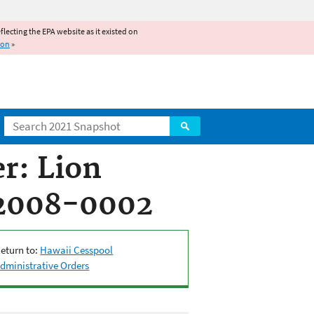
reflecting the EPA website as it existed on
ion
»
Search
r: Lion
-2008-0002
eturn to:
Hawaii Cesspool
dministrative Orders