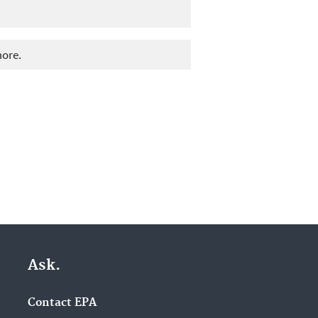
more.
Ask.
Contact EPA