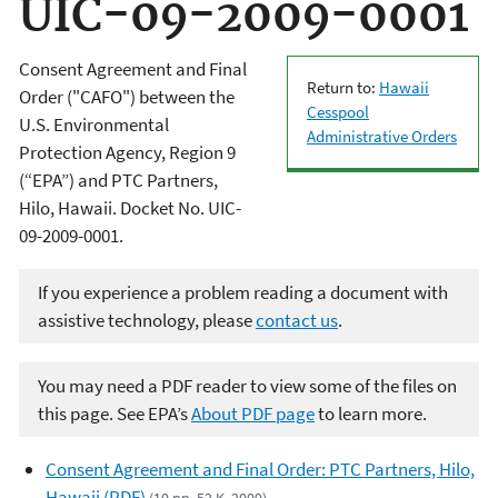
UIC-09-2009-0001
Consent Agreement and Final
Return to:
Hawaii
Order ("CAFO") between the
Cesspool
U.S. Environmental
Administrative Orders
Protection Agency, Region 9
(“EPA”) and PTC Partners,
Hilo, Hawaii. Docket No. UIC-
09-2009-0001.
If you experience a problem reading a document with
assistive technology, please
contact us
.
You may need a PDF reader to view some of the files on
this page. See EPA’s
About PDF page
to learn more.
Consent Agreement and Final Order: PTC Partners, Hilo,
Hawaii (PDF)