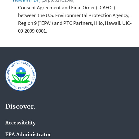
(10 pp, 52 K, 2009)
Consent Agreement and Final Order ("CAFO")
between the U.S. Environmental Protection Agency,
Region 9 (“EPA”) and PTC Partners, Hilo, Hawaii. UIC-
09-2009-0001.
Discover.
Accessibility
EPA Administrator