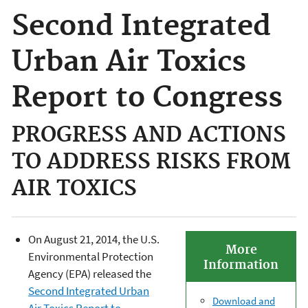
Second Integrated
Urban Air Toxics
Report to Congress
PROGRESS AND ACTIONS
TO ADDRESS RISKS FROM
AIR TOXICS
On August 21, 2014, the U.S.
More
Environmental Protection
Information
Agency (EPA) released the
Second Integrated Urban
Download and
Air Toxics Report to