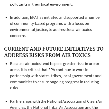
pollutants in their local environment.
In addition, EPA has initiated and supported a number
of community-based programs with a focus on
environmental justice, to address local air toxics
concerns.
CURRENT AND FUTURE INITIATIVES TO
ADDRESS RISKS FROM AIR TOXICS
Because air toxics tend to pose greater risks in urban
areas, it is critical that EPA continue to work in
partnership with states, tribes, local governments and
communities to ensure ongoing progress in reducing
risks.
Partnerships with the National Association of Clean Air
Agencies, the National Tribal Air Association and the