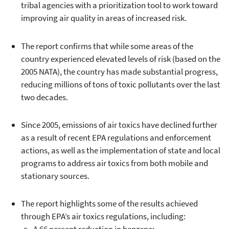
tribal agencies with a prioritization tool to work toward
improving air quality in areas of increased risk.
The report confirms that while some areas of the
country experienced elevated levels of risk (based on the
2005 NATA), the country has made substantial progress,
reducing millions of tons of toxic pollutants over the last
two decades.
Since 2005, emissions of air toxics have declined further
as a result of recent EPA regulations and enforcement
actions, as well as the implementation of state and local
programs to address air toxics from both mobile and
stationary sources.
The report highlights some of the results achieved
through EPA’s air toxics regulations, including: