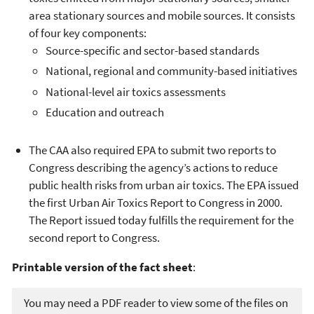
area stationary sources and mobile sources. It consists
of four key components:
Source-specific and sector-based standards
National, regional and community-based initiatives
National-level air toxics assessments
Education and outreach
The CAA also required EPA to submit two reports to
Congress describing the agency’s actions to reduce
public health risks from urban air toxics. The EPA issued
the first Urban Air Toxics Report to Congress in 2000.
The Report issued today fulfills the requirement for the
second report to Congress.
Printable version of the fact sheet
:
You may need a PDF reader to view some of the files on