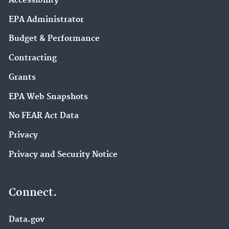
Accessibility
EPA Administrator
Budget & Performance
Contracting
Grants
EPA Web Snapshots
No FEAR Act Data
Privacy
Privacy and Security Notice
Connect.
Data.gov