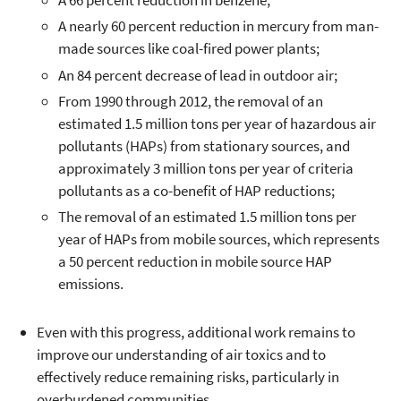
A 66 percent reduction in benzene;
A nearly 60 percent reduction in mercury from man-
made sources like coal-fired power plants;
An 84 percent decrease of lead in outdoor air;
From 1990 through 2012, the removal of an
estimated 1.5 million tons per year of hazardous air
pollutants (HAPs) from stationary sources, and
approximately 3 million tons per year of criteria
pollutants as a co-benefit of HAP reductions;
The removal of an estimated 1.5 million tons per
year of HAPs from mobile sources, which represents
a 50 percent reduction in mobile source HAP
emissions.
Even with this progress, additional work remains to
improve our understanding of air toxics and to
effectively reduce remaining risks, particularly in
overburdened communities.