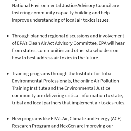
National Environmental Justice Advisory Council are
fostering community capacity building and help
improve understanding of local air toxics issues.
Through planned regional discussions and involvement
of EPA’s Clean Air Act Advisory Committee, EPA will hear
from states, communities and other stakeholders on
how to best address air toxics in the future.
Training programs through the Institute for Tribal
Environmental Professionals, the online Air Pollution
Training Institute and the Environmental Justice
community are delivering critical information to state,
tribal and local partners that implement air toxics rules.
New programs like EPA’s Air, Climate and Energy (ACE)
Research Program and NexGen are improving our