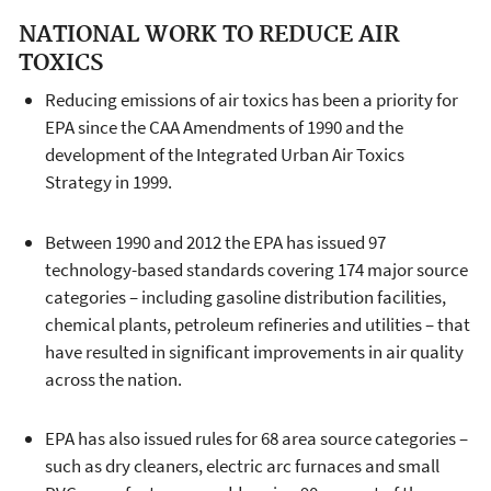
NATIONAL WORK TO REDUCE AIR
TOXICS
Reducing emissions of air toxics has been a priority for
EPA since the CAA Amendments of 1990 and the
development of the Integrated Urban Air Toxics
Strategy in 1999.
Between 1990 and 2012 the EPA has issued 97
technology-based standards covering 174 major source
categories – including gasoline distribution facilities,
chemical plants, petroleum refineries and utilities – that
have resulted in significant improvements in air quality
across the nation.
EPA has also issued rules for 68 area source categories –
such as dry cleaners, electric arc furnaces and small