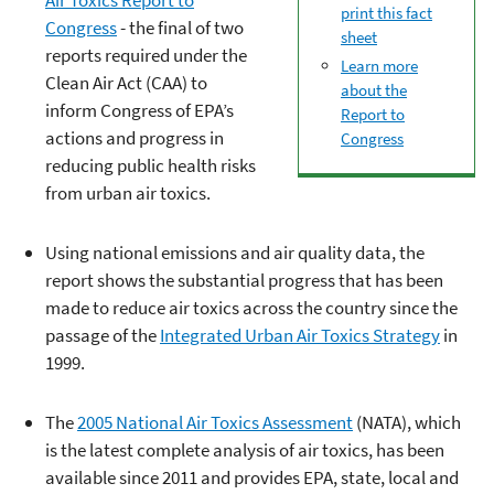
print this fact
Congress
- the final of two
sheet
reports required under the
Learn more
Clean Air Act (CAA) to
about the
inform Congress of EPA’s
Report to
actions and progress in
Congress
reducing public health risks
from urban air toxics.
Using national emissions and air quality data, the
report shows the substantial progress that has been
made to reduce air toxics across the country since the
passage of the
Integrated Urban Air Toxics Strategy
in
1999.
The
2005 National Air Toxics Assessment
(NATA), which
is the latest complete analysis of air toxics, has been
available since 2011 and provides EPA, state, local and