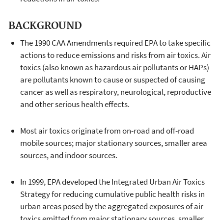
BACKGROUND
The 1990 CAA Amendments required EPA to take specific
actions to reduce emissions and risks from air toxics. Air
toxics (also known as hazardous air pollutants or HAPs)
are pollutants known to cause or suspected of causing
cancer as well as respiratory, neurological, reproductive
and other serious health effects.
Most air toxics originate from on-road and off-road
mobile sources; major stationary sources, smaller area
sources, and indoor sources.
In 1999, EPA developed the Integrated Urban Air Toxics
Strategy for reducing cumulative public health risks in
urban areas posed by the aggregated exposures of air
toxics emitted from major stationary sources, smaller