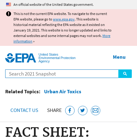
Jump to main content
An official website of the United States government.
This is not the current EPA website. To navigate to the current
EPA website, please go to
www.epa.gov
. This website is
historical material reflecting the EPA website as it existed on
January 19, 2021. This website is no longer updated and links to
external websites and some internal pages may not work.
More
information
»
United States
Menu
Environmental Protection
Agency
Search
Related Topics:
Urban Air Toxics
CONTACT US
SHARE
FACT SHEET: