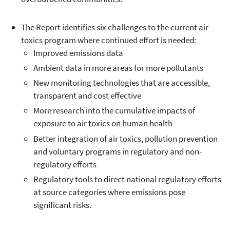
The Report identifies six challenges to the current air
toxics program where continued effort is needed:
Improved emissions data
Ambient data in more areas for more pollutants
New monitoring technologies that are accessible,
transparent and cost effective
More research into the cumulative impacts of
exposure to air toxics on human health
Better integration of air toxics, pollution prevention
and voluntary programs in regulatory and non-
regulatory efforts
Regulatory tools to direct national regulatory efforts
at source categories where emissions pose
significant risks.