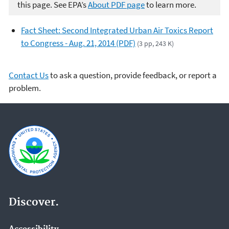
this page. See EPA’s
About PDF page
to learn more.
Fact Sheet: Second Integrated Urban Air Toxics Report
to Congress - Aug. 21, 2014 (PDF)
(3 pp, 243 K)
Contact Us
to ask a question, provide feedback, or report a
problem.
Discover.