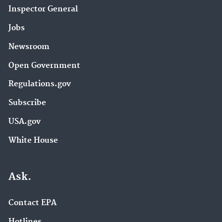
Inspector General
Jobs
Newsroom
Open Government
Regulations.gov
Subscribe
USA.gov
White House
Ask.
Contact EPA
Hotlines