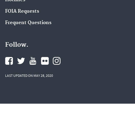
FOIA Requests
Frequent Questions
Follow.
LAST UPDATED ON MAY 28, 2020