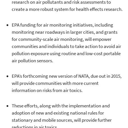
research on air pollutants and risk assessments to
create a more robust system for health effects research.
EPA funding for air monitoring initiatives, including
monitoring near roadways in larger cities, and grants
for community-scale air monitoring, will empower
communities and individuals to take action to avoid air
pollution exposure using routine and low-cost portable
air pollution sensors.
EPA’s forthcoming new version of NATA, due out in 2015,
will provide communities with more current
information on risks from air toxics.
These efforts, along with the implementation and
adoption of new and existing national rules for
stationary and mobile sources, will provide further
reductions in air toxics.