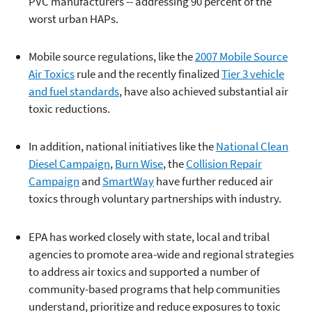
PVC manufacturers -- addressing 90 percent of the
worst urban HAPs.
Mobile source regulations, like the
2007 Mobile Source
Air Toxics
rule and the recently finalized
Tier 3 vehicle
and fuel standards
, have also achieved substantial air
toxic reductions.
In addition, national initiatives like the
National Clean
Diesel Campaign
,
Burn Wise
, the
Collision Repair
Campaign
and
SmartWay
have further reduced air
toxics through voluntary partnerships with industry.
EPA has worked closely with state, local and tribal
agencies to promote area-wide and regional strategies
to address air toxics and supported a number of
community-based programs that help communities
understand, prioritize and reduce exposures to toxic