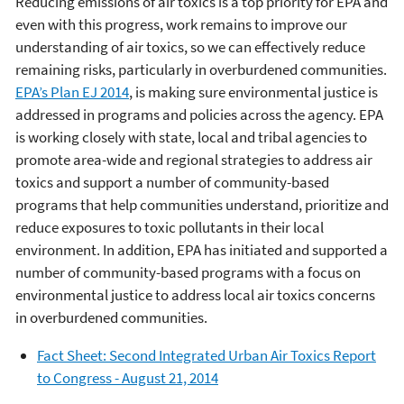
Reducing emissions of air toxics is a top priority for EPA and
even with this progress, work remains to improve our
understanding of air toxics, so we can effectively reduce
remaining risks, particularly in overburdened communities.
EPA’s Plan EJ 2014
, is making sure environmental justice is
addressed in programs and policies across the agency. EPA
is working closely with state, local and tribal agencies to
promote area-wide and regional strategies to address air
toxics and support a number of community-based
programs that help communities understand, prioritize and
reduce exposures to toxic pollutants in their local
environment. In addition, EPA has initiated and supported a
number of community-based programs with a focus on
environmental justice to address local air toxics concerns
in overburdened communities.
Fact Sheet: Second Integrated Urban Air Toxics Report
to Congress - August 21, 2014