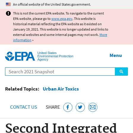
Jump to main content
An official website of the United States government.
This is not the current EPA website. To navigate to the current
EPA website, please go to
www.epa.gov
. This website is
historical material reflecting the EPA website as it existed on
January 19, 2021. This website is no longer updated and links to
external websites and some internal pages may not work.
More
information
»
United States
Menu
Environmental Protection
Agency
Search
Related Topics:
Urban Air Toxics
CONTACT US
SHARE
Second Integrated