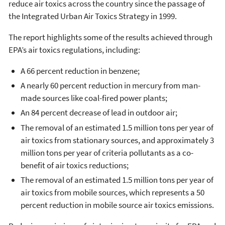
reduce air toxics across the country since the passage of
the Integrated Urban Air Toxics Strategy in 1999.
The report highlights some of the results achieved through
EPA’s air toxics regulations, including:
A 66 percent reduction in benzene;
A nearly 60 percent reduction in mercury from man-
made sources like coal-fired power plants;
An 84 percent decrease of lead in outdoor air;
The removal of an estimated 1.5 million tons per year of
air toxics from stationary sources, and approximately 3
million tons per year of criteria pollutants as a co-
benefit of air toxics reductions;
The removal of an estimated 1.5 million tons per year of
air toxics from mobile sources, which represents a 50
percent reduction in mobile source air toxics emissions.