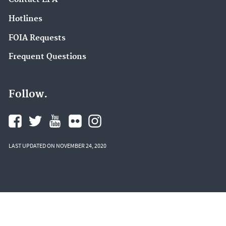
Hotlines
FOIA Requests
Frequent Questions
Follow.
LAST UPDATED ON NOVEMBER 24, 2020