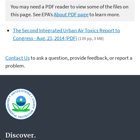
You may need a PDF reader to view some of the files on
this page. See EPA’s
About PDF page
to learn more.
The Second Integrated Urban Air Toxics Report to
Congress - Aug. 21, 2014 (PDF)
(139 pp, 3 MB)
Contact Us
to ask a question, provide feedback, or report a
problem.
Discover.