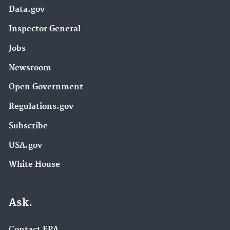
Data.gov
Inspector General
Jobs
Newsroom
Open Government
Regulations.gov
Subscribe
USA.gov
White House
Ask.
Contact EPA