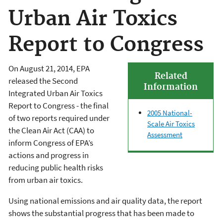
Urban Air Toxics
Report to Congress
On August 21, 2014, EPA
Related
released the Second
Information
Integrated Urban Air Toxics
Report to Congress - the final
2005 National-
of two reports required under
Scale Air Toxics
the Clean Air Act (CAA) to
Assessment
inform Congress of EPA’s
actions and progress in
reducing public health risks
from urban air toxics.
Using national emissions and air quality data, the report
shows the substantial progress that has been made to