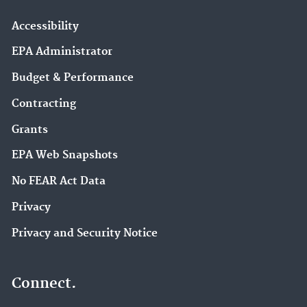
Accessibility
EPA Administrator
Budget & Performance
Contracting
Grants
EPA Web Snapshots
No FEAR Act Data
Privacy
Privacy and Security Notice
Connect.