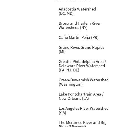
Anacostia Watershed
(DC/MD)
Bronx and Harlem River
Watersheds (NY)
Caño Martín Peña (PR)
Grand River/Grand Rapids
(MI)
Greater Philadelphia Area /
Delaware River Watershed
(PA, NJ, DE)
Green-Duwamish Watershed
(Washington)
Lake Pontchartrain Area /
New Orleans (LA)
Los Angeles River Watershed
(CA)
The Meramec River and Big
River (Missouri)