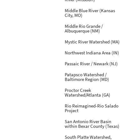
Middle Blue River (Kansas
City, MO)
Middle Rio Grande /
Albuquerque (NM)
Mystic River Watershed (MA)
Northwest Indiana Area (IN)
Passaic River / Newark (NJ)
Patapsco Watershed /
Baltimore Region (MD)
Proctor Creek
Watershed/Atlanta (GA)
Rio Reimagined-Rio Salado
Project
San Antonio River Basin
within Bexar County (Texas)
South Platte Watershed,