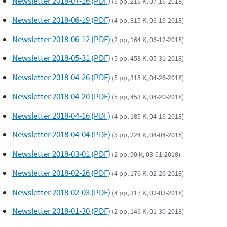
Newsletter 2018-07-16 (PDF)
(5 pp, 216 K, 07-16-2018)
Newsletter 2018-06-19 (PDF)
(4 pp, 315 K, 06-19-2018)
Newsletter 2018-06-12 (PDF)
(2 pp, 164 K, 06-12-2018)
Newsletter 2018-05-31 (PDF)
(5 pp, 458 K, 05-31-2018)
Newsletter 2018-04-26 (PDF)
(5 pp, 315 K, 04-26-2018)
Newsletter 2018-04-20 (PDF)
(5 pp, 453 K, 04-20-2018)
Newsletter 2018-04-16 (PDF)
(4 pp, 185 K, 04-16-2018)
Newsletter 2018-04-04 (PDF)
(5 pp, 224 K, 04-04-2018)
Newsletter 2018-03-01 (PDF)
(2 pp, 90 K, 03-01-2018)
Newsletter 2018-02-26 (PDF)
(4 pp, 176 K, 02-26-2018)
Newsletter 2018-02-03 (PDF)
(4 pp, 317 K, 02-03-2018)
Newsletter 2018-01-30 (PDF)
(2 pp, 146 K, 01-30-2018)