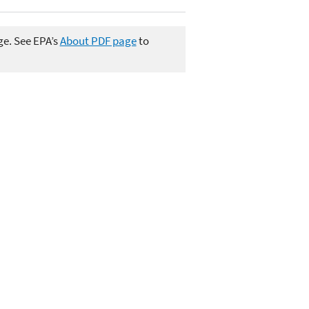
ge. See EPA’s
About PDF page
to