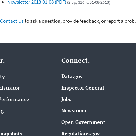
Newsletter 2018-01-08 (PDF)
(2 pp, 310 K, 01-08-2018)
Contact Us
to ask a question, provide feedback, or report a prob
r.
Connect.
ity
Data.gov
istrator
Inspector General
Performance
Jobs
ng
Newsroom
Open Government
Snapshots
Regulations.gov