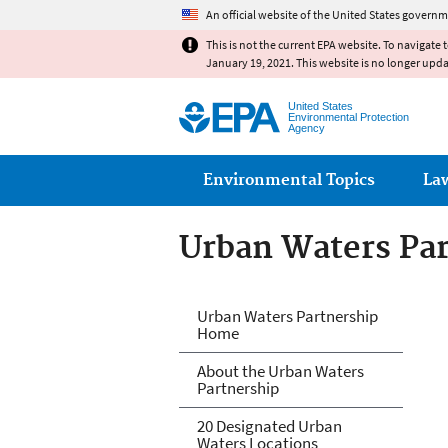
An official website of the United States governm
This is not the current EPA website. To navigate 
January 19, 2021. This website is no longer upd
United States
Environmental Protection
Agency
Main menu
Environmental Topics
La
Urban Waters Pa
Urban Waters Pa
Urban Waters Partnership
Home
About the Urban Waters
Partnership
20 Designated Urban
Waters Locations