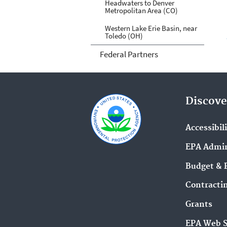
Headwaters to Denver
Metropolitan Area (CO)
Western Lake Erie Basin, near
Toledo (OH)
Federal Partners
Discove
Accessibil
EPA Admin
Budget & 
Contracti
Grants
EPA Web 