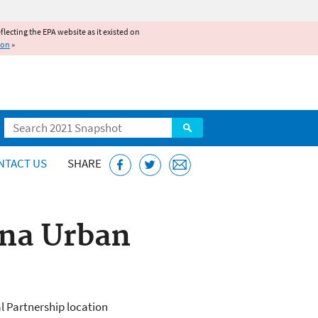
reflecting the EPA website as it existed on
ion
»
Search
NTACT US
SHARE
ana Urban
l Partnership location