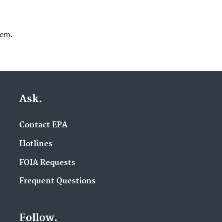
lem.
Ask.
Contact EPA
Hotlines
FOIA Requests
Frequent Questions
Follow.