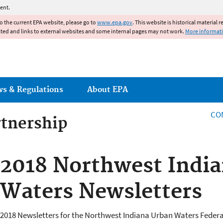
Jump to main content
ent.
to the current EPA website, please go to
www.epa.gov
. This website is historical material 
ated and links to external websites and some internal pages may not work.
More informat
ws & Regulations
About EPA
CO
rtnership
rtnership
2018 Northwest Indi
Waters Newsletters
2018 Newsletters for the Northwest Indiana Urban Waters Federa