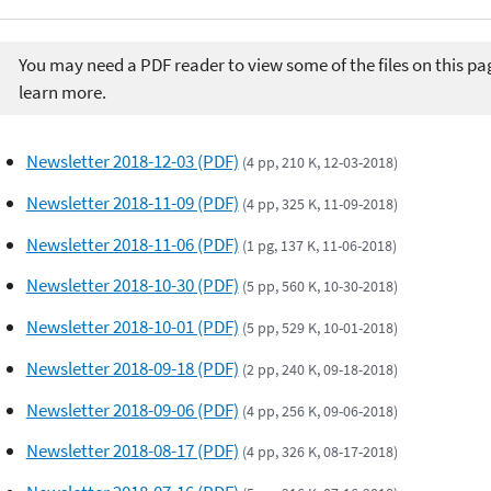
You may need a PDF reader to view some of the files on this pa
learn more.
Newsletter 2018-12-03 (PDF)
(4 pp, 210 K, 12-03-2018)
Newsletter 2018-11-09 (PDF)
(4 pp, 325 K, 11-09-2018)
Newsletter 2018-11-06 (PDF)
(1 pg, 137 K, 11-06-2018)
Newsletter 2018-10-30 (PDF)
(5 pp, 560 K, 10-30-2018)
Newsletter 2018-10-01 (PDF)
(5 pp, 529 K, 10-01-2018)
Newsletter 2018-09-18 (PDF)
(2 pp, 240 K, 09-18-2018)
Newsletter 2018-09-06 (PDF)
(4 pp, 256 K, 09-06-2018)
Newsletter 2018-08-17 (PDF)
(4 pp, 326 K, 08-17-2018)