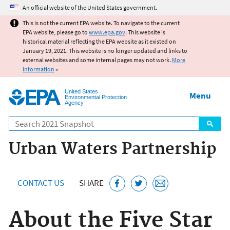
Jump to main content
An official website of the United States government.
This is not the current EPA website. To navigate to the current
EPA website, please go to
www.epa.gov
. This website is
historical material reflecting the EPA website as it existed on
January 19, 2021. This website is no longer updated and links to
external websites and some internal pages may not work.
More
information
»
United States
Menu
Environmental Protection
Agency
Search
Urban Waters Partnership
CONTACT US
SHARE
About the Five Star