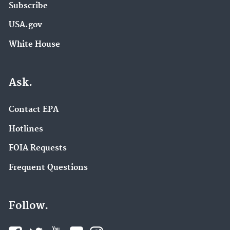
Subscribe
USA.gov
White House
Ask.
Contact EPA
Hotlines
FOIA Requests
Frequent Questions
Follow.