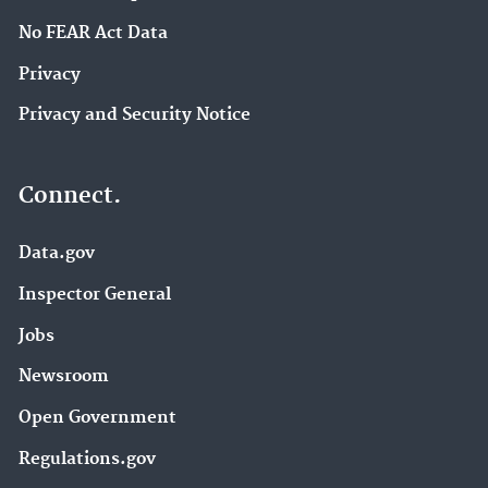
No FEAR Act Data
Privacy
Privacy and Security Notice
Connect.
Data.gov
Inspector General
Jobs
Newsroom
Open Government
Regulations.gov