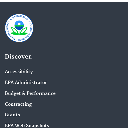
Discover.
Accessibility
EPA Administrator
Budget & Performance
Contracting
Grants
EPA Web Snapshots