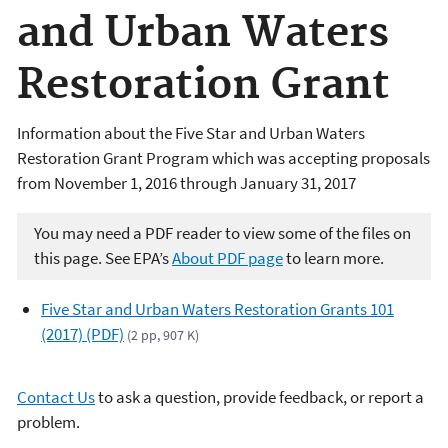
and Urban Waters
Restoration Grant
Information about the Five Star and Urban Waters
Restoration Grant Program which was accepting proposals
from November 1, 2016 through January 31, 2017
You may need a PDF reader to view some of the files on
this page. See EPA’s
About PDF page
to learn more.
Five Star and Urban Waters Restoration Grants 101
(2017) (PDF)
(2 pp, 907 K)
Contact Us
to ask a question, provide feedback, or report a
problem.