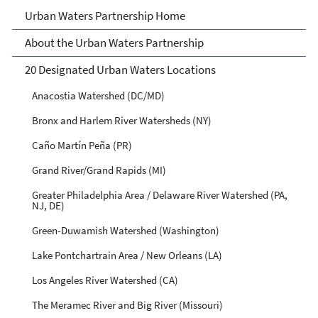
Urban Waters Partnership
Urban Waters Partnership Home
About the Urban Waters Partnership
20 Designated Urban Waters Locations
Anacostia Watershed (DC/MD)
Bronx and Harlem River Watersheds (NY)
Caño Martín Peña (PR)
Grand River/Grand Rapids (MI)
Greater Philadelphia Area / Delaware River Watershed (PA,
NJ, DE)
Green-Duwamish Watershed (Washington)
Lake Pontchartrain Area / New Orleans (LA)
Los Angeles River Watershed (CA)
The Meramec River and Big River (Missouri)