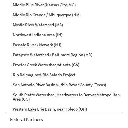
Middle Blue River (Kansas City, MO)
Middle Rio Grande / Albuquerque (NM)
Mystic River Watershed (MA)
Northwest Indiana Area (IN)
Passaic River / Newark (NJ)
Patapsco Watershed / Baltimore Region (MD)
Proctor Creek Watershed/Atlanta (GA)
Rio Reimagined-Rio Salado Project
San Antonio River Basin within Bexar County (Texas)
South Platte Watershed, Headwaters to Denver Metropolitan
Area (CO)
Western Lake Erie Basin, near Toledo (OH)
Federal Partners