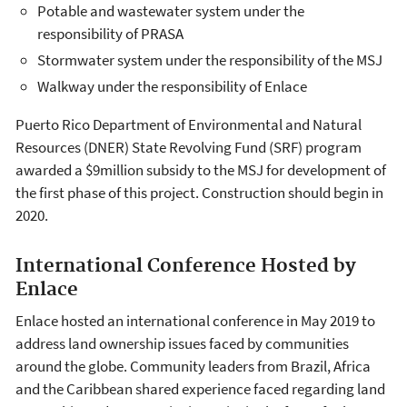
Potable and wastewater system under the
responsibility of PRASA
Stormwater system under the responsibility of the MSJ
Walkway under the responsibility of Enlace
Puerto Rico Department of Environmental and Natural
Resources (DNER) State Revolving Fund (SRF) program
awarded a $9million subsidy to the MSJ for development of
the first phase of this project. Construction should begin in
2020.
International Conference Hosted by
Enlace
Enlace hosted an international conference in May 2019 to
address land ownership issues faced by communities
around the globe. Community leaders from Brazil, Africa
and the Caribbean shared experience faced regarding land