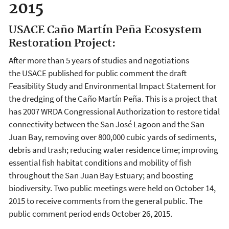
2015
USACE Caño Martín Peña Ecosystem
Restoration Project:
After more than 5 years of studies and negotiations
the USACE published for public comment the draft
Feasibility Study and Environmental Impact Statement for
the dredging of the Caño Martín Peña. This is a project that
has 2007 WRDA Congressional Authorization to restore tidal
connectivity between the San José Lagoon and the San
Juan Bay, removing over 800,000 cubic yards of sediments,
debris and trash; reducing water residence time; improving
essential fish habitat conditions and mobility of fish
throughout the San Juan Bay Estuary; and boosting
biodiversity. Two public meetings were held on October 14,
2015 to receive comments from the general public. The
public comment period ends October 26, 2015.