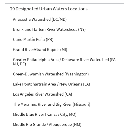
20 Designated Urban Waters Locations
Anacostia Watershed (DC/MD)
Bronx and Harlem River Watersheds (NY)
Caño Martín Peña (PR)
Grand River/Grand Rapids (MI)
Greater Philadelphia Area / Delaware River Watershed (PA,
NJ, DE)
Green-Duwamish Watershed (Washington)
Lake Pontchartrain Area / New Orleans (LA)
Los Angeles River Watershed (CA)
The Meramec River and Big River (Missouri)
Middle Blue River (Kansas City, MO)
Middle Rio Grande / Albuquerque (NM)