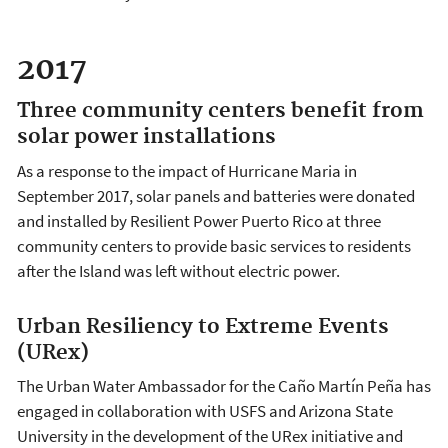
2017
Three community centers benefit from
solar power installations
As a response to the impact of Hurricane Maria in
September 2017, solar panels and batteries were donated
and installed by Resilient Power Puerto Rico at three
community centers to provide basic services to residents
after the Island was left without electric power.
Urban Resiliency to Extreme Events
(URex)
The Urban Water Ambassador for the Caño Martín Peña has
engaged in collaboration with USFS and Arizona State
University in the development of the URex initiative and