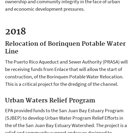
ownership and community integrity in the face of urban
and economic development pressures.
2018
Relocation of Borinquen Potable Water
Line
The Puerto Rico Aqueduct and Sewer Authority (PRASA) will
be receiving funds from Enlace that will allow the start of
construction, of the Borinquen Potable Water Relocation.
This is a critical project for the dredging of the channel.
Urban Waters Relief Program
EPA provided funds to the San Juan Bay Estuary Program
(SJBEP) to develop Urban Water Program Relief Efforts in
the of the San Juan Bay Estuary Watershed. The project is a
relief and community support endeavor designed to