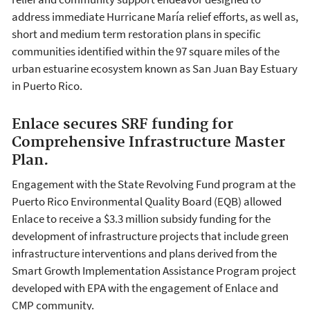
address immediate Hurricane María relief efforts, as well as,
short and medium term restoration plans in specific
communities identified within the 97 square miles of the
urban estuarine ecosystem known as San Juan Bay Estuary
in Puerto Rico.
Enlace secures SRF funding for
Comprehensive Infrastructure Master
Plan.
Engagement with the State Revolving Fund program at the
Puerto Rico Environmental Quality Board (EQB) allowed
Enlace to receive a $3.3 million subsidy funding for the
development of infrastructure projects that include green
infrastructure interventions and plans derived from the
Smart Growth Implementation Assistance Program project
developed with EPA with the engagement of Enlace and
CMP community.