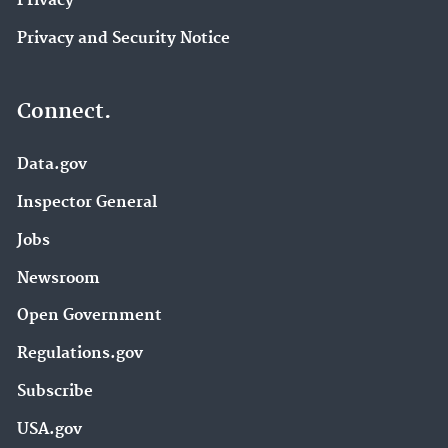
Privacy
Privacy and Security Notice
Connect.
Data.gov
Inspector General
Jobs
Newsroom
Open Government
Regulations.gov
Subscribe
USA.gov