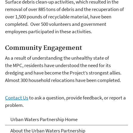
Surface debris clean-up activities, which resulted in the
removal of over 885 tons of debris and the recuperation of
over 1,500 pounds of recyclable material, have been
completed. Over 500 volunteers and government
employees participated in these activities.
Community Engagement
As a result of understanding the unhealthy state of
the MPC, residents have understood the need for its
dredging and have become the Project’s strongest allies.
Almost 300 household relocations have been completed.
Contact Us
to ask a question, provide feedback, or report a
problem.
Urban Waters Partnership
Urban Waters Partnership Home
About the Urban Waters Partnership