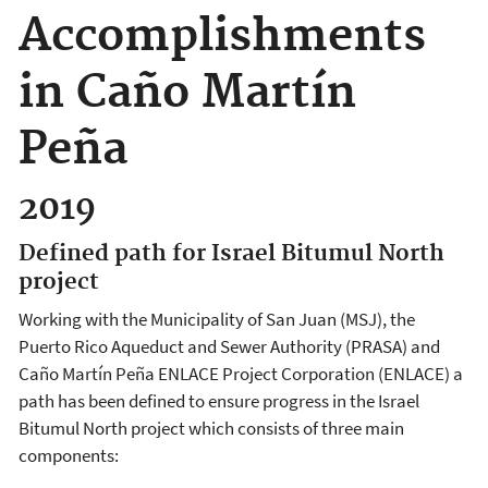
Accomplishments
in Caño Martín
Peña
2019
Defined path for Israel Bitumul North
project
Working with the Municipality of San Juan (MSJ), the
Puerto Rico Aqueduct and Sewer Authority (PRASA) and
Caño Martín Peña ENLACE Project Corporation (ENLACE) a
path has been defined to ensure progress in the Israel
Bitumul North project which consists of three main
components: