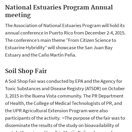
National Estuaries Program Annual
meeting
The Association of National Estuaries Program will hold its
annual conference in Puerto Rico from December 2-4, 2015.
The conference’s main theme “From Citizen Science to
Estuarine Hybridity” will showcase the San Juan Bay
Estuary and the Caño Martín Peña.
Soil Shop Fair
A Soil Shop Fair was conducted by EPA and the Agency for
Toxic Substances and Disease Registry (ATSDR) on October
3, 2015 in the Buena Vista community. The PR Department
of Health, the College of Medical Technologists of PR, and
the UPR Agricultural Extension Program were also
participants of the activity. =The purpose of the fair was to
disseminate the results of the study on bioavailability of