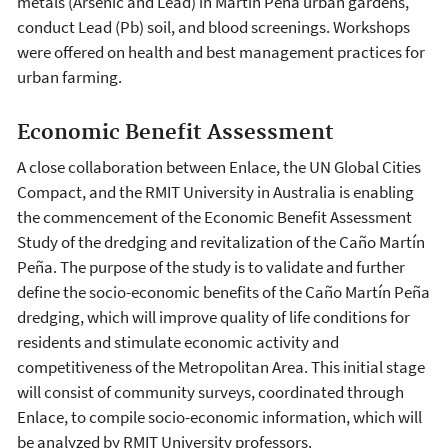
metals (Arsenic and Lead) in Martín Peña urban gardens,
conduct Lead (Pb) soil, and blood screenings. Workshops
were offered on health and best management practices for
urban farming.
Economic Benefit Assessment
A close collaboration between Enlace, the UN Global Cities
Compact, and the RMIT University in Australia is enabling
the commencement of the Economic Benefit Assessment
Study of the dredging and revitalization of the Caño Martín
Peña. The purpose of the study is to validate and further
define the socio-economic benefits of the Caño Martín Peña
dredging, which will improve quality of life conditions for
residents and stimulate economic activity and
competitiveness of the Metropolitan Area. This initial stage
will consist of community surveys, coordinated through
Enlace, to compile socio-economic information, which will
be analyzed by RMIT University professors.