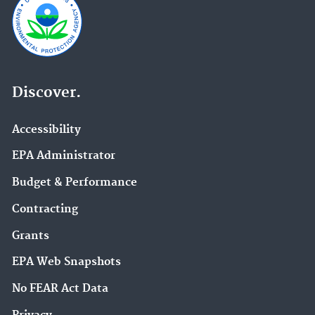
Discover.
Accessibility
EPA Administrator
Budget & Performance
Contracting
Grants
EPA Web Snapshots
No FEAR Act Data