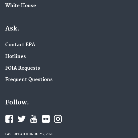
White House
Ask.
Contact EPA
Hotlines
FOIA Requests
Frequent Questions
Follow.
LAST UPDATED ON JULY 2, 2020