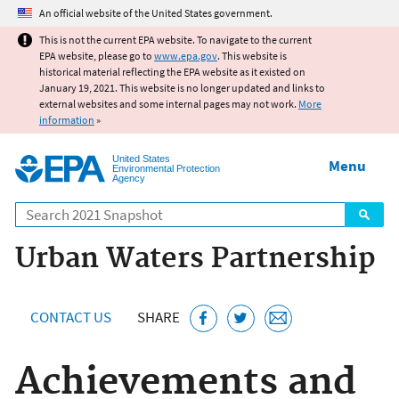
Jump to main content
An official website of the United States government.
This is not the current EPA website. To navigate to the current
EPA website, please go to
www.epa.gov
. This website is
historical material reflecting the EPA website as it existed on
January 19, 2021. This website is no longer updated and links to
external websites and some internal pages may not work.
More
information
»
United States
Menu
Environmental Protection
Agency
Search
Urban Waters Partnership
CONTACT US
SHARE
Achievements and