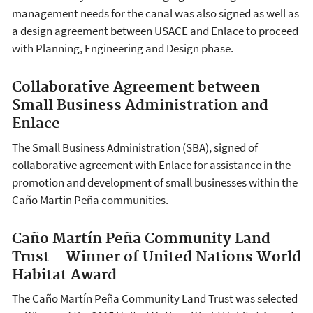
management needs for the canal was also signed as well as
a design agreement between USACE and Enlace to proceed
with Planning, Engineering and Design phase.
Collaborative Agreement between
Small Business Administration and
Enlace
The Small Business Administration (SBA), signed of
collaborative agreement with Enlace for assistance in the
promotion and development of small businesses within the
Caño Martin Peña communities.
Caño Martín Peña Community Land
Trust - Winner of United Nations World
Habitat Award
The Caño Martín Peña Community Land Trust was selected