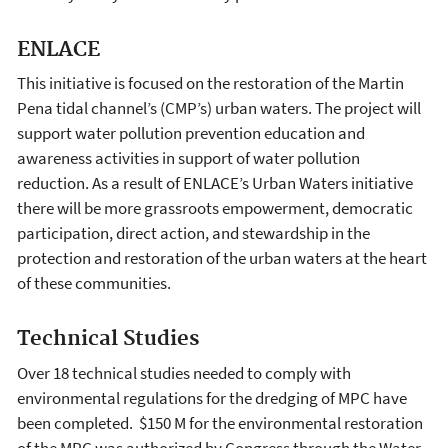
ENLACE
This initiative is focused on the restoration of the Martin
Pena tidal channel’s (CMP’s) urban waters. The project will
support water pollution prevention education and
awareness activities in support of water pollution
reduction. As a result of ENLACE’s Urban Waters initiative
there will be more grassroots empowerment, democratic
participation, direct action, and stewardship in the
protection and restoration of the urban waters at the heart
of these communities.
Technical Studies
Over 18 technical studies needed to comply with
environmental regulations for the dredging of MPC have
been completed. $150 M for the environmental restoration
of the MPC was authorized by Congress through the Water