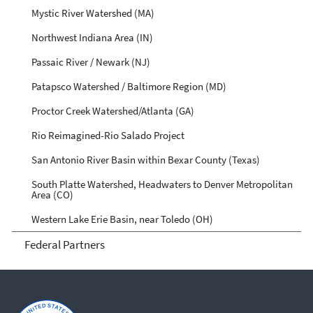
Mystic River Watershed (MA)
Northwest Indiana Area (IN)
Passaic River / Newark (NJ)
Patapsco Watershed / Baltimore Region (MD)
Proctor Creek Watershed/Atlanta (GA)
Rio Reimagined-Rio Salado Project
San Antonio River Basin within Bexar County (Texas)
South Platte Watershed, Headwaters to Denver Metropolitan
Area (CO)
Western Lake Erie Basin, near Toledo (OH)
Federal Partners