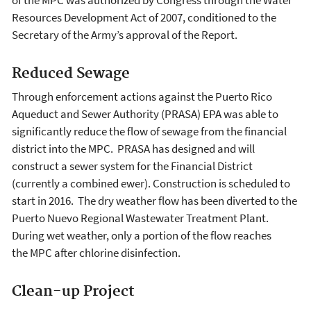
Resources Development Act of 2007, conditioned to the
Secretary of the Army’s approval of the Report.
Reduced Sewage
Through enforcement actions against the Puerto Rico
Aqueduct and Sewer Authority (PRASA) EPA was able to
significantly reduce the flow of sewage from the financial
district into the MPC. PRASA has designed and will
construct a sewer system for the Financial District
(currently a combined ewer). Construction is scheduled to
start in 2016. The dry weather flow has been diverted to the
Puerto Nuevo Regional Wastewater Treatment Plant.
During wet weather, only a portion of the flow reaches
the MPC after chlorine disinfection.
Clean-up Project