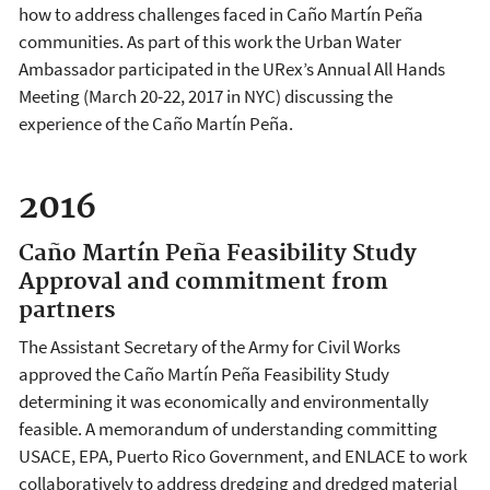
how to address challenges faced in Caño Martín Peña
communities. As part of this work the Urban Water
Ambassador participated in the URex’s Annual All Hands
Meeting (March 20-22, 2017 in NYC) discussing the
experience of the Caño Martín Peña.
2016
Caño Martín Peña Feasibility Study
Approval and commitment from
partners
The Assistant Secretary of the Army for Civil Works
approved the Caño Martín Peña Feasibility Study
determining it was economically and environmentally
feasible. A memorandum of understanding committing
USACE, EPA, Puerto Rico Government, and ENLACE to work
collaboratively to address dredging and dredged material