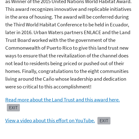
as Winner of the 2015 United Nations World Habitat Award.
This award recognizes innovative and replicable initiatives
in the area of housing. The award will be conferred during
the Third World Habitat Conference to be held in Ecuador,
later in 2016. Urban Waters partners ENLACE and the Land
Trust Board worked with the the government of the
Commonwealth of Puerto Rico to give this land trust new
ways to ensure that the revitalization of the channel does
not lead to residents being priced or pushed out of their
homes. Finally, congratulations to the eight communities
living around the Caño whose leadership and dedication
were so critical to this accomplishment!
Read more about the Land Trust and this award here.
EXIT
View a video about this effort on YouTube.
EXIT