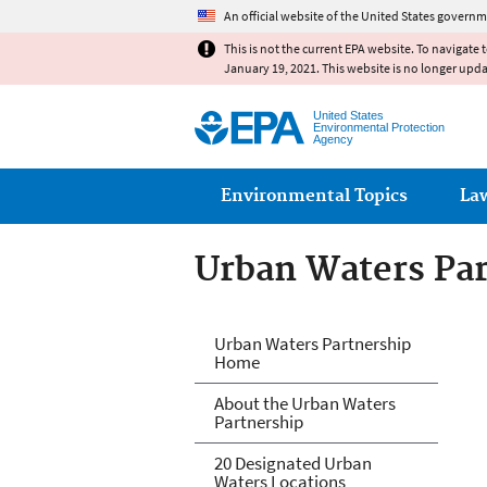
An official website of the United States governm
This is not the current EPA website. To navigate 
January 19, 2021. This website is no longer upd
United States
Environmental Protection
Agency
Main menu
Environmental Topics
La
Urban Waters Pa
Urban Waters Pa
Urban Waters Partnership
Home
About the Urban Waters
Partnership
20 Designated Urban
Waters Locations