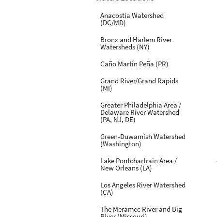
Anacostia Watershed
(DC/MD)
Bronx and Harlem River
Watersheds (NY)
Caño Martín Peña (PR)
Grand River/Grand Rapids
(MI)
Greater Philadelphia Area /
Delaware River Watershed
(PA, NJ, DE)
Green-Duwamish Watershed
(Washington)
Lake Pontchartrain Area /
New Orleans (LA)
Los Angeles River Watershed
(CA)
The Meramec River and Big
River (Missouri)