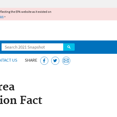
reflecting the EPA website as it existed on
ion
»
Search
NTACT US
SHARE
rea
ion Fact