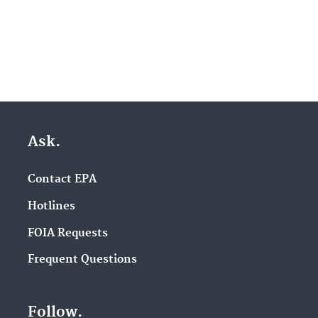
Ask.
Contact EPA
Hotlines
FOIA Requests
Frequent Questions
Follow.