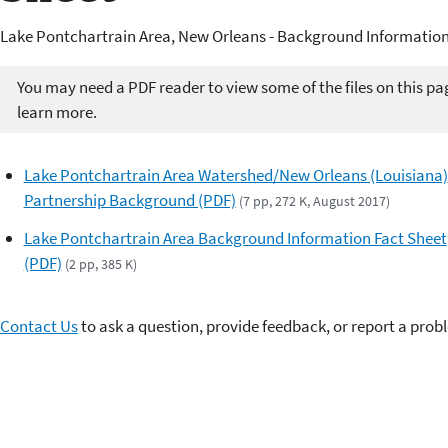
Lake Pontchartrain Area, New Orleans - Background Information
You may need a PDF reader to view some of the files on this pa
learn more.
Lake Pontchartrain Area Watershed/New Orleans (Louisiana)
Partnership Background (PDF)
(7 pp, 272 K, August 2017)
Lake Pontchartrain Area Background Information Fact Sheet
(PDF)
(2 pp, 385 K)
Contact Us
to ask a question, provide feedback, or report a prob