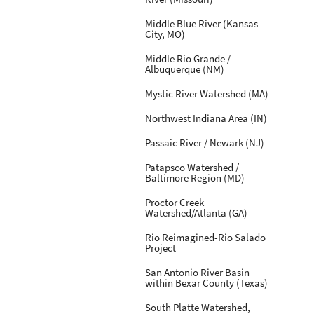
Middle Blue River (Kansas
City, MO)
Middle Rio Grande /
Albuquerque (NM)
Mystic River Watershed (MA)
Northwest Indiana Area (IN)
Passaic River / Newark (NJ)
Patapsco Watershed /
Baltimore Region (MD)
Proctor Creek
Watershed/Atlanta (GA)
Rio Reimagined-Rio Salado
Project
San Antonio River Basin
within Bexar County (Texas)
South Platte Watershed,