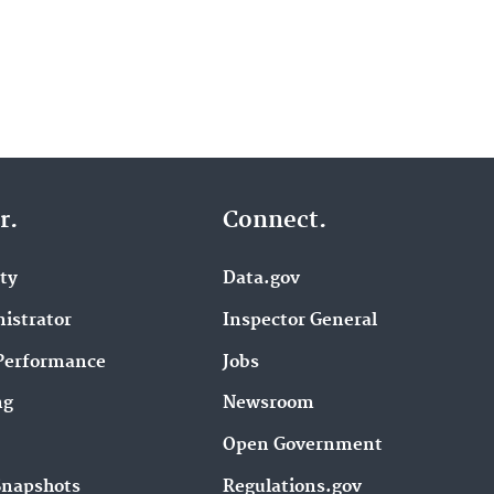
r.
Connect.
ity
Data.gov
istrator
Inspector General
Performance
Jobs
ng
Newsroom
Open Government
Snapshots
Regulations.gov