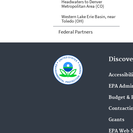
Headwaters to Denver
Metropolitan Area (CO)
Western Lake Erie Basin, near
Toledo (OH)
Federal Partners
Discove
Accessibil
EPA Admin
Budget & 
Contracti
Grants
EPA Web 