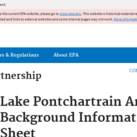
Jump to main content
ent.
to the current EPA website, please go to
www.epa.gov
. This website is historical material 
ated and links to external websites and some internal pages may not work.
More informat
ws & Regulations
About EPA
CO
rtnership
rtnership
Lake Pontchartrain A
Background Informat
Sheet