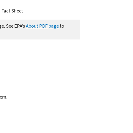
 Fact Sheet
ge. See EPA’s
About PDF page
to
lem.