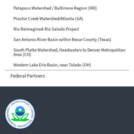
Patapsco Watershed / Baltimore Region (MD)
Proctor Creek Watershed/Atlanta (GA)
Rio Reimagined-Rio Salado Project
San Antonio River Basin within Bexar County (Texas)
South Platte Watershed, Headwaters to Denver Metropolitan
Area (CO)
Western Lake Erie Basin, near Toledo (OH)
Federal Partners