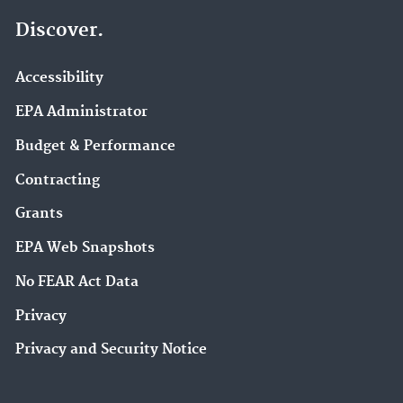
Discover.
Accessibility
EPA Administrator
Budget & Performance
Contracting
Grants
EPA Web Snapshots
No FEAR Act Data
Privacy
Privacy and Security Notice