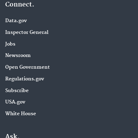
Connect.
Data.gov
Inspector General
Jobs
Newsroom
Open Government
Regulations.gov
Subscribe
USA.gov
White House
Ask.