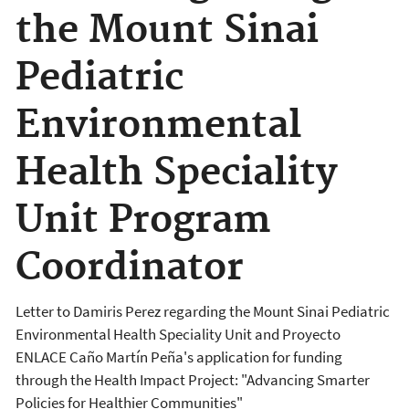
the Mount Sinai
Pediatric
Environmental
Health Speciality
Unit Program
Coordinator
Letter to Damiris Perez regarding the Mount Sinai Pediatric
Environmental Health Speciality Unit and Proyecto
ENLACE Caño Martín Peña's application for funding
through the Health Impact Project: "Advancing Smarter
Policies for Healthier Communities"