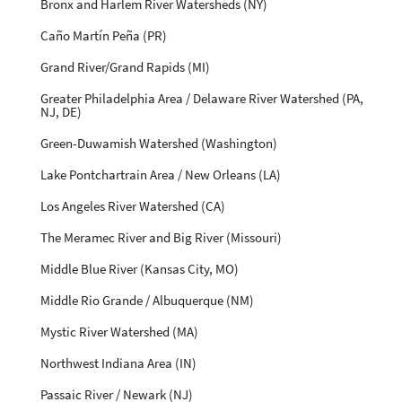
Bronx and Harlem River Watersheds (NY)
Caño Martín Peña (PR)
Grand River/Grand Rapids (MI)
Greater Philadelphia Area / Delaware River Watershed (PA,
NJ, DE)
Green-Duwamish Watershed (Washington)
Lake Pontchartrain Area / New Orleans (LA)
Los Angeles River Watershed (CA)
The Meramec River and Big River (Missouri)
Middle Blue River (Kansas City, MO)
Middle Rio Grande / Albuquerque (NM)
Mystic River Watershed (MA)
Northwest Indiana Area (IN)
Passaic River / Newark (NJ)