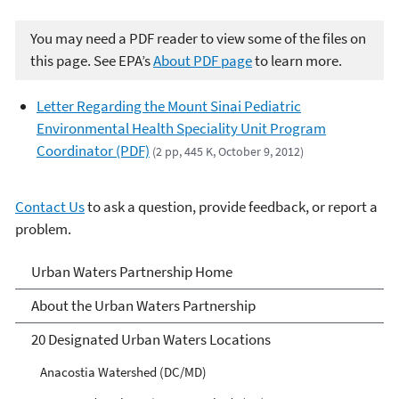
You may need a PDF reader to view some of the files on
this page. See EPA’s
About PDF page
to learn more.
Letter Regarding the Mount Sinai Pediatric
Environmental Health Speciality Unit Program
Coordinator (PDF)
(2 pp, 445 K, October 9, 2012)
Contact Us
to ask a question, provide feedback, or report a
problem.
Urban Waters Partnership
Urban Waters Partnership Home
About the Urban Waters Partnership
20 Designated Urban Waters Locations
Anacostia Watershed (DC/MD)