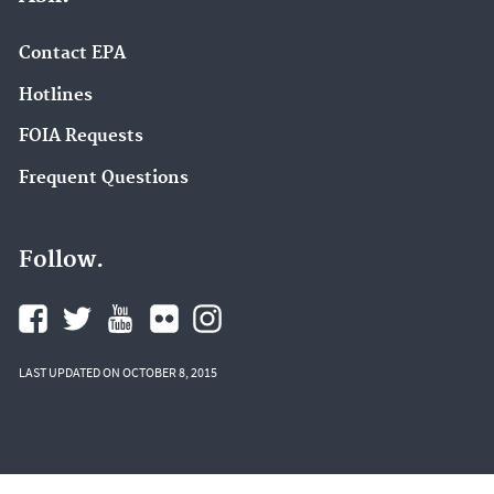
Contact EPA
Hotlines
FOIA Requests
Frequent Questions
Follow.
LAST UPDATED ON OCTOBER 8, 2015