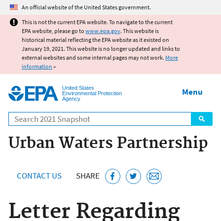
Jump to main content
An official website of the United States government.
This is not the current EPA website. To navigate to the current
EPA website, please go to
www.epa.gov
. This website is
historical material reflecting the EPA website as it existed on
January 19, 2021. This website is no longer updated and links to
external websites and some internal pages may not work.
More
information
»
United States
Menu
Environmental Protection
Agency
Search
Urban Waters Partnership
CONTACT US
SHARE
Letter Regarding