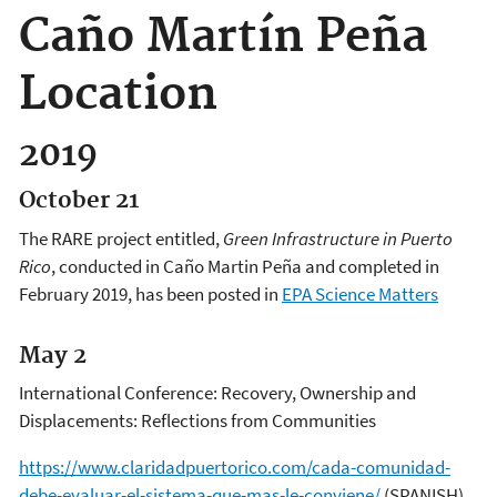
Caño Martín Peña
Location
2019
October 21
The RARE project entitled,
Green Infrastructure in Puerto
Rico
, conducted in Caño Martin Peña and completed in
February 2019, has been posted in
EPA Science Matters
May 2
International Conference: Recovery, Ownership and
Displacements: Reflections from Communities
https://www.claridadpuertorico.com/cada-comunidad-
debe-evaluar-el-sistema-que-mas-le-conviene/
(SPANISH)