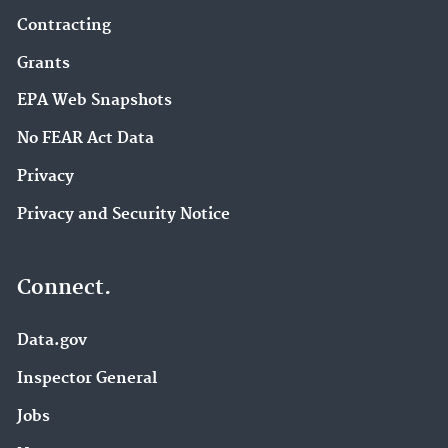
Contracting
Grants
EPA Web Snapshots
No FEAR Act Data
Privacy
Privacy and Security Notice
Connect.
Data.gov
Inspector General
Jobs