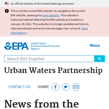
Jump to main content
An official website of the United States government.
This is not the current EPA website. To navigate to the current
EPA website, please go to
www.epa.gov
. This website is
historical material reflecting the EPA website as it existed on
January 19, 2021. This website is no longer updated and links to
external websites and some internal pages may not work.
More
information
»
United States
Menu
Environmental Protection
Agency
Search
Urban Waters Partnership
CONTACT US
SHARE
News from the