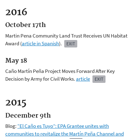
2016
October 17th
Martin Pena Community Land Trust Receives UN Habitat
Award (
article in Spanish
).
EXIT
May 18
Caño Martín Peña Project Moves Forward After Key
Decision by Army for Civil Works.
article
EXIT
2015
December 9th
Blog:
“El Caño es Tuyo”: EPA Grantee unites with
communities to revitalize the Martín Peña Channel and