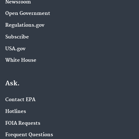
Newsroom
Open Government
Regulations.gov
Subscribe
USA.gov
White House
Ask.
Contact EPA
Hotlines
FOIA Requests
Frequent Questions