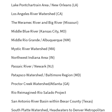
Lake Pontchartrain Area / New Orleans (LA)
Los Angeles River Watershed (CA)
The Meramec River and Big River (Missouri)
Middle Blue River (Kansas City, MO)
Middle Rio Grande / Albuquerque (NM)
Mystic River Watershed (MA)
Northwest Indiana Area (IN)
Passaic River / Newark (NJ)
Patapsco Watershed / Baltimore Region (MD)
Proctor Creek Watershed/Atlanta (GA)
Rio Reimagined-Rio Salado Project
San Antonio River Basin within Bexar County (Texas)
South Platte Watershed, Headwaters to Denver Metropolitan