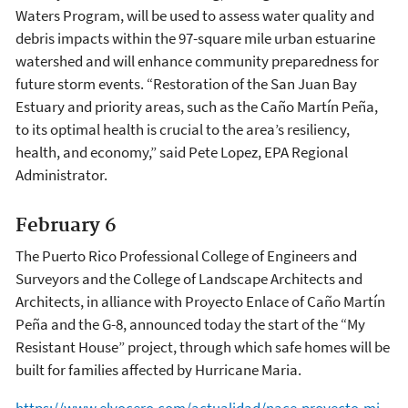
Waters Program, will be used to assess water quality and
debris impacts within the 97-square mile urban estuarine
watershed and will enhance community preparedness for
future storm events. “Restoration of the San Juan Bay
Estuary and priority areas, such as the Caño Martín Peña,
to its optimal health is crucial to the area’s resiliency,
health, and economy,” said Pete Lopez, EPA Regional
Administrator.
February 6
The Puerto Rico Professional College of Engineers and
Surveyors and the College of Landscape Architects and
Architects, in alliance with Proyecto Enlace of Caño Martín
Peña and the G-8, announced today the start of the “My
Resistant House” project, through which safe homes will be
built for families affected by Hurricane Maria.