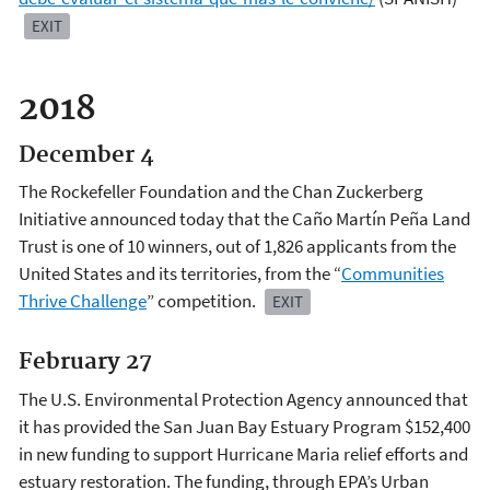
EXIT
2018
December 4
The Rockefeller Foundation and the Chan Zuckerberg
Initiative announced today that the Caño Martín Peña Land
Trust is one of 10 winners, out of 1,826 applicants from the
United States and its territories, from the “
Communities
Thrive Challenge
” competition.
EXIT
February 27
The U.S. Environmental Protection Agency announced that
it has provided the San Juan Bay Estuary Program $152,400
in new funding to support Hurricane Maria relief efforts and
estuary restoration. The funding, through EPA’s Urban