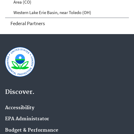
Area (CO)
Western Lake Erie Basin, near Toledo (OH)
Federal Partners
Discover.
Accessibility
EPA Administrator
Budget & Performance