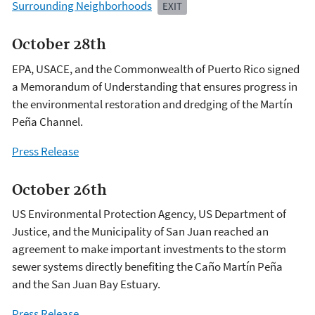
Surrounding Neighborhoods
EXIT
October 28th
EPA, USACE, and the Commonwealth of Puerto Rico signed
a Memorandum of Understanding that ensures progress in
the environmental restoration and dredging of the Martín
Peña Channel.
Press Release
October 26th
US Environmental Protection Agency, US Department of
Justice, and the Municipality of San Juan reached an
agreement to make important investments to the storm
sewer systems directly benefiting the Caño Martín Peña
and the San Juan Bay Estuary.
Press Release