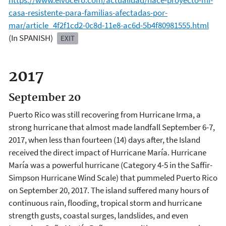
https://www.elvocero.com/actualidad/nace-proyecto-mi-
casa-resistente-para-familias-afectadas-por-
mar/article_4f2f1cd2-0c8d-11e8-ac6d-5b4f80981555.html
(In SPANISH)
EXIT
2017
September 20
Puerto Rico was still recovering from Hurricane Irma, a
strong hurricane that almost made landfall September 6-7,
2017, when less than fourteen (14) days after, the Island
received the direct impact of Hurricane María. Hurricane
María was a powerful hurricane (Category 4-5 in the Saffir-
Simpson Hurricane Wind Scale) that pummeled Puerto Rico
on September 20, 2017. The island suffered many hours of
continuous rain, flooding, tropical storm and hurricane
strength gusts, coastal surges, landslides, and even