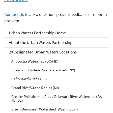
Contact Us
to ask a question, provide feedback, or report a
problem.
Urban Waters Partnership
Urban Waters Partnership Home
About the Urban Waters Partnership
20 Designated Urban Waters Locations
Anacostia Watershed (DC/MD)
Bronx and Harlem River Watersheds (NY)
Caño Martín Peña (PR)
Grand River/Grand Rapids (MI)
Greater Philadelphia Area / Delaware River Watershed (PA,
NJ, DE)
Green-Duwamish Watershed (Washington)