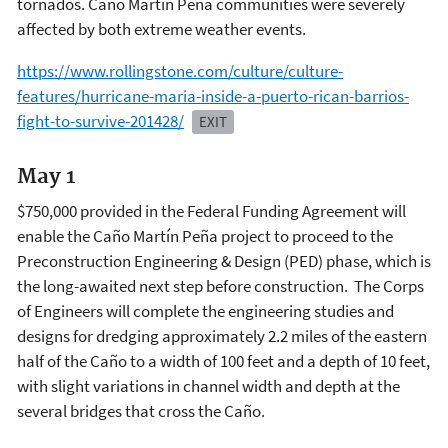
tornados. Caño Martín Peña communities were severely
affected by both extreme weather events.
https://www.rollingstone.com/culture/culture-
features/hurricane-maria-inside-a-puerto-rican-barrios-
fight-to-survive-201428/
EXIT
May 1
$750,000 provided in the Federal Funding Agreement will
enable the Caño Martín Peña project to proceed to the
Preconstruction Engineering & Design (PED) phase, which is
the long-awaited next step before construction. The Corps
of Engineers will complete the engineering studies and
designs for dredging approximately 2.2 miles of the eastern
half of the Caño to a width of 100 feet and a depth of 10 feet,
with slight variations in channel width and depth at the
several bridges that cross the Caño.