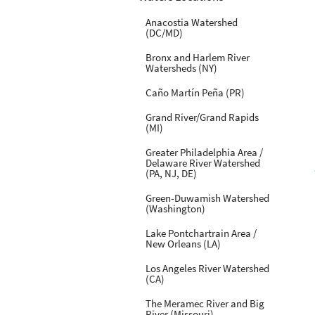
Anacostia Watershed
(DC/MD)
Bronx and Harlem River
Watersheds (NY)
Caño Martín Peña (PR)
Grand River/Grand Rapids
(MI)
Greater Philadelphia Area /
Delaware River Watershed
(PA, NJ, DE)
Green-Duwamish Watershed
(Washington)
Lake Pontchartrain Area /
New Orleans (LA)
Los Angeles River Watershed
(CA)
The Meramec River and Big
River (Missouri)