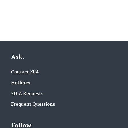
Ask.
Contact EPA
Hotlines
FOIA Requests
Frequent Questions
Follow.