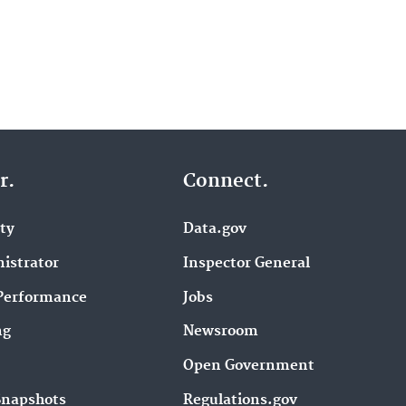
r.
Connect.
ity
Data.gov
istrator
Inspector General
Performance
Jobs
ng
Newsroom
Open Government
Snapshots
Regulations.gov