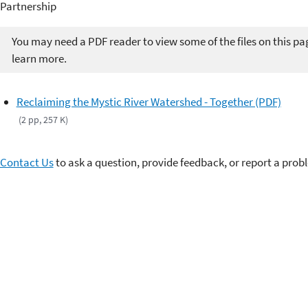
Partnership
You may need a PDF reader to view some of the files on this pa
learn more.
Reclaiming the Mystic River Watershed - Together (PDF)
(2 pp, 257 K)
Contact Us
to ask a question, provide feedback, or report a prob