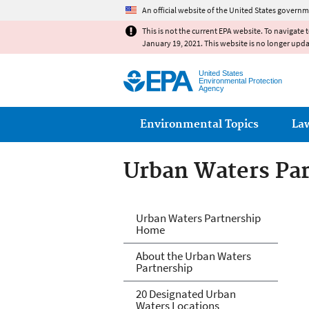
An official website of the United States governm
This is not the current EPA website. To navigate 
January 19, 2021. This website is no longer upd
United States
Environmental Protection
Agency
Main menu
Environmental Topics
La
Urban Waters Pa
Urban Waters Pa
Urban Waters Partnership
Home
About the Urban Waters
Partnership
20 Designated Urban
Waters Locations