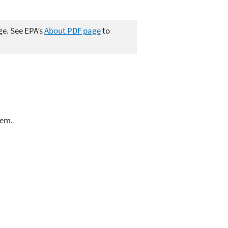
ge. See EPA’s
About PDF page
to
lem.