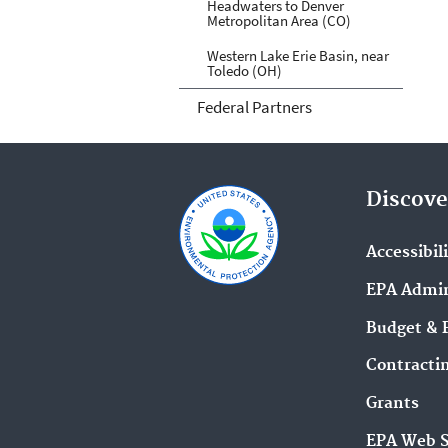
Headwaters to Denver
Metropolitan Area (CO)
Western Lake Erie Basin, near
Toledo (OH)
Federal Partners
Discove
Accessibil
EPA Admin
Budget & 
Contracti
Grants
EPA Web 