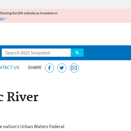
reflecting the EPA website as it existed on
ion
»
Search
NTACT US
SHARE
c River
he nation’s Urban Waters Federal