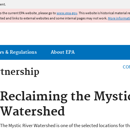
Jump to main content
ent.
to the current EPA website, please go to
www.epa.gov
. This website is historical material 
ated and links to external websites and some internal pages may not work.
More informat
ws & Regulations
About EPA
CO
rtnership
rtnership
Reclaiming the Mysti
Watershed
The Mystic River Watershed is one of the selected locations for t