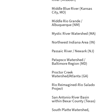
Middle Blue River (Kansas
City, MO)
Middle Rio Grande /
Albuquerque (NM)
Mystic River Watershed (MA)
Northwest Indiana Area (IN)
Passaic River / Newark (NJ)
Patapsco Watershed /
Baltimore Region (MD)
Proctor Creek
Watershed/Atlanta (GA)
Rio Reimagined-Rio Salado
Project
San Antonio River Basin
within Bexar County (Texas)
South Platte Watershed,