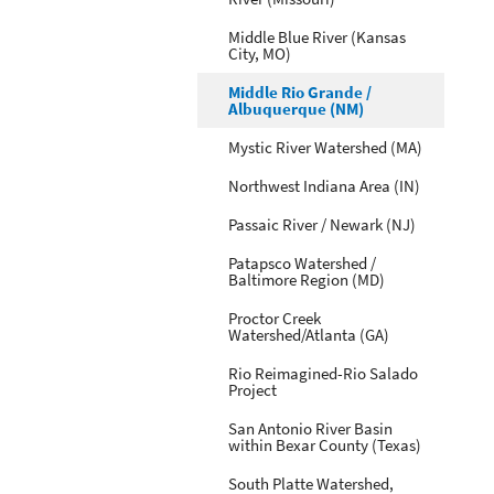
Middle Blue River (Kansas
City, MO)
Middle Rio Grande /
Albuquerque (NM)
Mystic River Watershed (MA)
Northwest Indiana Area (IN)
Passaic River / Newark (NJ)
Patapsco Watershed /
Baltimore Region (MD)
Proctor Creek
Watershed/Atlanta (GA)
Rio Reimagined-Rio Salado
Project
San Antonio River Basin
within Bexar County (Texas)
South Platte Watershed,