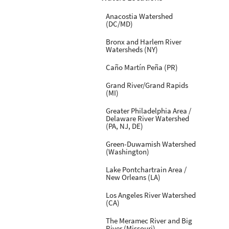
Anacostia Watershed
(DC/MD)
Bronx and Harlem River
Watersheds (NY)
Caño Martín Peña (PR)
Grand River/Grand Rapids
(MI)
Greater Philadelphia Area /
Delaware River Watershed
(PA, NJ, DE)
Green-Duwamish Watershed
(Washington)
Lake Pontchartrain Area /
New Orleans (LA)
Los Angeles River Watershed
(CA)
The Meramec River and Big
River (Missouri)