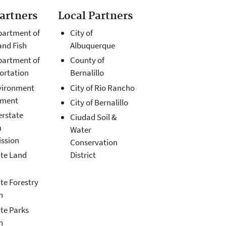
Partners
Local Partners
artment of
City of
nd Fish
Albuquerque
artment of
County of
ortation
Bernalillo
vironment
City of Rio Rancho
tment
City of Bernalillo
erstate
Ciudad Soil &
m
Water
ssion
Conservation
te Land
District
te Forestry
n
te Parks
n