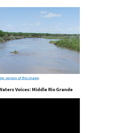
ger version of this image
.
aters Voices: Middle Rio Grande