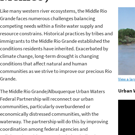
Like many western river ecosystems, the Middle Rio
Grande faces numerous challenges balancing
competing needs within a finite water supply and
resource constrains. Historical practices by tribes and
immigrants to the Middle Rio Grande established the
conditions residents have inherited. Exacerbated by
climate change, long-term drought is changing
conditions that affect natural and human
communities as we strive to improve our precious Rio
Grande.
View a lar
Urban W
The Middle Rio Grande/Albuquerque Urban Waters
Federal Partnership will reconnect our urban
communities, particularly overburdened or
economically distressed communities, with the
waterway. The partnership will do this by improving
coordination among federal agencies and