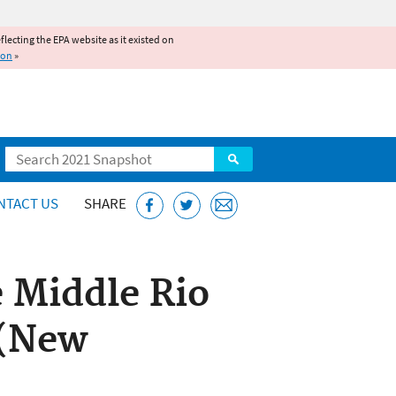
reflecting the EPA website as it existed on
ion
»
Search
NTACT US
SHARE
 Middle Rio
 (New