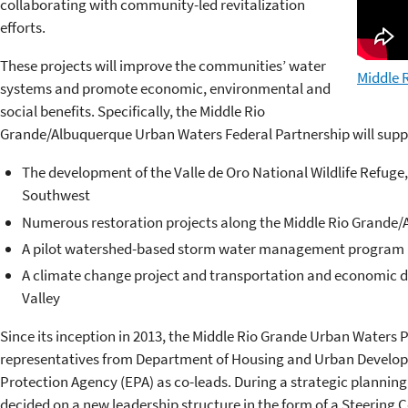
collaborating with community-led revitalization
efforts.
These projects will improve the communities’ water
Middle R
systems and promote economic, environmental and
social benefits. Specifically, the Middle Rio
Grande/Albuquerque Urban Waters Federal Partnership will supp
The development of the Valle de Oro National Wildlife Refuge, 
Southwest
Numerous restoration projects along the Middle Rio Grande
A pilot watershed-based storm water management program
A climate change project and transportation and economic de
Valley
Since its inception in 2013, the Middle Rio Grande
Urban Waters Pa
representatives from Department of Housing and Urban Develo
Protection Agency (EPA) as co-leads. During a strategic planning 
decided on a new leadership structure in the form of a Steering