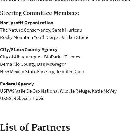
Steering Committee Members:
Non-profit Organization
The Nature Conservancy, Sarah Hurteau
Rocky Mountain Youth Corps, Jordan Stone
City/State/County Agency
City of Albuquerque – BioPark, JT Jones
Bernalillo County, Dan McGregor
New Mexico State Forestry, Jennifer Dann
Federal Agency
USFWS Valle De Oro National Wildlife Refuge, Katie McVey
USGS, Rebecca Travis
List of Partners