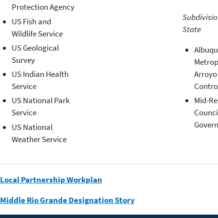
Protection Agency
Subdivisio
US Fish and
State
Wildlife Service
US Geological
Albuqu
Survey
Metrop
Arroyo
US Indian Health
Contro
Service
Mid-Re
US National Park
Counci
Service
Gover
US National
Weather Service
Local Partnership Workplan
Middle Rio Grande Designation Story