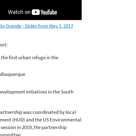
io Grande - Slides from May 1, 2017
ort:
the first urban refuge in the
/Albuquerque
velopment initiatives in the South
rtnership was coordinated by local
pment (HUD) and the US Environmental
session in 2019, the partnership
 Committee.