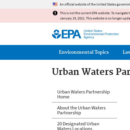
An official website of the United States governm
This is not the current EPA website. To navigate 
January 19, 2021. This website is no longer upd
United States
Environmental Protection
Agency
Main menu
Environmental Topics
La
Urban Waters Pa
Urban Waters Pa
Urban Waters Partnership
Home
About the Urban Waters
Partnership
20 Designated Urban
Waters Locations