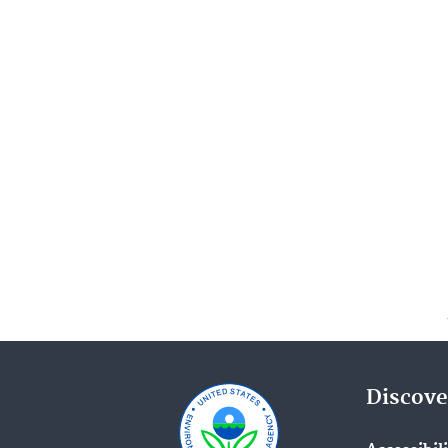
Discove