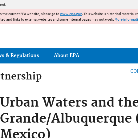
Jump to main content
ent.
to the current EPA website, please go to
www.epa.gov
. This website is historical material 
ated and links to external websites and some internal pages may not work.
More informat
ws & Regulations
About EPA
CO
rtnership
rtnership
Urban Waters and the
Grande/Albuquerque
Mexico)