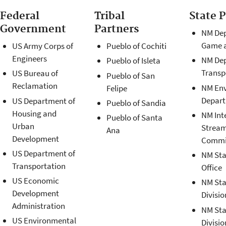
Federal
Tribal
State 
Government
Partners
NM Dep
Game a
US Army Corps of
Pueblo of Cochiti
Engineers
NM Dep
Pueblo of Isleta
Transp
US Bureau of
Pueblo of San
Reclamation
NM En
Felipe
Depar
US Department of
Pueblo of Sandia
Housing and
NM Int
Pueblo of Santa
Urban
Strea
Ana
Development
Commi
US Department of
NM Sta
Transportation
Office
US Economic
NM Sta
Development
Divisio
Administration
NM Sta
US Environmental
Divisio