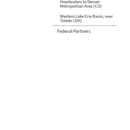
Headwaters to Denver
Metropolitan Area (CO)
Western Lake Erie Basin, near
Toledo (OH)
Federal Partners