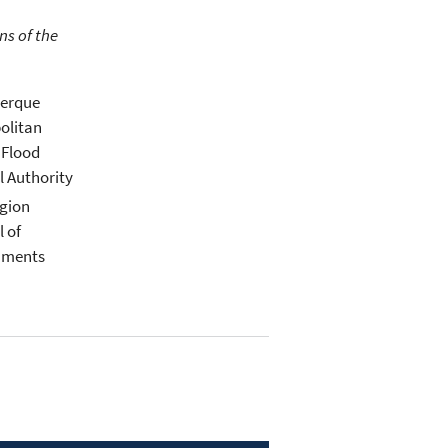
ns of the
erque
olitan
 Flood
l Authority
gion
l of
nments