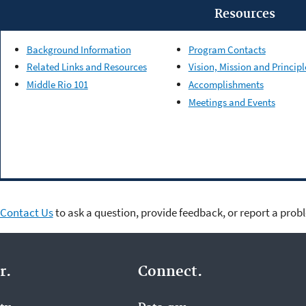
Resources
Background Information
Program Contacts
Related Links and Resources
Vision, Mission and Principl
Middle Rio 101
Accomplishments
Meetings and Events
Contact Us
to ask a question, provide feedback, or report a prob
r.
Connect.