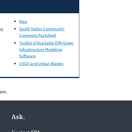
Map
es
South Valley Community
Commons Factsheet
Toolkit of Available EPA Green
Infrastructure Modeling
Software
USGS and Urban Waters
lem.
Ask.