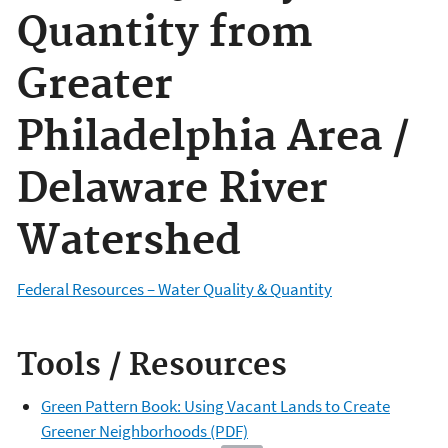
Quantity from
Greater
Philadelphia Area /
Delaware River
Watershed
Federal Resources – Water Quality & Quantity
Tools / Resources
Green Pattern Book: Using Vacant Lands to Create
Greener Neighborhoods (PDF)