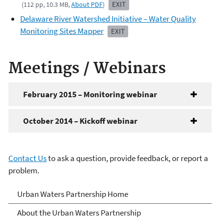
EXIT
(112 pp, 10.3 MB,
About PDF
)
Delaware River Watershed Initiative – Water Quality
Monitoring Sites Mapper
EXIT
Meetings / Webinars
February 2015 – Monitoring webinar
October 2014 – Kickoff webinar
Contact Us
to ask a question, provide feedback, or report a
problem.
Urban Waters Partnership
Urban Waters Partnership Home
About the Urban Waters Partnership