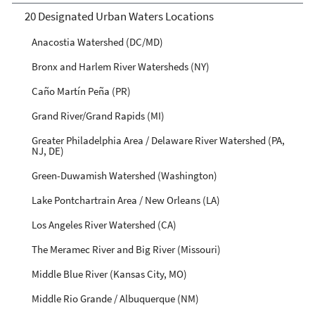
20 Designated Urban Waters Locations
Anacostia Watershed (DC/MD)
Bronx and Harlem River Watersheds (NY)
Caño Martín Peña (PR)
Grand River/Grand Rapids (MI)
Greater Philadelphia Area / Delaware River Watershed (PA,
NJ, DE)
Green-Duwamish Watershed (Washington)
Lake Pontchartrain Area / New Orleans (LA)
Los Angeles River Watershed (CA)
The Meramec River and Big River (Missouri)
Middle Blue River (Kansas City, MO)
Middle Rio Grande / Albuquerque (NM)