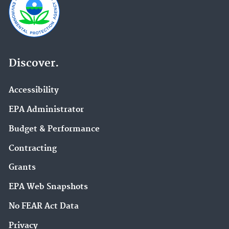
Discover.
Accessibility
EPA Administrator
Budget & Performance
Contracting
Grants
EPA Web Snapshots
No FEAR Act Data
Privacy