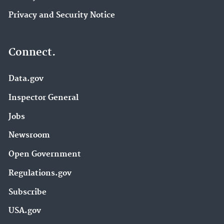
Privacy and Security Notice
Connect.
Data.gov
Inspector General
Jobs
Newsroom
Open Government
Regulations.gov
Subscribe
USA.gov