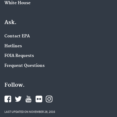
White House
Ask.
Contact EPA
Hotlines
FOIA Requests
Frequent Questions
Follow.
LAST UPDATED ON NOVEMBER 28, 2016