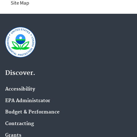
Site Map
Discover.
Accessibility
EPA Administrator
Budget & Performance
Contracting
Grants