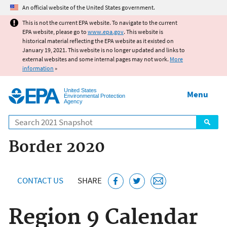
Jump to main content
An official website of the United States government.
This is not the current EPA website. To navigate to the current
EPA website, please go to
www.epa.gov
. This website is
historical material reflecting the EPA website as it existed on
January 19, 2021. This website is no longer updated and links to
external websites and some internal pages may not work.
More
information
»
United States
Menu
Environmental Protection
Agency
Search
Border 2020
CONTACT US
SHARE
Region 9 Calendar