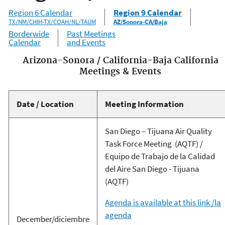
Region 6 Calendar
Region 9 Calendar
TX/NM/CHIH-TX/COAH/NL/TAUM
AZ/Sonora-CA/Baja
Borderwide
Past Meetings
Calendar
and Events
Arizona-Sonora / California-Baja California
Meetings & Events
Date / Location
Meeting Information
San Diego – Tijuana Air Quality
Task Force Meeting (AQTF) /
Equipo de Trabajo de la Calidad
del Aire San Diego - Tijuana
(AQTF)
Agenda is available at this link /la
agenda
December/diciembre