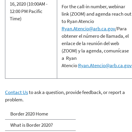
16, 2020 (10:00AM -
For the call-in number, webinar
12:00 PM Pacific
link (ZOOM) and agenda reach out
Time)
to Ryan Atencio
Ryan.Atencio@arb.ca.gov
/Para
obtener el número de llamada, el
enlace de la reunión del web
(ZOOM) y la agenda, comunícase
a Ryan
Atencio
Ryan.Atencio@arb.ca.gov
Contact Us
to ask a question, provide feedback, or report a
problem.
Border 2020
Border 2020 Home
What is Border 2020?