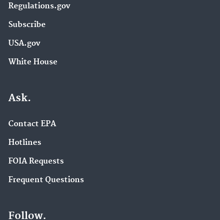
Regulations.gov
Subscribe
USA.gov
White House
Ask.
Contact EPA
Hotlines
FOIA Requests
Frequent Questions
Follow.