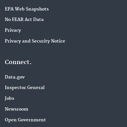
EPA Web Snapshots
No FEAR Act Data
Privacy
Privacy and Security Notice
Connect.
Data.gov
Inspector General
Jobs
Newsroom
Open Government