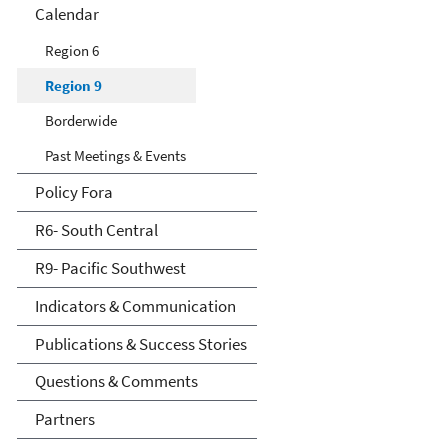
Calendar
Region 6
Region 9
Borderwide
Past Meetings & Events
Policy Fora
R6- South Central
R9- Pacific Southwest
Indicators & Communication
Publications & Success Stories
Questions & Comments
Partners