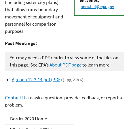
Bill Jones
,
(including sister city plans)
jones.bill@epa.gov
that allow trans-boundary
movement of equipment and
personnel for comparison
purposes.
Past Meetings:
You may need a PDF reader to view some of the files on
this page. See EPA’s
About PDF page
to learn more.
Agenda 12-3-14.pdf (PDF)
(1 pg, 278 K)
Contact Us
to ask a question, provide feedback, or report a
problem.
Border 2020
Border 2020 Home