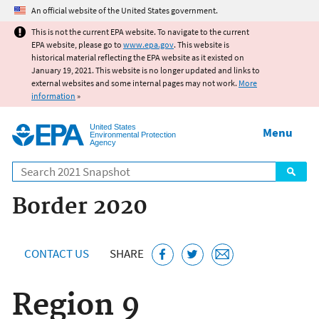
Jump to main content
An official website of the United States government.
This is not the current EPA website. To navigate to the current
EPA website, please go to
www.epa.gov
. This website is
historical material reflecting the EPA website as it existed on
January 19, 2021. This website is no longer updated and links to
external websites and some internal pages may not work.
More
information
»
United States
Menu
Environmental Protection
Agency
Search
Border 2020
CONTACT US
SHARE
Region 9