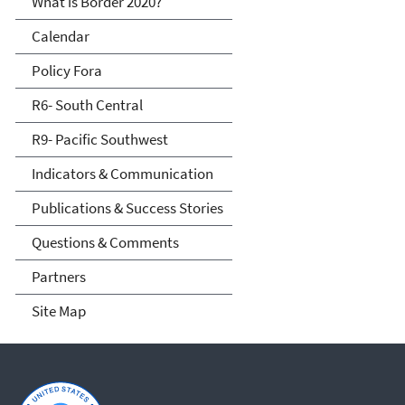
What is Border 2020?
Calendar
Policy Fora
R6- South Central
R9- Pacific Southwest
Indicators & Communication
Publications & Success Stories
Questions & Comments
Partners
Site Map