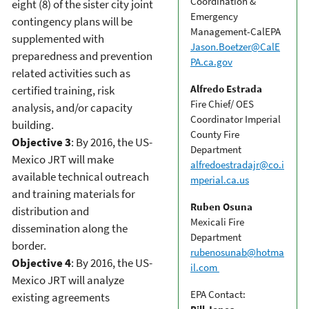
Coordination &
eight (8) of the sister city joint
Emergency
contingency plans will be
Management-CalEPA
supplemented with
Jason.Boetzer@CalE
preparedness and prevention
PA.ca.gov
related activities such as
Alfredo Estrada
certified training, risk
Fire Chief/ OES
analysis, and/or capacity
Coordinator Imperial
building.
County Fire
Objective 3
: By 2016, the US-
Department
Mexico JRT will make
alfredoestradajr@co.i
available technical outreach
mperial.ca.us
and training materials for
Ruben Osuna
distribution and
Mexicali Fire
dissemination along the
Department
border.
rubenosunab@hotma
Objective 4
: By 2016, the US-
il.com
Mexico JRT will analyze
EPA Contact:
existing agreements