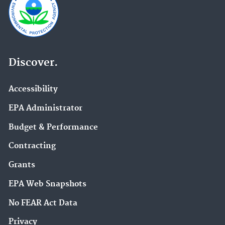
Discover.
Accessibility
EPA Administrator
Budget & Performance
Contracting
Grants
EPA Web Snapshots
No FEAR Act Data
Privacy