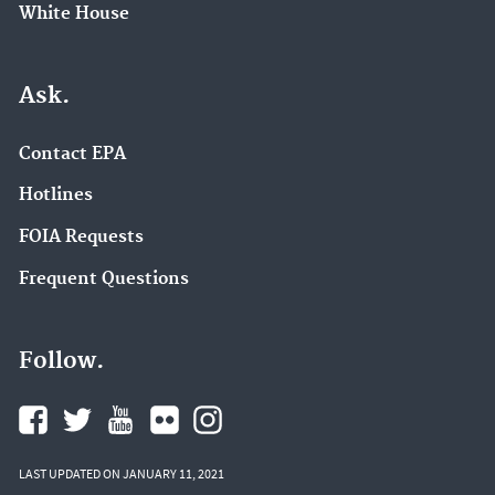
White House
Ask.
Contact EPA
Hotlines
FOIA Requests
Frequent Questions
Follow.
LAST UPDATED ON JANUARY 11, 2021