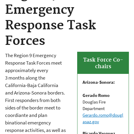
Emergency
Response Task
Forces
The Region 9 Emergency
Task Force Co-
Response Task Forces meet
chairs
approximately every
3 months along the
Arizona-Sonora:
California-Baja California
and Arizona-Sonora borders.
Gerado Romo
First responders from both
Douglas Fire
sides of the border meet to
Department
coordiante and plan
Gerardo.romo@dougl
asaz.gov
binational emergency
response activities, as well as
Ricardo Vasquez