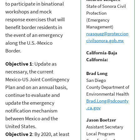
to participate in binational
State of Sonora Civil
workshops and mock
Protection
response exercises that will
(Emergency
benefit border residents in
Management)
rvasquez@proteccion
the event of an emergency
civilsonora.gob.mx
along the U.S.-Mexico
Border.
California-Baja
California:
Objective 1
: Update as
necessary, the current
Brad Long
Mexico-US Joint Contingency
San Diego
Plan and on an annual basis,
County Department of
Environmental Health
continue to evaluate and
Brad.Long@sdcounty
update the emergency
.ca.gov
notification mechanism
between Mexico and the
Jason Boetzer
United States.
Assistant Secretary
Objective 2
: By 2020, at least
Local Program