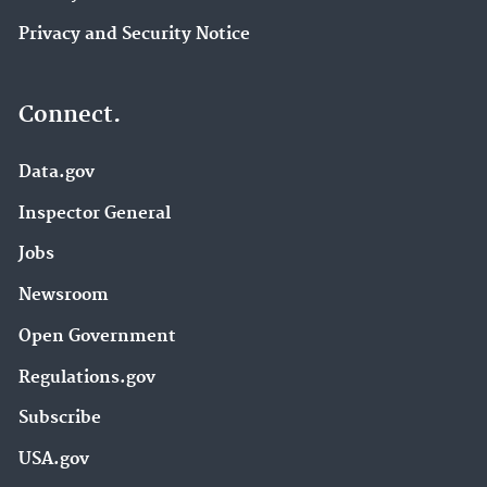
Privacy and Security Notice
Connect.
Data.gov
Inspector General
Jobs
Newsroom
Open Government
Regulations.gov
Subscribe
USA.gov