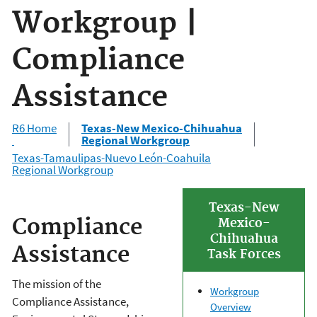
Workgroup |
Compliance
Assistance
R6 Home
Texas-New Mexico-Chihuahua
Regional Workgroup
Texas-Tamaulipas-Nuevo León-Coahuila
Regional Workgroup
Texas-New
Compliance
Mexico-
Chihuahua
Assistance
Task Forces
The mission of the
Workgroup
Compliance Assistance,
Overview