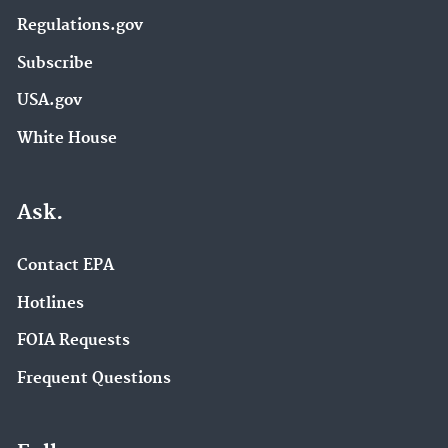
Regulations.gov
Subscribe
USA.gov
White House
Ask.
Contact EPA
Hotlines
FOIA Requests
Frequent Questions