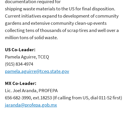
documentation required for
shipping waste materials to the US for final disposition.
Current initiatives expand to development of community
gardens and extensive community clean-up events
collecting tens of thousands of scrap tires and well over a
million tons of solid waste.
US Co-Leader:
Pamela Aguirre, TCEQ
(915) 834-4974
pamela.aguirre@tceq.state.gov
MX Co-Leader:
Lic. Joel Aranda, PROFEPA
656-682-3990, ext.18253 (If calling from US, dial 011-52 first)
jaranda@profepa.gob.mx