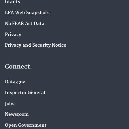
Grants
EPA Web Snapshots
No FEAR Act Data
Privacy
Privacy and Security Notice
Connect.
Data.gov
Inspector General
Jobs
Newsroom
Open Government