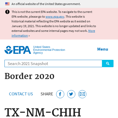
Jump to main content
An official website of the United States government.
This is not the current EPA website. To navigate to the current
EPA website, please go to
www.epa.gov
. This website is
historical material reflecting the EPA website as it existed on
January 19, 2021. This website is no longer updated and links to
external websites and some internal pages may not work.
More
information
»
United States
Menu
Environmental Protection
Agency
Search
Border 2020
CONTACT US
SHARE
TX-NM-CHIH