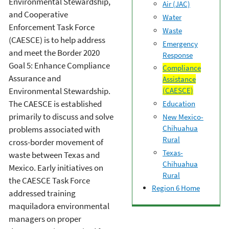
Environmental Stewardship,
Air (JAC)
and Cooperative
Water
Enforcement Task Force
Waste
(CAESCE) is to help address
Emergency
and meet the Border 2020
Response
Goal 5: Enhance Compliance
Compliance
Assurance and
Assistance
Environmental Stewardship.
(CAESCE)
The CAESCE is established
Education
primarily to discuss and solve
New Mexico-
Chihuahua
problems associated with
Rural
cross-border movement of
Texas-
waste between Texas and
Chihuahua
Mexico. Early initiatives on
Rural
the CAESCE Task Force
Region 6 Home
addressed training
maquiladora environmental
managers on proper