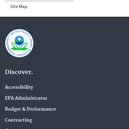
Site Map
Discover.
Accessibility
EPA Administrator
Budget & Performance
Contracting