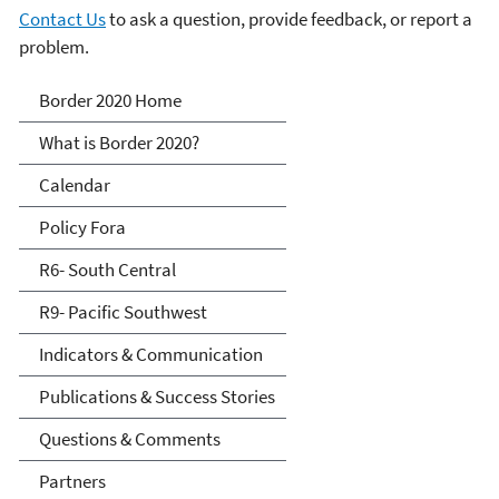
Contact Us
to ask a question, provide feedback, or report a
problem.
Border 2020
Border 2020 Home
What is Border 2020?
Calendar
Policy Fora
R6- South Central
R9- Pacific Southwest
Indicators & Communication
Publications & Success Stories
Questions & Comments
Partners