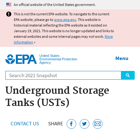
Jump to main content
An official website of the United States government.
This is not the current EPA website. To navigate to the current
EPA website, please go to
www.epa.gov
. This website is
historical material reflecting the EPA website as it existed on
January 19, 2021. This website is no longer updated and links to
external websites and some internal pages may not work.
More
information
»
United States
Menu
Environmental Protection
Agency
Search
Underground Storage
Tanks (USTs)
CONTACT US
SHARE