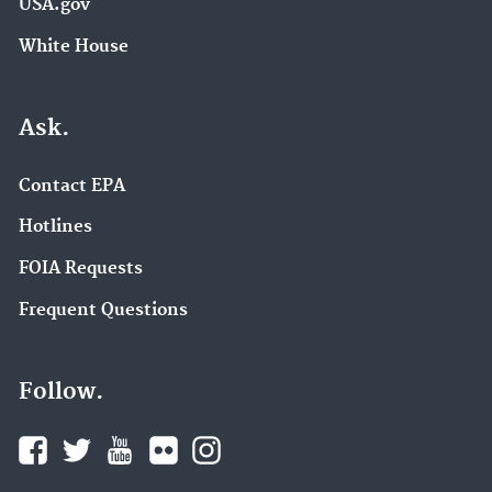
USA.gov
White House
Ask.
Contact EPA
Hotlines
FOIA Requests
Frequent Questions
Follow.