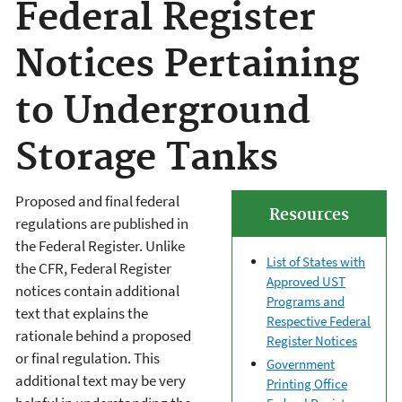
Federal Register
Notices Pertaining
to Underground
Storage Tanks
Proposed and final federal
Resources
regulations are published in
the Federal Register. Unlike
List of States with
the CFR, Federal Register
Approved UST
notices contain additional
Programs and
text that explains the
Respective Federal
rationale behind a proposed
Register Notices
or final regulation. This
Government
additional text may be very
Printing Office