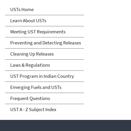
Microsite Home
USTs Home
Learn About USTs
Meeting UST Requirements
Preventing and Detecting Releases
Cleaning Up Releases
Laws & Regulations
UST Program in Indian Country
Emerging Fuels and USTs
Frequent Questions
UST A - Z Subject Index