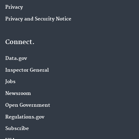
Privacy
Privacy and Security Notice
Connect.
Data.gov
Inspector General
Jobs
Newsroom
Open Government
Regulations.gov
Subscribe