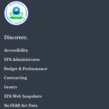
Discover.
Accessibility
EPA Administrator
Budget & Performance
Contracting
Grants
EPA Web Snapshots
No FEAR Act Data