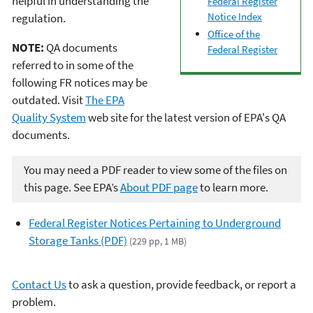
helpful in understanding the
Federal Register
Notice Index
regulation.
Office of the
NOTE:
QA documents
Federal Register
referred to in some of the
following FR notices may be
outdated. Visit
The EPA
Quality System
web site for the latest version of EPA's QA
documents.
You may need a PDF reader to view some of the files on
this page. See EPA’s
About PDF page
to learn more.
Federal Register Notices Pertaining to Underground
Storage Tanks (PDF)
(229 pp, 1 MB)
Contact Us
to ask a question, provide feedback, or report a
problem.