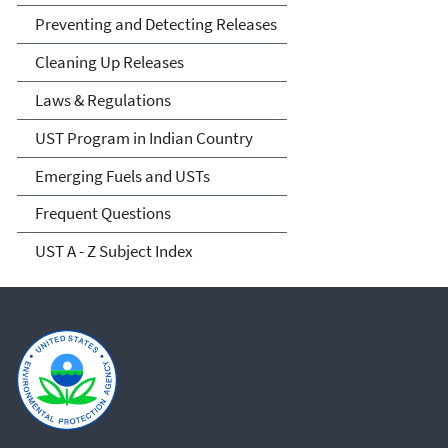
Preventing and Detecting Releases
Cleaning Up Releases
Laws & Regulations
UST Program in Indian Country
Emerging Fuels and USTs
Frequent Questions
UST A - Z Subject Index