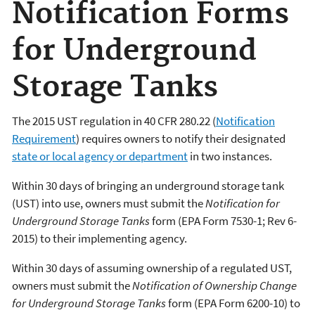
Notification Forms
for Underground
Storage Tanks
The 2015 UST regulation in 40 CFR 280.22 (
Notification
Requirement
) requires owners to notify their designated
state or local agency or department
in two instances.
Within 30 days of bringing an underground storage tank
(UST) into use, owners must submit the
Notification for
Underground Storage Tanks
form (EPA Form 7530-1; Rev 6-
2015) to their implementing agency.
Within 30 days of assuming ownership of a regulated UST,
owners must submit the
Notification of Ownership Change
for Underground Storage Tanks
form (EPA Form 6200-10) to