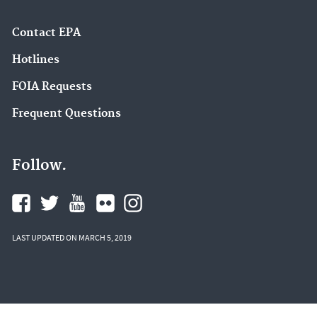
Contact EPA
Hotlines
FOIA Requests
Frequent Questions
Follow.
LAST UPDATED ON MARCH 5, 2019