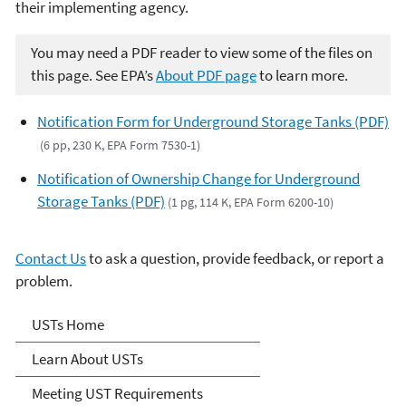
their implementing agency.
You may need a PDF reader to view some of the files on
this page. See EPA’s
About PDF page
to learn more.
Notification Form for Underground Storage Tanks (PDF)
(6 pp, 230 K, EPA Form 7530-1)
Notification of Ownership Change for Underground
Storage Tanks (PDF)
(1 pg, 114 K, EPA Form 6200-10)
Contact Us
to ask a question, provide feedback, or report a
problem.
Microsite Home
USTs Home
Learn About USTs
Meeting UST Requirements