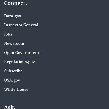
Connect.
Data.gov
Inspector General
Jobs
Newsroom
Open Government
Regulations.gov
Subscribe
USA.gov
White House
Ask.