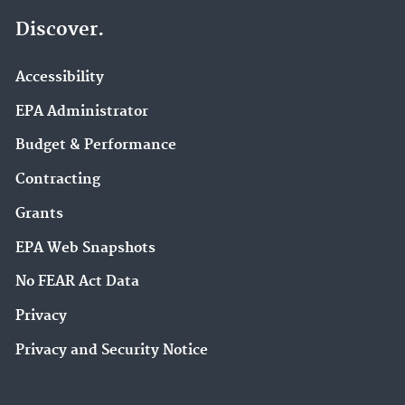
Discover.
Accessibility
EPA Administrator
Budget & Performance
Contracting
Grants
EPA Web Snapshots
No FEAR Act Data
Privacy
Privacy and Security Notice