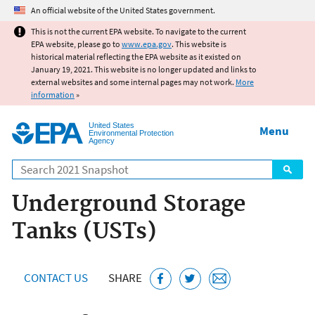
Jump to main content
An official website of the United States government.
This is not the current EPA website. To navigate to the current
EPA website, please go to
www.epa.gov
. This website is
historical material reflecting the EPA website as it existed on
January 19, 2021. This website is no longer updated and links to
external websites and some internal pages may not work.
More
information
»
United States
Menu
Environmental Protection
Agency
Search
Underground Storage
Tanks (USTs)
CONTACT US
SHARE