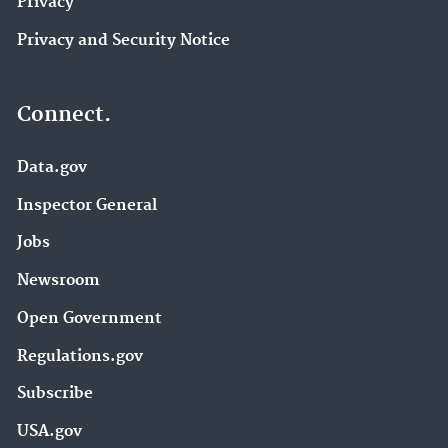
Privacy
Privacy and Security Notice
Connect.
Data.gov
Inspector General
Jobs
Newsroom
Open Government
Regulations.gov
Subscribe
USA.gov