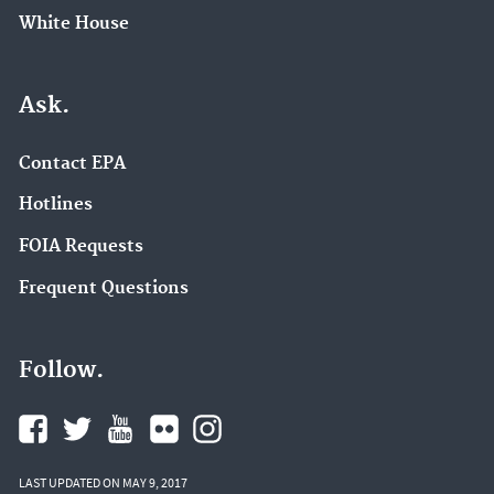
White House
Ask.
Contact EPA
Hotlines
FOIA Requests
Frequent Questions
Follow.
LAST UPDATED ON MAY 9, 2017