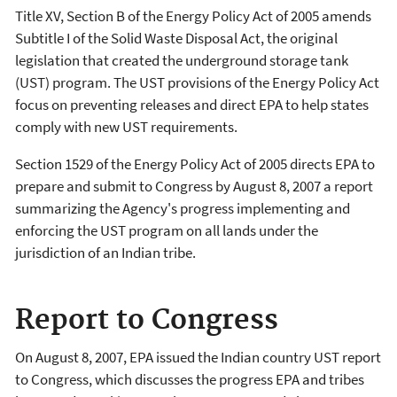
Title XV, Section B of the Energy Policy Act of 2005 amends
Subtitle I of the Solid Waste Disposal Act, the original
legislation that created the underground storage tank
(UST) program. The UST provisions of the Energy Policy Act
focus on preventing releases and direct EPA to help states
comply with new UST requirements.
Section 1529 of the Energy Policy Act of 2005 directs EPA to
prepare and submit to Congress by August 8, 2007 a report
summarizing the Agency's progress implementing and
enforcing the UST program on all lands under the
jurisdiction of an Indian tribe.
Report to Congress
On August 8, 2007, EPA issued the Indian country UST report
to Congress, which discusses the progress EPA and tribes