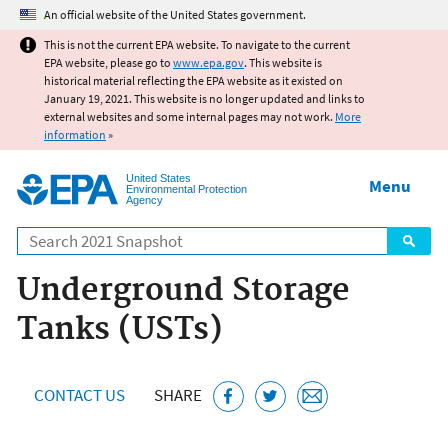
Jump to main content
An official website of the United States government.
This is not the current EPA website. To navigate to the current
EPA website, please go to
www.epa.gov
. This website is
historical material reflecting the EPA website as it existed on
January 19, 2021. This website is no longer updated and links to
external websites and some internal pages may not work.
More
information
»
United States
Menu
Environmental Protection
Agency
Search
Underground Storage
Tanks (USTs)
CONTACT US
SHARE