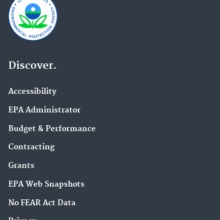
Discover.
Accessibility
EPA Administrator
Budget & Performance
Contracting
Grants
EPA Web Snapshots
No FEAR Act Data