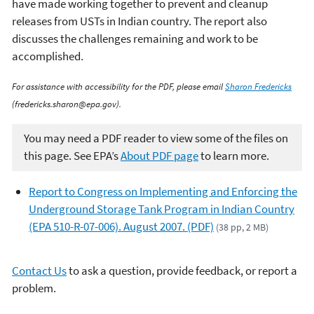
have made working together to prevent and cleanup
releases from USTs in Indian country. The report also
discusses the challenges remaining and work to be
accomplished.
For assistance with accessibility for the PDF, please email
Sharon Fredericks
(fredericks.sharon@epa.gov).
You may need a PDF reader to view some of the files on
this page. See EPA’s
About PDF page
to learn more.
Report to Congress on Implementing and Enforcing the
Underground Storage Tank Program in Indian Country
(EPA 510-R-07-006). August 2007. (PDF)
(38 pp, 2 MB)
Contact Us
to ask a question, provide feedback, or report a
problem.