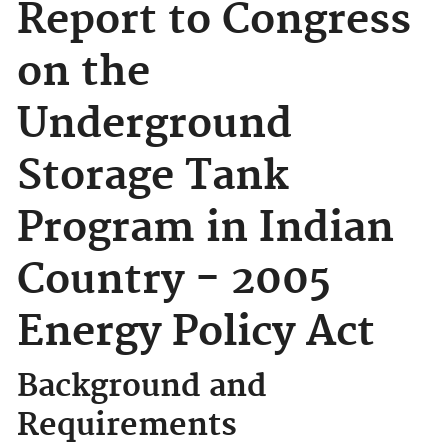
Report to Congress
on the
Underground
Storage Tank
Program in Indian
Country - 2005
Energy Policy Act
Background and
Requirements