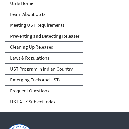
Microsite Home
USTs Home
Learn About USTs
Meeting UST Requirements
Preventing and Detecting Releases
Cleaning Up Releases
Laws & Regulations
UST Program in Indian Country
Emerging Fuels and USTs
Frequent Questions
UST A - Z Subject Index