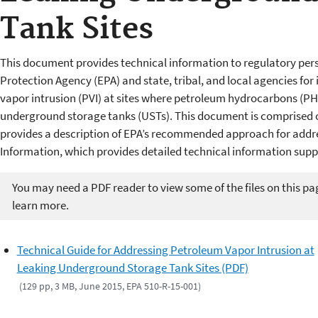
Tank Sites
This document provides technical information to regulatory per
Protection Agency (EPA) and state, tribal, and local agencies fo
vapor intrusion (PVI) at sites where petroleum hydrocarbons (P
underground storage tanks (USTs). This document is comprised
provides a description of EPA’s recommended approach for addre
Information, which provides detailed technical information su
You may need a PDF reader to view some of the files on this pa
learn more.
Technical Guide for Addressing Petroleum Vapor Intrusion at
Leaking Underground Storage Tank Sites (PDF)
(129 pp, 3 MB, June 2015, EPA 510-R-15-001)