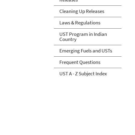
Cleaning Up Releases
Laws & Regulations
UST Program in Indian
Country
Emerging Fuels and USTs
Frequent Questions
UST A - Z Subject Index