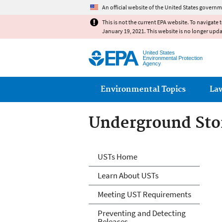
An official website of the United States governm
This is not the current EPA website. To navigate 
January 19, 2021. This website is no longer upd
United States
Environmental Protection
Agency
Main menu
Environmental Topics
La
Underground Sto
Microsite Home
USTs Home
Learn About USTs
Meeting UST Requirements
Preventing and Detecting
Releases