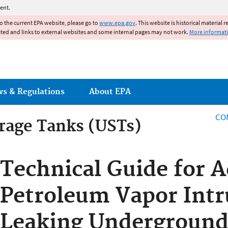
Jump to main content
ent.
to the current EPA website, please go to
www.epa.gov
. This website is historical material 
ated and links to external websites and some internal pages may not work.
More informat
ws & Regulations
About EPA
CO
rage Tanks (USTs)
Technical Guide for 
Petroleum Vapor Intr
Leaking Underground