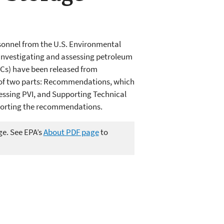
sonnel from the U.S. Environmental
r investigating and assessing petroleum
HCs) have been released from
 of two parts: Recommendations, which
ssing PVI, and Supporting Technical
pporting the recommendations.
ge. See EPA’s
About PDF page
to