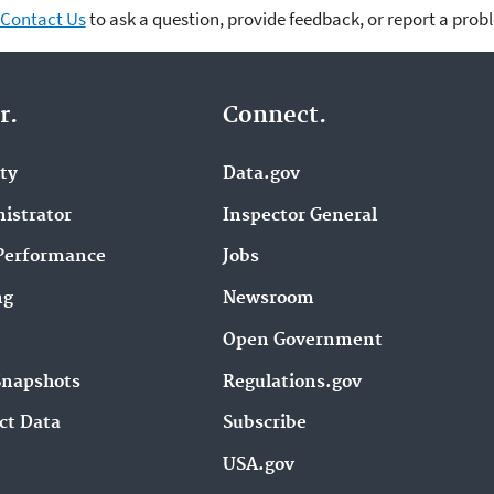
Contact Us
to ask a question, provide feedback, or report a prob
r.
Connect.
ity
Data.gov
istrator
Inspector General
Performance
Jobs
ng
Newsroom
Open Government
Snapshots
Regulations.gov
ct Data
Subscribe
USA.gov