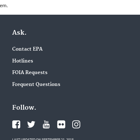
lem.
Ask.
Contact EPA
Hotlines
FOIA Requests
Frequent Questions
Follow.
LAST UPDATED ON SEPTEMBER 21, 2015