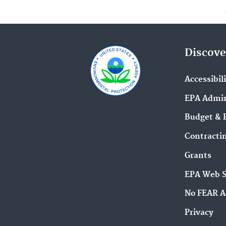
Discove
Accessibil
EPA Admin
Budget & 
Contracti
Grants
EPA Web 
No FEAR A
Privacy