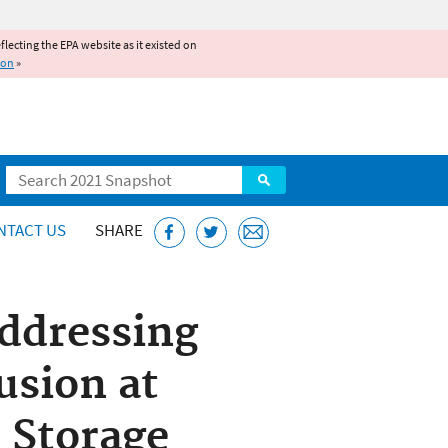
reflecting the EPA website as it existed on
ion
»
Search
NTACT US
SHARE
Addressing
usion at
 Storage