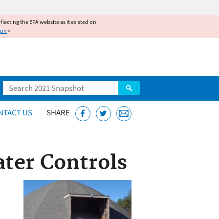
reflecting the EPA website as it existed on
ion
»
Search
NTACT US
SHARE
ter Controls