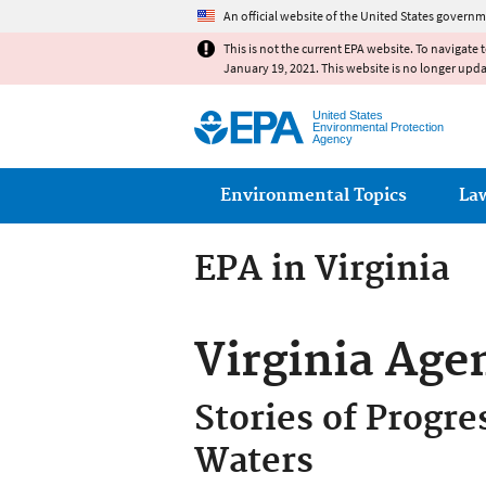
An official website of the United States governm
This is not the current EPA website. To navigate 
January 19, 2021. This website is no longer upd
United States
Environmental Protection
Agency
Main menu
Environmental Topics
La
EPA in Virginia
Virginia Age
Stories of Progre
Waters