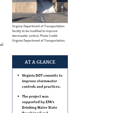
Virginia Department of Transportation
facility to be modified to improve
stormwater control. Photo Credit:
Virginia Department of Transportation.
al
AT A GLANCE
Virginia DOT commits to
improve stormwater
controls and practices.
The project was
supported by EPA’s
Drinking Water State
Revolving Fund.