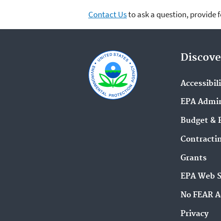
Contact Us
to ask a question, provide 
Discove
Accessibil
EPA Admin
Budget & 
Contracti
Grants
EPA Web 
No FEAR A
Privacy