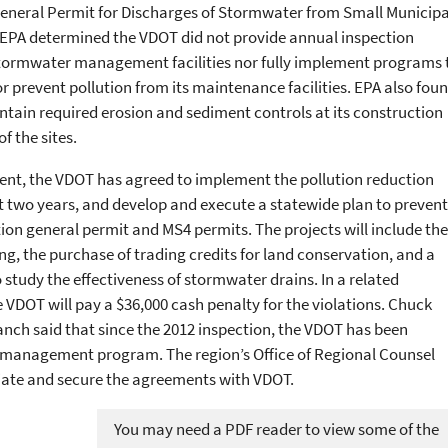
 General Permit for Discharges of Stormwater from Small Municipa
EPA determined the VDOT did not provide annual inspection
n stormwater management facilities nor fully implement programs 
or prevent pollution from its maintenance facilities. EPA also fou
ntain required erosion and sediment controls at its construction
of the sites.
ent, the VDOT has agreed to implement the pollution reduction
t two years, and develop and execute a statewide plan to prevent
ction general permit and MS4 permits. The projects will include the
ing, the purchase of trading credits for land conservation, and a
study the effectiveness of stormwater drains. In a related
VDOT will pay a $36,000 cash penalty for the violations. Chuck
ch said that since the 2012 inspection, the VDOT has been
 management program. The region’s Office of Regional Counsel
ate and secure the agreements with VDOT.
You may need a PDF reader to view some of the