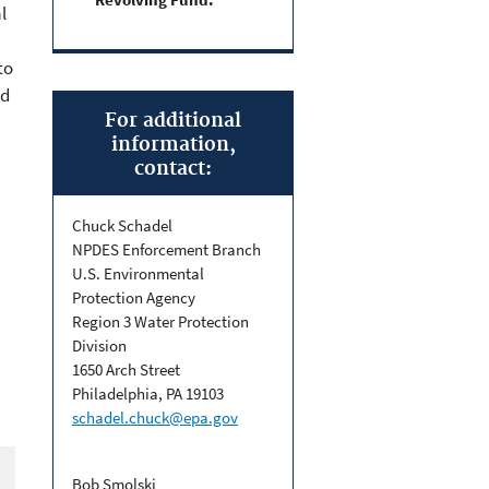
l
to
nd
For additional
information,
contact:
Chuck Schadel
NPDES Enforcement Branch
U.S. Environmental
Protection Agency
Region 3 Water Protection
Division
1650 Arch Street
Philadelphia, PA 19103
schadel.chuck@epa.gov
Bob Smolski