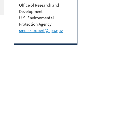
Office of Research and
Development
U.S. Environmental
Protection Agency
smolski.robert@epa.gov