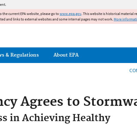
Jump to main content
ent.
to the current EPA website, please go to
www.epa.gov
. This website is historical material 
ated and links to external websites and some internal pages may not work.
More informat
ws & Regulations
About EPA
CO
ncy Agrees to Stormwa
ss in Achieving Healthy