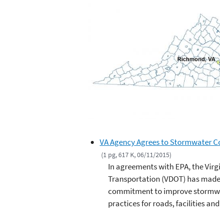
VA Agency Agrees to Stormwater Co
(1 pg, 617 K, 06/11/2015)
In agreements with EPA, the Virg
Transportation (VDOT) has made
commitment to improve stormwat
practices for roads, facilities an