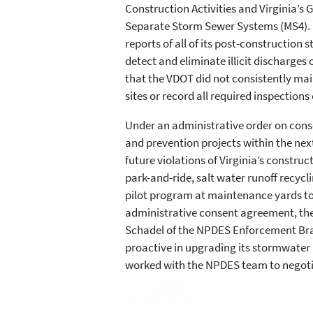
Construction Activities and Virginia’s
Separate Storm Sewer Systems (MS4). 
reports of all of its post-constructio
detect and eliminate illicit discharges 
that the VDOT did not consistently mai
sites or record all required inspections 
Under an administrative order on cons
and prevention projects within the nex
future violations of Virginia’s constru
park-and-ride, salt water runoff recycl
pilot program at maintenance yards to 
administrative consent agreement, the 
Schadel of the NPDES Enforcement Bran
proactive in upgrading its stormwater
worked with the NPDES team to negoti