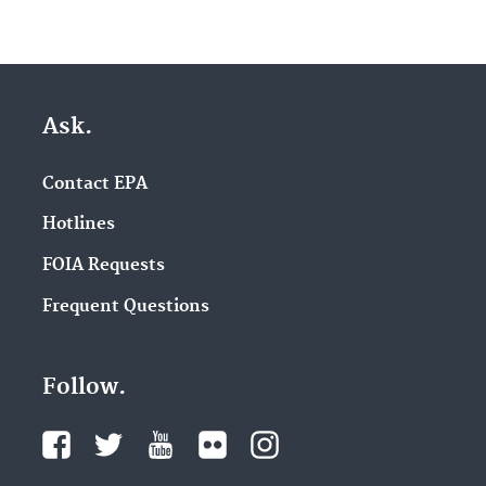
Ask.
Contact EPA
Hotlines
FOIA Requests
Frequent Questions
Follow.