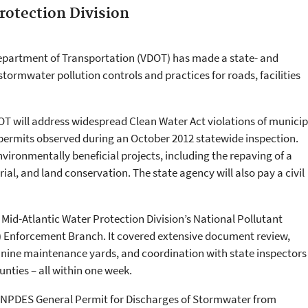
rotection Division
Department of Transportation (VDOT) has made a state- and
rmwater pollution controls and practices for roads, facilities
T will address widespread Clean Water Act violations of municip
ermits observed during an October 2012 statewide inspection.
vironmentally beneficial projects, including the repaving of a
al, and land conservation. The state agency will also pay a civil
 Mid-Atlantic Water Protection Division’s National Pollutant
 Enforcement Branch. It covered extensive document review,
d nine maintenance yards, and coordination with state inspectors
nties – all within one week.
’s NPDES General Permit for Discharges of Stormwater from