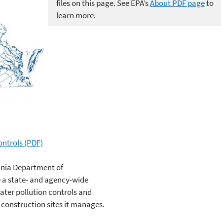
files on this page. See EPA’s
About PDF page
to
learn more.
ntrols (PDF)
inia Department of
 a state- and agency-wide
er pollution controls and
d construction sites it manages.