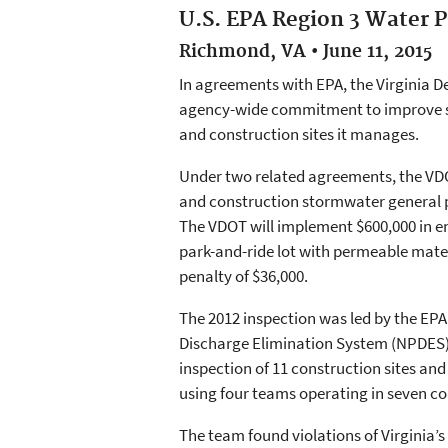
U.S. EPA Region 3 Water P
Richmond, VA • June 11, 2015
In agreements with EPA, the Virginia 
agency-wide commitment to improve sto
and construction sites it manages.
Under two related agreements, the VDO
and construction stormwater general p
The VDOT will implement $600,000 in en
park-and-ride lot with permeable materi
penalty of $36,000.
The 2012 inspection was led by the EPA
Discharge Elimination System (NPDES)
inspection of 11 construction sites an
using four teams operating in seven cou
The team found violations of Virginia