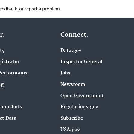
feedback, or report a problem.
r.
Connect.
ity
Data.gov
istrator
Inspector General
Performance
Jobs
ng
Newsroom
Open Government
Snapshots
Regulations.gov
ct Data
Subscribe
USA.gov