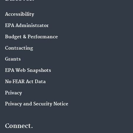
Accessibility
EPA Administrator
Budget & Performance
Contracting
Grants
EPA Web Snapshots
No FEAR Act Data
Privacy
Privacy and Security Notice
Connect.