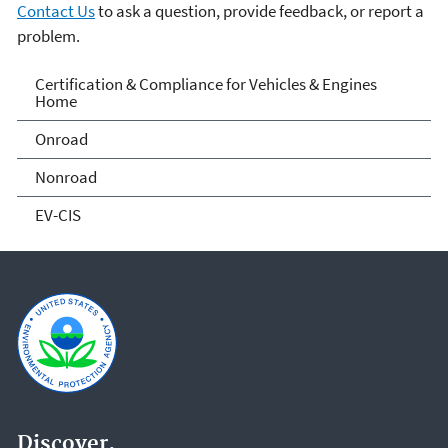
Contact Us
to ask a question, provide feedback, or report a
problem.
Vehicle and Engine
Certification & Compliance for Vehicles & Engines
Home
Certification
Onroad
Nonroad
EV-CIS
Discover.