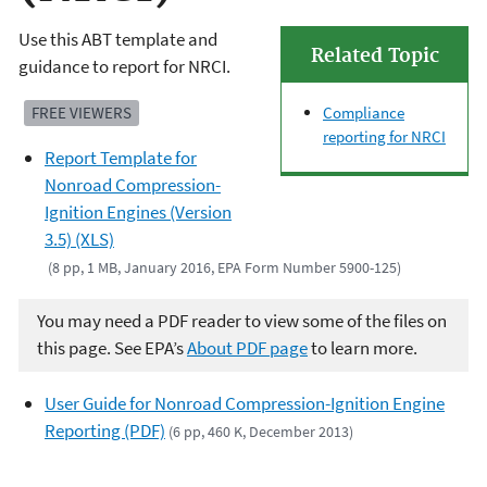
Use this ABT template and
Related Topic
guidance to report for NRCI.
FREE VIEWERS
Compliance
reporting for NRCI
Report Template for
Nonroad Compression-
Ignition Engines (Version
3.5) (XLS)
(8 pp, 1 MB, January 2016, EPA Form Number 5900-125)
You may need a PDF reader to view some of the files on
this page. See EPA’s
About PDF page
to learn more.
User Guide for Nonroad Compression-Ignition Engine
Reporting (PDF)
(6 pp, 460 K, December 2013)