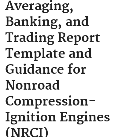
Averaging,
Banking, and
Trading Report
Template and
Guidance for
Nonroad
Compression-
Ignition Engines
(NRCI)