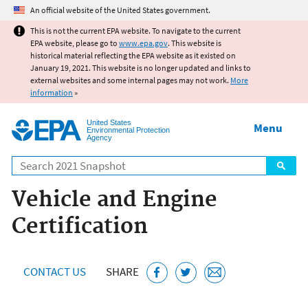
Jump to main content
An official website of the United States government.
This is not the current EPA website. To navigate to the current
EPA website, please go to
www.epa.gov
. This website is
historical material reflecting the EPA website as it existed on
January 19, 2021. This website is no longer updated and links to
external websites and some internal pages may not work.
More
information
»
United States
Menu
Environmental Protection
Agency
Search
Vehicle and Engine
Certification
CONTACT US
SHARE