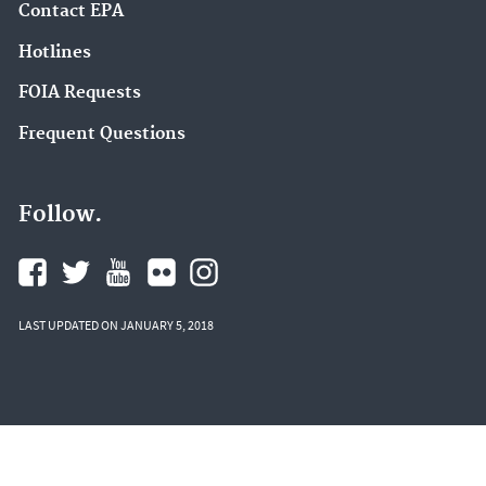
Contact EPA
Hotlines
FOIA Requests
Frequent Questions
Follow.
LAST UPDATED ON JANUARY 5, 2018