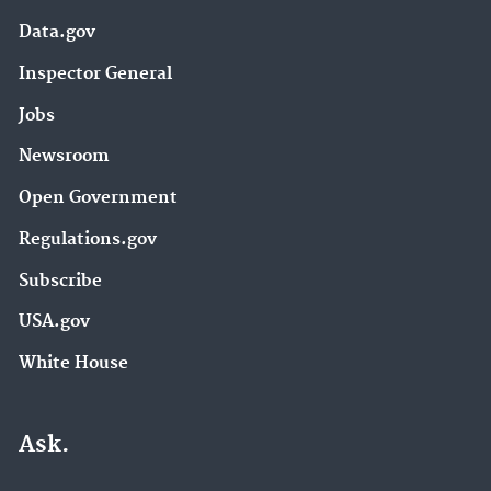
Data.gov
Inspector General
Jobs
Newsroom
Open Government
Regulations.gov
Subscribe
USA.gov
White House
Ask.