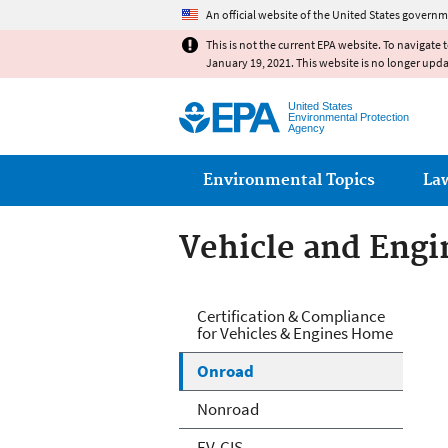
An official website of the United States governm
This is not the current EPA website. To navigate 
January 19, 2021. This website is no longer upd
United States
Environmental Protection
Agency
Main menu
Environmental Topics
La
Vehicle and Engin
Vehicle and Engin
Certification & Compliance
for Vehicles & Engines Home
Onroad
Nonroad
EV-CIS