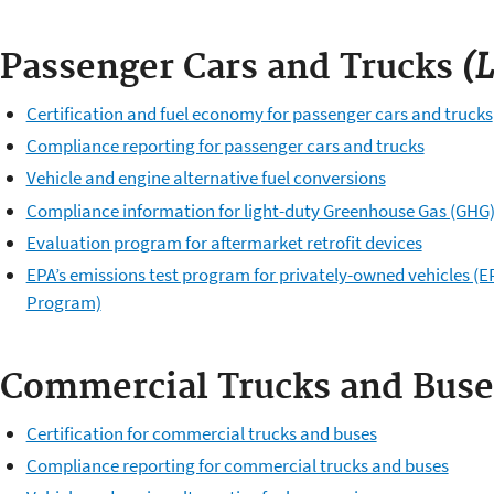
(L
Passenger Cars and Trucks
Certification and fuel economy for passenger cars and trucks
Compliance reporting for passenger cars and trucks
Vehicle and engine alternative fuel conversions
Compliance information for light-duty Greenhouse Gas (GHG
Evaluation program for aftermarket retrofit devices
EPA’s emissions test program for privately-owned vehicles (EP
Program)
Commercial Trucks and Buse
Certification for commercial trucks and buses
Compliance reporting for commercial trucks and buses