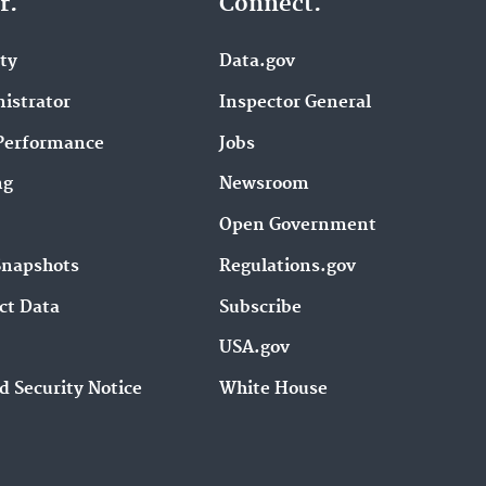
r.
Connect.
ity
Data.gov
istrator
Inspector General
Performance
Jobs
ng
Newsroom
Open Government
Snapshots
Regulations.gov
ct Data
Subscribe
USA.gov
d Security Notice
White House