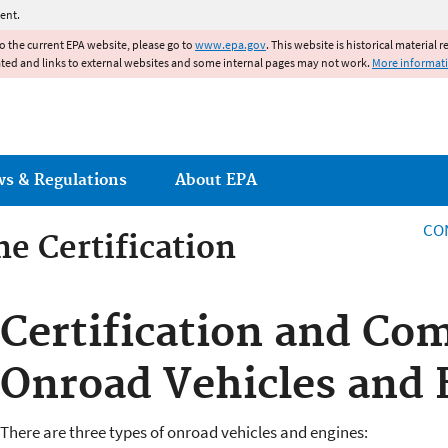
Jump to main content
ent.
to the current EPA website, please go to
www.epa.gov
. This website is historical material 
ated and links to external websites and some internal pages may not work.
More informat
ws & Regulations
About EPA
CO
e Certification
e Certification
Certification and Com
Onroad Vehicles and 
There are three types of onroad vehicles and engines: