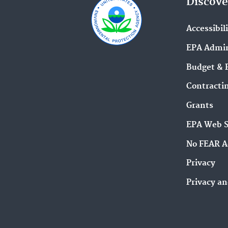
Discove
Accessibil
EPA Admin
Budget & 
Contracti
Grants
EPA Web 
No FEAR A
Privacy
Privacy an