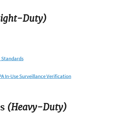
ight-Duty)
) Standards
A In-Use Surveillance Verification
(Heavy-Duty)
s