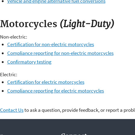
Vehicle and engine alternative fuel conversions
(Light-Duty)
Motorcycles
Non-electric:
Certification for non-electric motorcycles
Compliance reporting for non-electric motorcycles
Confirmatory testing
Electric:
Certification for electric motorcycles
Compliance reporting for electric motorcycles
Contact Us
to ask a question, provide feedback, or report a prob