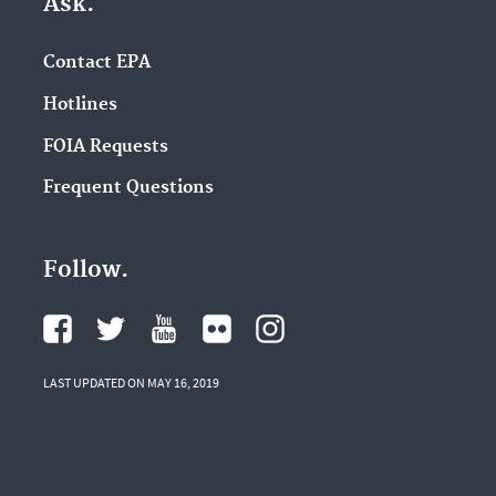
Ask.
Contact EPA
Hotlines
FOIA Requests
Frequent Questions
Follow.
LAST UPDATED ON MAY 16, 2019