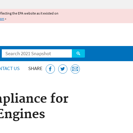
reflecting the EPA website as it existed on
ion
»
Search
NTACT US
SHARE
pliance for
Engines