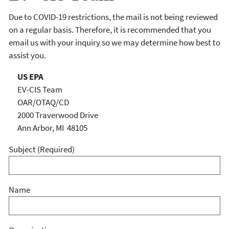
Due to COVID-19 restrictions, the mail is not being reviewed
on a regular basis. Therefore, it is recommended that you
email us with your inquiry so we may determine how best to
assist you.
US EPA
EV-CIS Team
OAR/OTAQ/CD
2000 Traverwood Drive
Ann Arbor, MI 48105
Subject
(Required)
Name