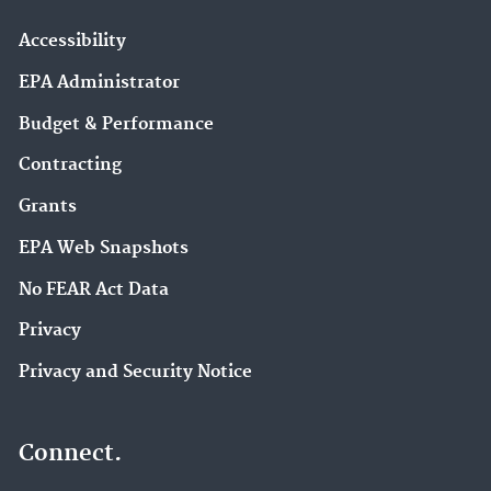
Accessibility
EPA Administrator
Budget & Performance
Contracting
Grants
EPA Web Snapshots
No FEAR Act Data
Privacy
Privacy and Security Notice
Connect.