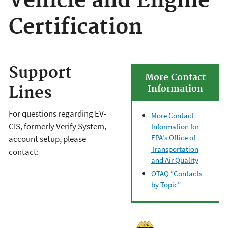
Vehicle and Engine
Certification
Support
More Contact
Lines
Information
For questions regarding EV-
More Contact
CIS, formerly Verify System,
Information for
EPA's Office of
account setup, please
Transportation
contact:
and Air Quality
OTAQ “Contacts
by Topic”