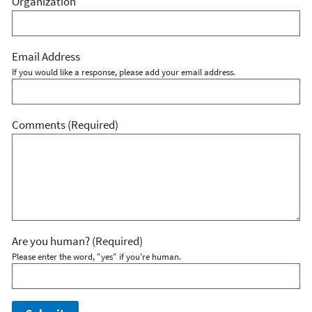
Organization
Email Address
If you would like a response, please add your email address.
Comments
(Required)
Are you human?
(Required)
Please enter the word, "yes" if you're human.