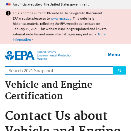
Jump to main content
An official website of the United States government.
This is not the current EPA website. To navigate to the current
EPA website, please go to
www.epa.gov
. This website is
historical material reflecting the EPA website as it existed on
January 19, 2021. This website is no longer updated and links to
external websites and some internal pages may not work.
More
information
»
United States
Menu
Environmental Protection
Agency
Search
Vehicle and Engine
Certification
Contact Us about