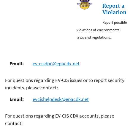
Report a
Violation
Report possible
violations of environmental
laws and regulations.
Email:
ev-cisdpc@epacdx.net
For questions regarding EV-CIS issues or to report security
incidents, please contact:
Email:
evcishelpdesk@epacdx.net
For questions regarding EV-CIS CDX accounts, please
contact: