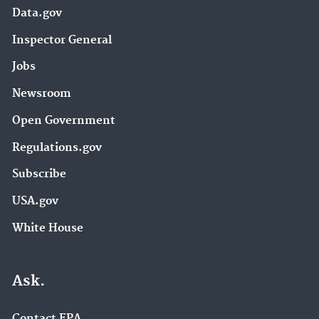
Data.gov
Inspector General
Jobs
Newsroom
Open Government
Regulations.gov
Subscribe
USA.gov
White House
Ask.
Contact EPA