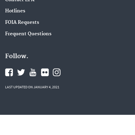
Hotlines
FOIA Requests
Frequent Questions
Follow.
LAST UPDATED ON JANUARY 4, 2021