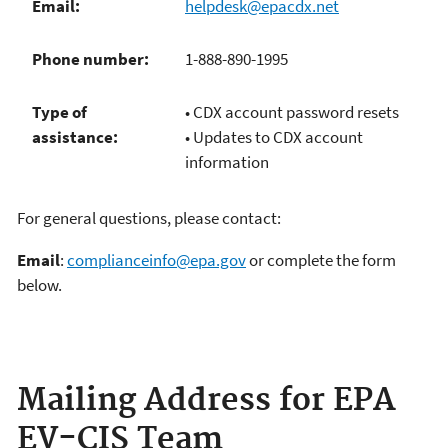
Email:
helpdesk@epacdx.net
Phone number:
1-888-890-1995
Type of
• CDX account password resets
assistance:
• Updates to CDX account
information
For general questions, please contact:
Email
:
complianceinfo@epa.gov
or complete the form
below.
Mailing Address for EPA
EV-CIS Team