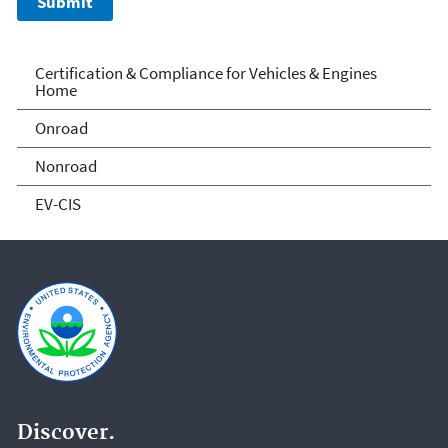
Vehicle and Engine
Certification & Compliance for Vehicles & Engines
Home
Certification
Onroad
Nonroad
EV-CIS
Discover.