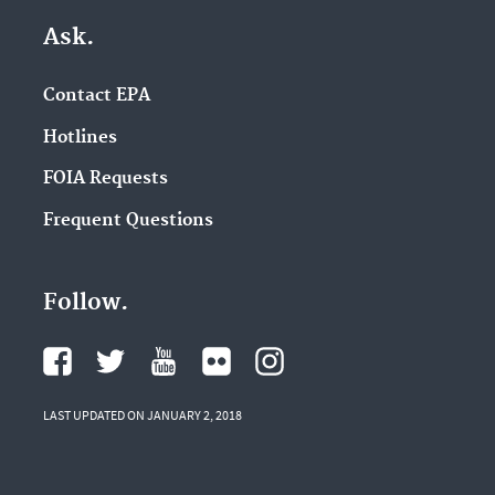
Ask.
Contact EPA
Hotlines
FOIA Requests
Frequent Questions
Follow.
LAST UPDATED ON JANUARY 2, 2018