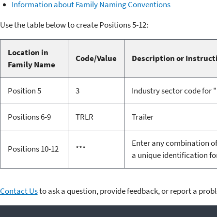
Information about Family Naming Conventions
Use the table below to create Positions 5-12:
Location in
Code/Value
Description or Instruct
Family Name
Position 5
3
Industry sector code for
Positions 6-9
TRLR
Trailer
Enter any combination of 
Positions 10-12
***
a unique identification f
Contact Us
to ask a question, provide feedback, or report a prob