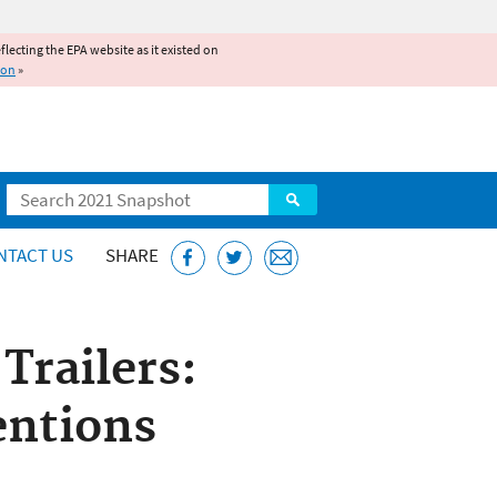
reflecting the EPA website as it existed on
ion
»
Search
NTACT US
SHARE
railers:
ntions