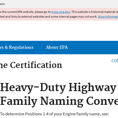
Jump to main content
ent.
to the current EPA website, please go to
www.epa.gov
. This website is historical material 
ated and links to external websites and some internal pages may not work.
More informat
ws & Regulations
About EPA
CO
e Certification
e Certification
Heavy-Duty Highway T
Family Naming Conve
To determine Positions 1-4 of your Engine Family name, see: