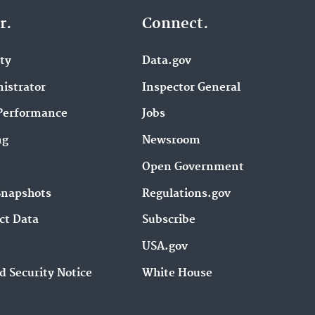
r.
Connect.
ity
Data.gov
istrator
Inspector General
Performance
Jobs
ng
Newsroom
Open Government
Snapshots
Regulations.gov
ct Data
Subscribe
USA.gov
d Security Notice
White House