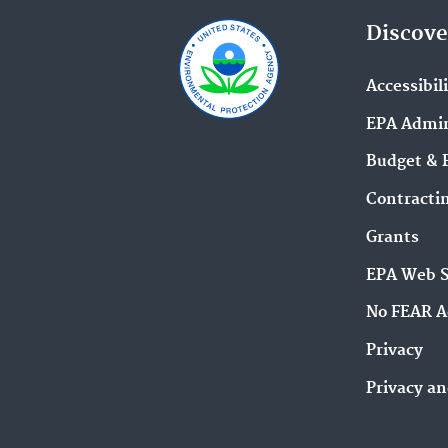
Discove
Accessibil
EPA Admin
Budget & 
Contracti
Grants
EPA Web 
No FEAR A
Privacy
Privacy an