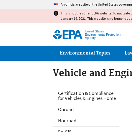
An official website of the United States governm
This is not the current EPA website. To navigate 
January 19, 2021. This website is no longer upd
United States
Environmental Protection
Agency
Main menu
Environmental Topics
La
Vehicle and Engin
Vehicle and Engin
Certification & Compliance
for Vehicles & Engines Home
Onroad
Nonroad
EV-CIS