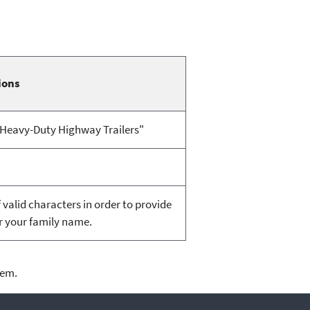
ions
 "Heavy-Duty Highway Trailers"
valid characters in order to provide
or your family name.
lem.