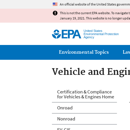
An official website of the United States governm
This is not the current EPA website. To navigate 
January 19, 2021. This website is no longer upd
United States
Environmental Protection
Agency
Main menu
Environmental Topics
La
Vehicle and Engin
Vehicle and Engin
Certification & Compliance
for Vehicles & Engines Home
Onroad
Nonroad
EV-CIS