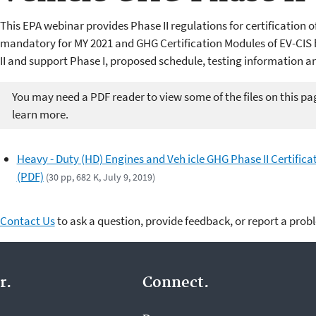
This EPA webinar provides Phase II regulations for certification 
mandatory for MY 2021 and GHG Certification Modules of EV-CI
II and support Phase I, proposed schedule, testing information a
You may need a PDF reader to view some of the files on this pa
learn more.
Heavy - Duty (HD) Engines and Veh icle GHG Phase II Certifica
(PDF)
(30 pp, 682 K, July 9, 2019)
Contact Us
to ask a question, provide feedback, or report a prob
r.
Connect.