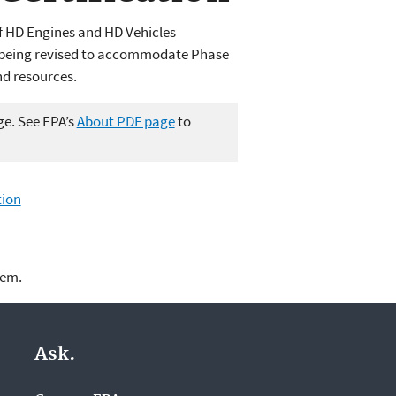
of HD Engines and HD Vehicles
S being revised to accommodate Phase
nd resources.
ge. See EPA’s
About PDF page
to
tion
lem.
Ask.