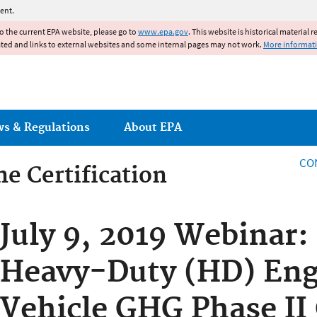
Jump to main content
ent.
to the current EPA website, please go to
www.epa.gov
. This website is historical material 
ated and links to external websites and some internal pages may not work.
More informat
ws & Regulations
About EPA
CO
e Certification
e Certification
July 9, 2019 Webinar:
Heavy-Duty (HD) Eng
Vehicle GHG Phase II 