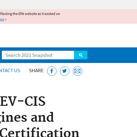
reflecting the EPA website as it existed on
ion
»
Search
NTACT US
SHARE
 EV-CIS
ines and
Certification