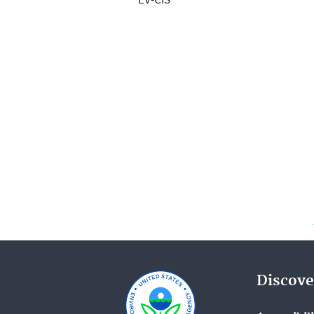
Discove