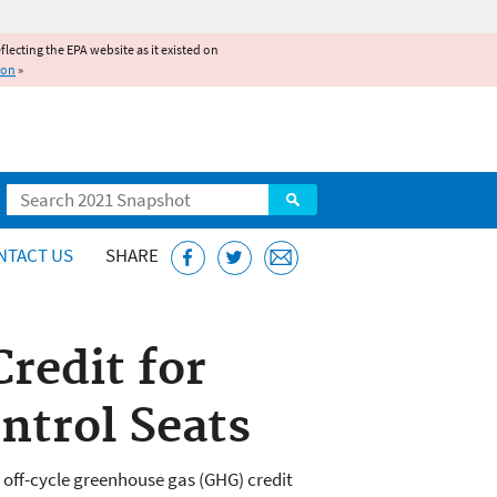
reflecting the EPA website as it existed on
ion
»
Search
NTACT US
SHARE
redit for
ntrol Seats
off-cycle greenhouse gas (GHG) credit