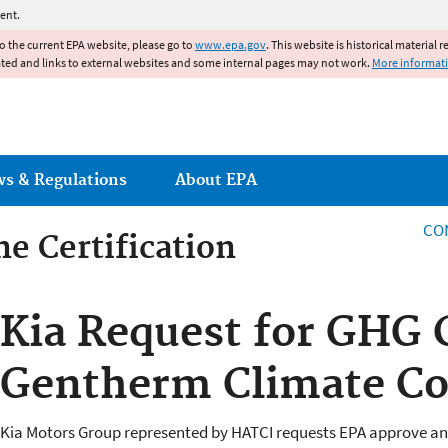
Jump to main content
ent.
to the current EPA website, please go to
www.epa.gov
. This website is historical material 
ated and links to external websites and some internal pages may not work.
More informat
ws & Regulations
About EPA
CO
e Certification
e Certification
Kia Request for GHG C
Gentherm Climate Co
Kia Motors Group represented by HATCI requests EPA approve an 