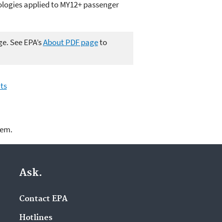
ologies applied to MY12+ passenger
ge. See EPA’s
About PDF page
to
ts
lem.
Ask.
Contact EPA
Hotlines