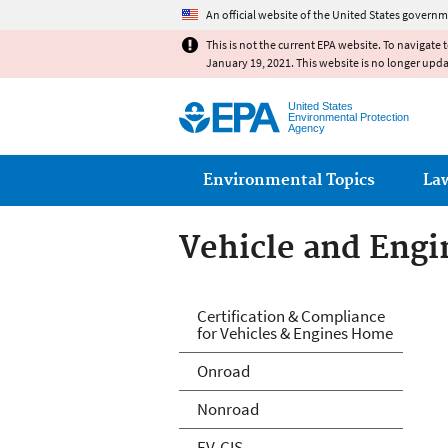
An official website of the United States governm
This is not the current EPA website. To navigate 
January 19, 2021. This website is no longer upd
United States
Environmental Protection
Agency
Main menu
Environmental Topics
La
Vehicle and Engin
Vehicle and Engin
Certification & Compliance
for Vehicles & Engines Home
Onroad
Nonroad
EV-CIS