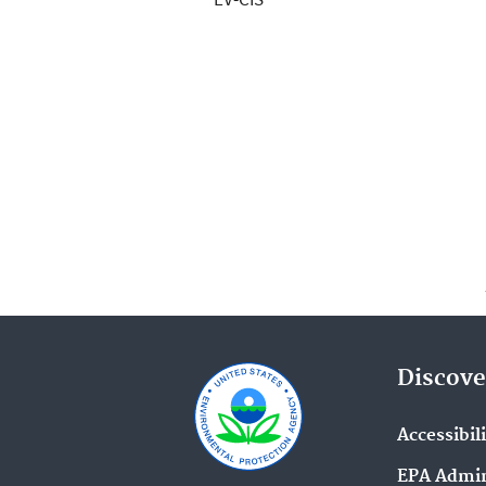
Discove
Accessibil
EPA Admin