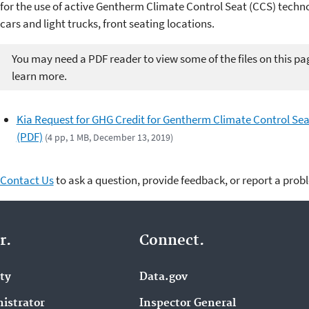
for the use of active Gentherm Climate Control Seat (CCS) techn
cars and light trucks, front seating locations.
You may need a PDF reader to view some of the files on this pa
learn more.
Kia Request for GHG Credit for Gentherm Climate Control Sea
(PDF)
(4 pp, 1 MB, December 13, 2019)
Contact Us
to ask a question, provide feedback, or report a prob
r.
Connect.
ity
Data.gov
istrator
Inspector General