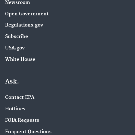
Newsroom
Open Government
Regulations.gov
Subscribe
USA.gov
White House
Ask.
Contact EPA
Hotlines
FOIA Requests
Frequent Questions