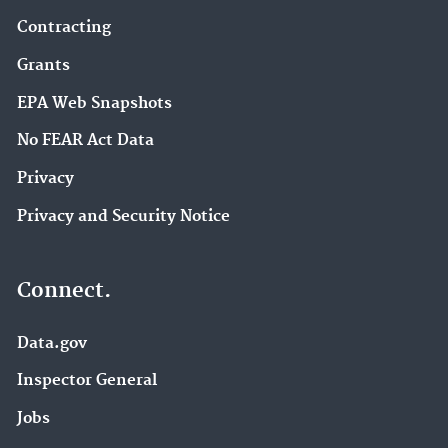
Contracting
Grants
EPA Web Snapshots
No FEAR Act Data
Privacy
Privacy and Security Notice
Connect.
Data.gov
Inspector General
Jobs