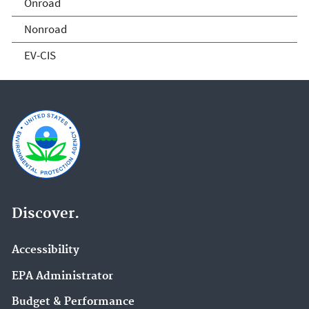
Onroad
Nonroad
EV-CIS
Discover.
Accessibility
EPA Administrator
Budget & Performance