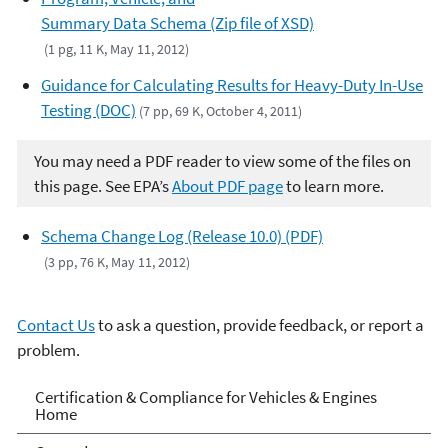
Summary Data Schema (Zip file of XSD)
(1 pg, 11 K, May 11, 2012)
Guidance for Calculating Results for Heavy-Duty In-Use
Testing (DOC)
(7 pp, 69 K, October 4, 2011)
You may need a PDF reader to view some of the files on
this page. See EPA’s
About PDF page
to learn more.
Schema Change Log (Release 10.0) (PDF)
(3 pp, 76 K, May 11, 2012)
Contact Us
to ask a question, provide feedback, or report a
problem.
Vehicle and Engine
Certification & Compliance for Vehicles & Engines
Home
Certification