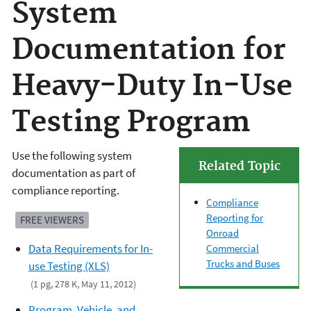
System
Documentation for
Heavy-Duty In-Use
Testing Program
Use the following system
Related Topic
documentation as part of
compliance reporting.
Compliance
Reporting for
FREE VIEWERS
Onroad
Data Requirements for In-
Commercial
Trucks and Buses
use Testing (XLS)
(1 pg, 278 K, May 11, 2012)
Program, Vehicle, and