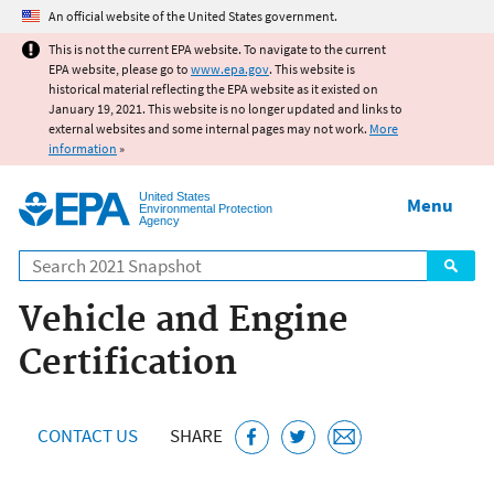
Jump to main content
An official website of the United States government.
This is not the current EPA website. To navigate to the current
EPA website, please go to
www.epa.gov
. This website is
historical material reflecting the EPA website as it existed on
January 19, 2021. This website is no longer updated and links to
external websites and some internal pages may not work.
More
information
»
United States
Menu
Environmental Protection
Agency
Search
Vehicle and Engine
Certification
CONTACT US
SHARE