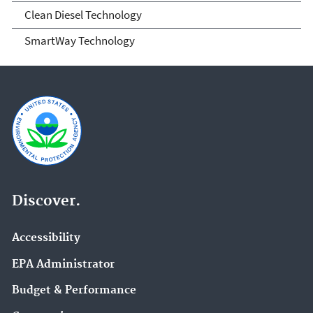
SmartWay and Clean Diesel
Clean Diesel Technology
SmartWay Technology
Discover.
Accessibility
EPA Administrator
Budget & Performance