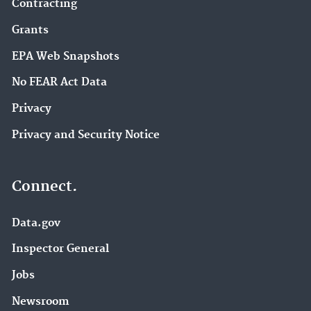
Contracting
Grants
EPA Web Snapshots
No FEAR Act Data
Privacy
Privacy and Security Notice
Connect.
Data.gov
Inspector General
Jobs
Newsroom