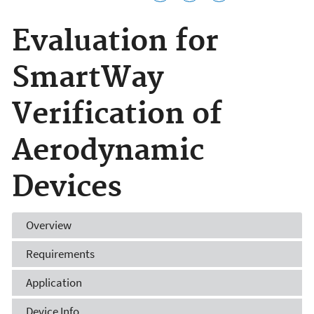
Evaluation for
SmartWay
Verification of
Aerodynamic
Devices
Overview
Requirements
Application
Device Info