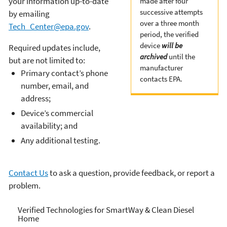
your information up-to-date
made after four
successive attempts
by emailing
over a three month
Tech_Center@epa.gov
.
period, the verified
device
will be
Required updates include,
archived
until the
but are not limited to:
manufacturer
Primary contact’s phone
contacts EPA.
number, email, and
address;
Device’s commercial
availability; and
Any additional testing.
Contact Us
to ask a question, provide feedback, or report a
problem.
Verified Technologies for
Verified Technologies for SmartWay & Clean Diesel
Home