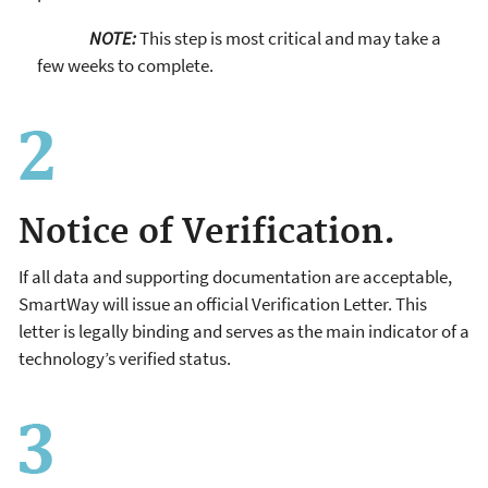
NOTE:
This step is most critical and may take a
few weeks to complete.
Notice of Verification.
If all data and supporting documentation are acceptable,
SmartWay will issue an official Verification Letter. This
letter is legally binding and serves as the main indicator of a
technology’s verified status.