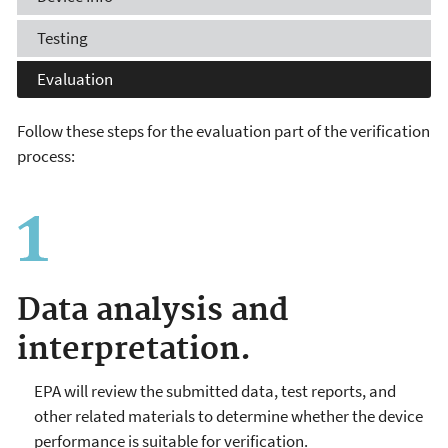
Testing
Evaluation
Follow these steps for the evaluation part of the verification
process:
Data analysis and
interpretation
.
EPA will review the submitted data, test reports, and
other related materials to determine whether the device
performance is suitable for verification.