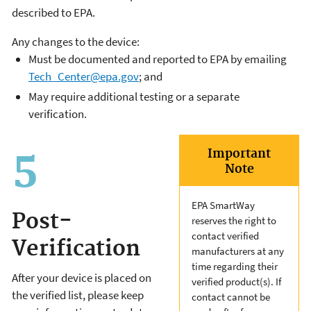
described to EPA.
Any changes to the device:
Must be documented and reported to EPA by emailing
Tech_Center@epa.gov
; and
May require additional testing or a separate
verification.
Important
Note
EPA SmartWay
Post-
reserves the right to
contact verified
Verification
manufacturers at any
time regarding their
After your device is placed on
verified product(s). If
the verified list, please keep
contact cannot be