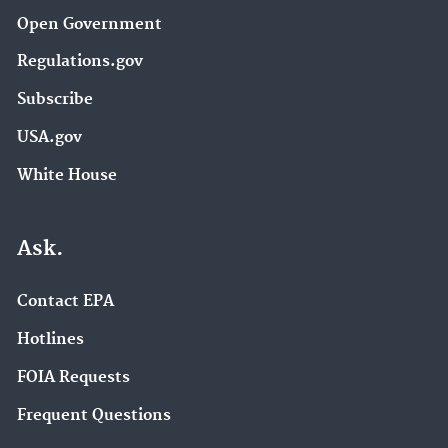
Open Government
Regulations.gov
Subscribe
USA.gov
White House
Ask.
Contact EPA
Hotlines
FOIA Requests
Frequent Questions