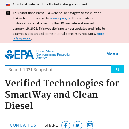
Jump to main content
An official website of the United States government.
This is not the current EPA website. To navigate to the current
EPA website, please go to
www.epa.gov
. This website is
historical material reflecting the EPA website as it existed on
January 19, 2021. This website is no longer updated and links to
external websites and some internal pages may not work.
More
information
»
United States
Menu
Environmental Protection
Agency
Search
Verified Technologies for
SmartWay and Clean
Diesel
CONTACT US
SHARE