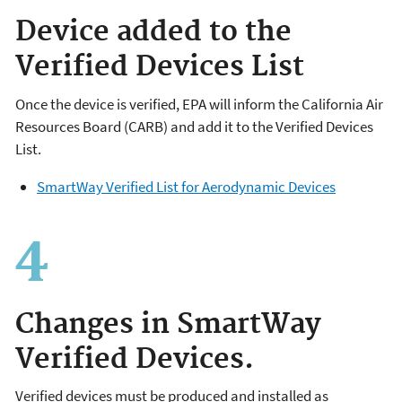
Device added to the
Verified Devices List
Once the device is verified, EPA will inform the California Air
Resources Board (CARB) and add it to the Verified Devices
List.
SmartWay Verified List for Aerodynamic Devices
Changes in SmartWay
Verified Devices.
Verified devices must be produced and installed as