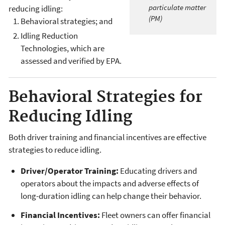
particulate matter
reducing idling:
(PM)
Behavioral strategies; and
Idling Reduction
Technologies, which are
assessed and verified by EPA.
Behavioral Strategies for
Reducing Idling
Both driver training and financial incentives are effective
strategies to reduce idling.
Driver/Operator Training:
Educating drivers and
operators about the impacts and adverse effects of
long-duration idling can help change their behavior.
Financial Incentives:
Fleet owners can offer financial