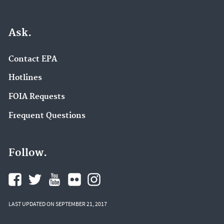
Ask.
Contact EPA
Hotlines
FOIA Requests
Frequent Questions
Follow.
LAST UPDATED ON SEPTEMBER 21, 2017