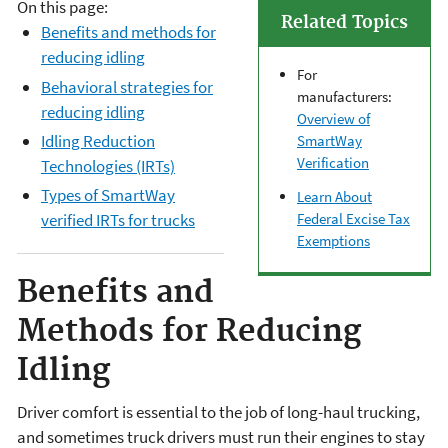
On this page:
Related Topics
Benefits and methods for
reducing idling
For
Behavioral strategies for
manufacturers:
reducing idling
Overview of
Idling Reduction
SmartWay
Verification
Technologies (IRTs)
Types of SmartWay
Learn About
Federal Excise Tax
verified IRTs for trucks
Exemptions
Benefits and
Methods for Reducing
Idling
Driver comfort is essential to the job of long-haul trucking,
and sometimes truck drivers must run their engines to stay