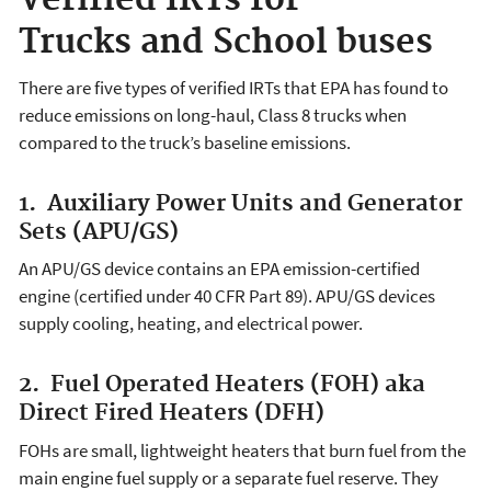
Verified IRTs for
Trucks and School buses
There are five types of verified IRTs that EPA has found to
reduce emissions on long-haul, Class 8 trucks when
compared to the truck’s baseline emissions.
1. Auxiliary Power Units and Generator
Sets (APU/GS)
An APU/GS device contains an EPA emission-certified
engine (certified under 40 CFR Part 89). APU/GS devices
supply cooling, heating, and electrical power.
2. Fuel Operated Heaters (FOH) aka
Direct Fired Heaters (DFH)
FOHs are small, lightweight heaters that burn fuel from the
main engine fuel supply or a separate fuel reserve. They