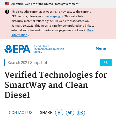
Jump to main content
An official website of the United States government.
This is not the current EPA website. To navigate to the current
EPA website, please go to
www.epa.gov
. This website is
historical material reflecting the EPA website as it existed on
January 19, 2021. This website is no longer updated and links to
external websites and some internal pages may not work.
More
information
»
United States
Menu
Environmental Protection
Agency
Search
Verified Technologies for
SmartWay and Clean
Diesel
CONTACT US
SHARE