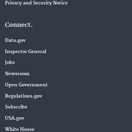
Privacy and Security Notice
Connect.
Data.gov
Inspector General
Jobs
Newsroom
Open Government
Regulations.gov
Subscribe
USA.gov
White House