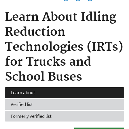
Learn About Idling
Reduction
Technologies (IRTs)
for Trucks and
School Buses
Learn about
Verified list
Formerly verified list