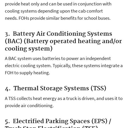
provide heat only and can be used in conjunction with
cooling systems depending upon the cab comfort
needs. FOHs provide similar benefits for school buses.
3. Battery Air Conditioning Systems
(BAC) (Battery operated heating and/or
cooling system)
A BAC system uses batteries to power an independent
electric cooling system. Typically, these systems integrate a
FOH to supply heating.
4. Thermal Storage Systems (TSS)
A TSS collects heat energy as a truck is driven, and uses it to
provide air conditioning.
5. Electrified Parking Spaces (EPS) /