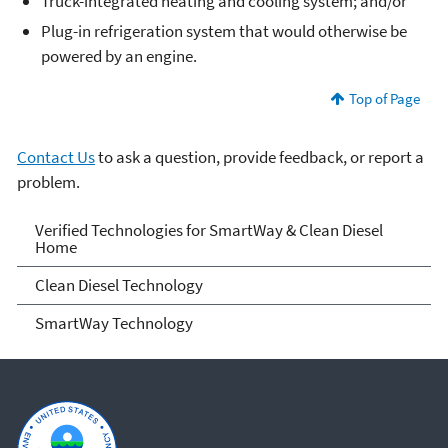
Truck-integrated heating and cooling system; and/or
Plug-in refrigeration system that would otherwise be
powered by an engine.
Top of Page
Contact Us
to ask a question, provide feedback, or report a
problem.
Verified Technologies for
Verified Technologies for SmartWay & Clean Diesel
Home
SmartWay and Clean Diesel
Clean Diesel Technology
SmartWay Technology