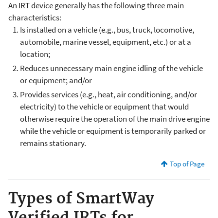
An IRT device generally has the following three main
characteristics:
Is installed on a vehicle (e.g., bus, truck, locomotive,
automobile, marine vessel, equipment, etc.) or at a
location;
Reduces unnecessary main engine idling of the vehicle
or equipment; and/or
Provides services (e.g., heat, air conditioning, and/or
electricity) to the vehicle or equipment that would
otherwise require the operation of the main drive engine
while the vehicle or equipment is temporarily parked or
remains stationary.
Top of Page
Types of SmartWay