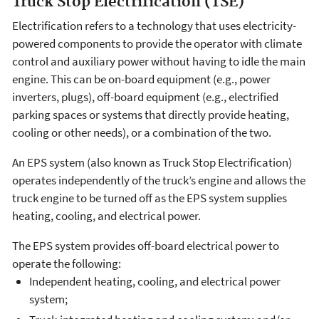
Truck Stop Electrification (TSE)
Electrification refers to a technology that uses electricity-
powered components to provide the operator with climate
control and auxiliary power without having to idle the main
engine. This can be on-board equipment (e.g., power
inverters, plugs), off-board equipment (e.g., electrified
parking spaces or systems that directly provide heating,
cooling or other needs), or a combination of the two.
An EPS system (also known as Truck Stop Electrification)
operates independently of the truck’s engine and allows the
truck engine to be turned off as the EPS system supplies
heating, cooling, and electrical power.
The EPS system provides off-board electrical power to
operate the following:
Independent heating, cooling, and electrical power
system;