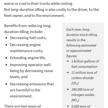
warm or cool in their trucks while resting.
But long-duration idling is also costly to the driver, to the
fleet owner, and to the environment.
Benefits from reducing long-
Each year, long-
duration idling include:
duration truck idling
Decreasing fuel costs,
results in the
Decreasing engine
following estimated
maintenance costs;
or approximated
figures:
Extending engine life;
1 billion gallons of
Improving operator well-
fuel consumption
being by decreasing noise
11 million tons of
levels; and
carbon dioxide
(CO
)
Decreasing emissions that
2
180,000 tons of
are harmful to the
nitrogen oxides
environment.
(NO
)
x
There are two ways of
5,000 tons of