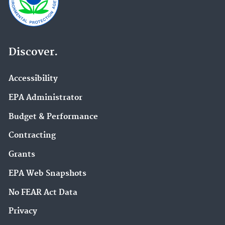
Discover.
Accessibility
EPA Administrator
Budget & Performance
Contracting
Grants
EPA Web Snapshots
No FEAR Act Data
Privacy