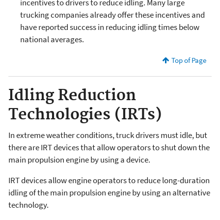
incentives to drivers to reduce idling. Many large
trucking companies already offer these incentives and
have reported success in reducing idling times below
national averages.
Top of Page
Idling Reduction
Technologies (IRTs)
In extreme weather conditions, truck drivers must idle, but
there are IRT devices that allow operators to shut down the
main propulsion engine by using a device.
IRT devices allow engine operators to reduce long-duration
idling of the main propulsion engine by using an alternative
technology.