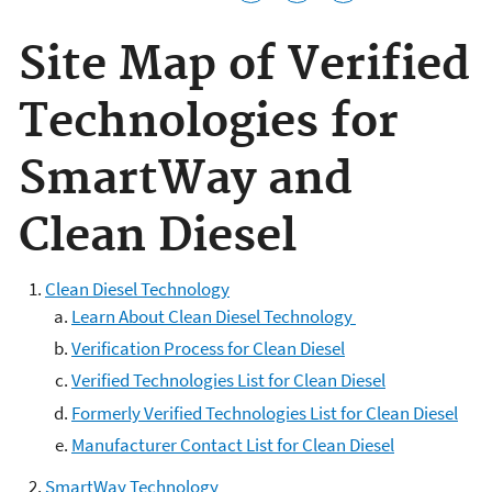
Site Map of Verified
Technologies for
SmartWay and
Clean Diesel
Clean Diesel Technology
Learn About Clean Diesel Technology
Verification Process for Clean Diesel
Verified Technologies List for Clean Diesel
Formerly Verified Technologies List for Clean Diesel
Manufacturer Contact List for Clean Diesel
SmartWay Technology