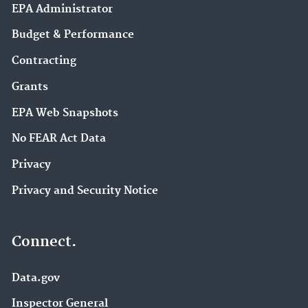
EPA Administrator
Budget & Performance
Contracting
Grants
EPA Web Snapshots
No FEAR Act Data
Privacy
Privacy and Security Notice
Connect.
Data.gov
Inspector General