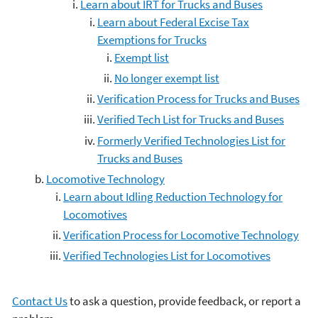
Learn about IRT for Trucks and Buses
Learn about Federal Excise Tax
Exemptions for Trucks
Exempt list
No longer exempt list
Verification Process for Trucks and Buses
Verified Tech List for Trucks and Buses
Formerly Verified Technologies List for
Trucks and Buses
Locomotive Technology
Learn about Idling Reduction Technology for
Locomotives
Verification Process for Locomotive Technology
Verified Technologies List for Locomotives
Contact Us
to ask a question, provide feedback, or report a