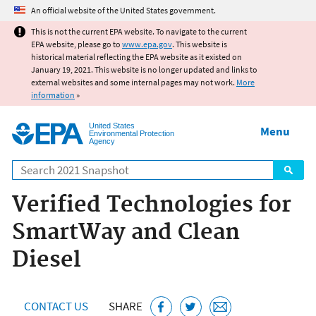
Jump to main content
An official website of the United States government.
This is not the current EPA website. To navigate to the current
EPA website, please go to
www.epa.gov
. This website is
historical material reflecting the EPA website as it existed on
January 19, 2021. This website is no longer updated and links to
external websites and some internal pages may not work.
More
information
»
United States
Menu
Environmental Protection
Agency
Search
Verified Technologies for
SmartWay and Clean
Diesel
CONTACT US
SHARE