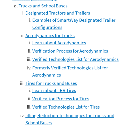
Trucks and School Buses
Designated Tractors and Trailers
Examples of SmartWay Designated Trailer
Configurations
Aerodynamics for Trucks
Learn about Aerodynamics
Verification Process for Aerodynamics
Verified Technologies List for Aerodynamics
Formerly Verified Technologies List for
Aerodynamics
Tires for Trucks and Buses
Learn about LRR Tires
Verification Process for Tires
Verified Technologies List for Tires
Idling Reduction Technologies for Trucks and
School Buses