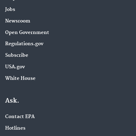
Jobs
Newsroom
Open Government
Regulations.gov
Subscribe
USA.gov
White House
Ask.
Contact EPA
Hotlines