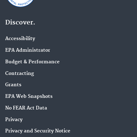
Discover.
Accessibility
EPA Administrator
Budget & Performance
Contracting
Grants
EPA Web Snapshots
No FEAR Act Data
Privacy
Privacy and Security Notice