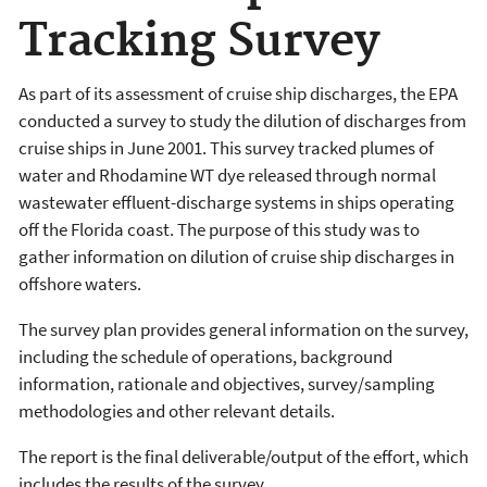
Tracking Survey
As part of its assessment of cruise ship discharges, the EPA
conducted a survey to study the dilution of discharges from
cruise ships in June 2001. This survey tracked plumes of
water and Rhodamine WT dye released through normal
wastewater effluent-discharge systems in ships operating
off the Florida coast. The purpose of this study was to
gather information on dilution of cruise ship discharges in
offshore waters.
The survey plan provides general information on the survey,
including the schedule of operations, background
information, rationale and objectives, survey/sampling
methodologies and other relevant details.
The report is the final deliverable/output of the effort, which
includes the results of the survey.