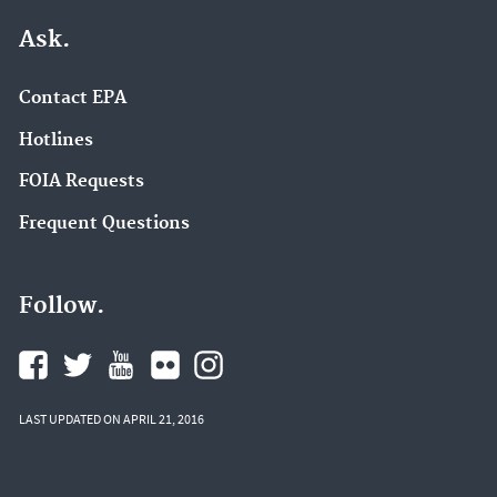
Ask.
Contact EPA
Hotlines
FOIA Requests
Frequent Questions
Follow.
LAST UPDATED ON APRIL 21, 2016