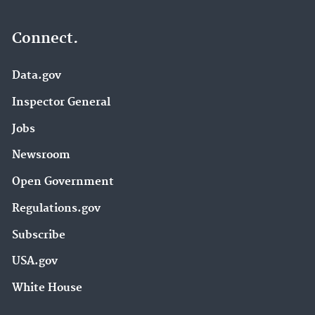
Connect.
Data.gov
Inspector General
Jobs
Newsroom
Open Government
Regulations.gov
Subscribe
USA.gov
White House