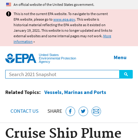
Jump to main content
An official website of the United States government.
This is not the current EPA website. To navigate to the current
EPA website, please go to
www.epa.gov
. This website is
historical material reflecting the EPA website as it existed on
January 19, 2021. This website is no longer updated and links to
external websites and some internal pages may not work.
More
information
»
United States
Menu
Environmental Protection
Agency
Search
Related Topics:
Vessels, Marinas and Ports
CONTACT US
SHARE
Cruise Ship Plume