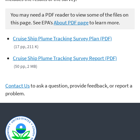
You may need a PDF reader to view some of the files on
this page. See EPA’s
About PDF page
to learn more.
Cruise Ship Plume Tracking Survey Plan (PDF)
(17 pp, 211 K)
Cruise Ship Plume Tracking Survey Report (PDF)
(50 pp, 2 MB)
Contact Us
to ask a question, provide feedback, or report a
problem.