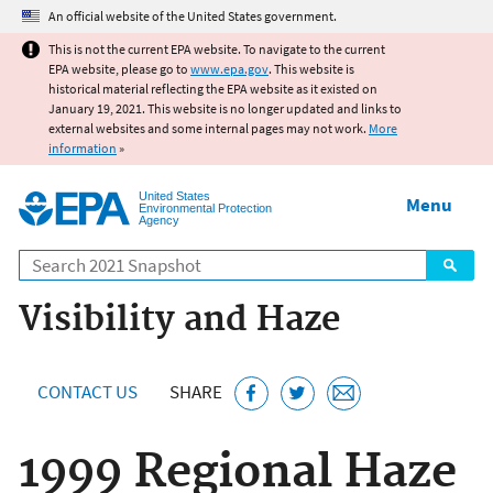
Jump to main content
An official website of the United States government.
This is not the current EPA website. To navigate to the current
EPA website, please go to
www.epa.gov
. This website is
historical material reflecting the EPA website as it existed on
January 19, 2021. This website is no longer updated and links to
external websites and some internal pages may not work.
More
information
»
United States
Menu
Environmental Protection
Agency
Search
Visibility and Haze
CONTACT US
SHARE
1999 Regional Haze