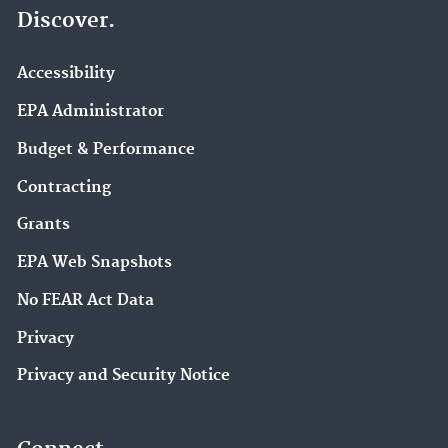
Discover.
Accessibility
EPA Administrator
Budget & Performance
Contracting
Grants
EPA Web Snapshots
No FEAR Act Data
Privacy
Privacy and Security Notice