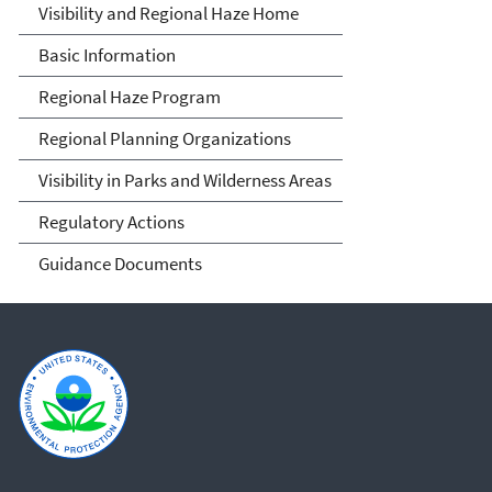
Visibility and Haze
Visibility and Regional Haze Home
Basic Information
Regional Haze Program
Regional Planning Organizations
Visibility in Parks and Wilderness Areas
Regulatory Actions
Guidance Documents