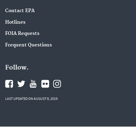
Contact EPA
Hotlines
FOIA Requests
Frequent Questions
Follow.
LAST UPDATED ON AUGUST 8, 2019