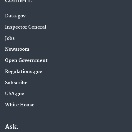
Connect.
Data.gov
Inspector General
Jobs
Newsroom
Open Government
Regulations.gov
Subscribe
USA.gov
White House
Ask.