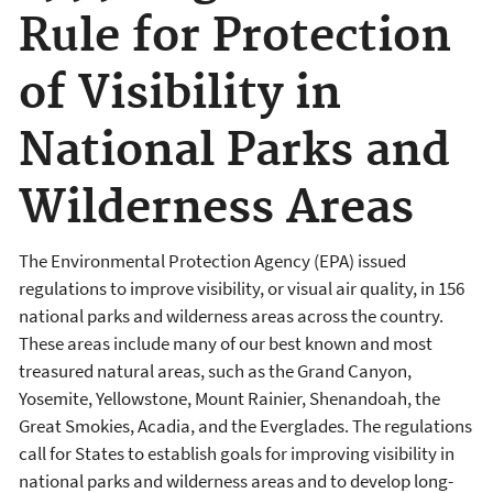
Rule for Protection
of Visibility in
National Parks and
Wilderness Areas
The Environmental Protection Agency (EPA) issued
regulations to improve visibility, or visual air quality, in 156
national parks and wilderness areas across the country.
These areas include many of our best known and most
treasured natural areas, such as the Grand Canyon,
Yosemite, Yellowstone, Mount Rainier, Shenandoah, the
Great Smokies, Acadia, and the Everglades. The regulations
call for States to establish goals for improving visibility in
national parks and wilderness areas and to develop long-