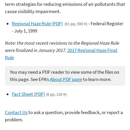
term strategies for reducing emissions of air pollutants that
cause visibility impairment.
Regional Haze Rule (PDF)
- Federal Register
(61 pp, 590 K)
- July 1, 1999
Note: the most recent revisions to the Regional Haze Rule
were finalized in January 2017.
2017 Regional Haze Final
Rule
You may need a PDF reader to view some of the files on
this page. See EPA’s
About PDF page
to learn more.
Fact Sheet (PDF)
(8 pp, 130 K)
Contact Us
to ask a question, provide feedback, or report a
problem.