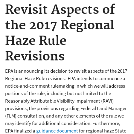
Revisit Aspects of
the 2017 Regional
Haze Rule
Revisions
EPA is announcing its decision to revisit aspects of the 2017
Regional Haze Rule revisions. EPA intends to commence a
notice-and-comment rulemaking in which we will address
portions of the rule, including but not limited to the
Reasonably Attributable Visibility Impairment (RAVI)
provisions, the provisions regarding Federal Land Manager
(FLM) consultation, and any other elements of the rule we
may identify for additional consideration. Furthermore,
EPA finalized a
guidance document
for regional haze State