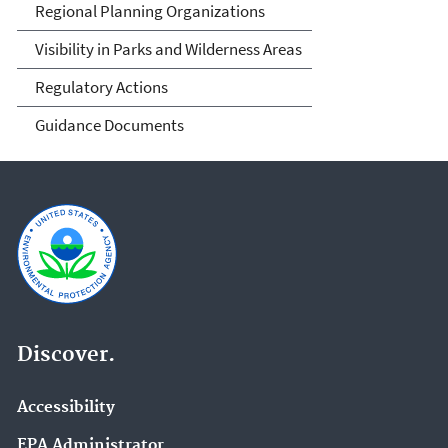
Regional Planning Organizations
Visibility in Parks and Wilderness Areas
Regulatory Actions
Guidance Documents
Discover.
Accessibility
EPA Administrator