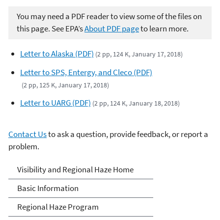
You may need a PDF reader to view some of the files on
this page. See EPA’s
About PDF page
to learn more.
Letter to Alaska (PDF)
(2 pp, 124 K, January 17, 2018)
Letter to SPS, Entergy, and Cleco (PDF)
(2 pp, 125 K, January 17, 2018)
Letter to UARG (PDF)
(2 pp, 124 K, January 18, 2018)
Contact Us
to ask a question, provide feedback, or report a
problem.
Visibility and Haze
Visibility and Regional Haze Home
Basic Information
Regional Haze Program