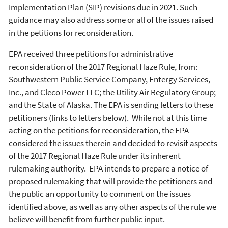
Implementation Plan (SIP) revisions due in 2021. Such
guidance may also address some or all of the issues raised
in the petitions for reconsideration.
EPA received three petitions for administrative
reconsideration of the 2017 Regional Haze Rule, from:
Southwestern Public Service Company, Entergy Services,
Inc., and Cleco Power LLC; the Utility Air Regulatory Group;
and the State of Alaska. The EPA is sending letters to these
petitioners (links to letters below). While not at this time
acting on the petitions for reconsideration, the EPA
considered the issues therein and decided to revisit aspects
of the 2017 Regional Haze Rule under its inherent
rulemaking authority. EPA intends to prepare a notice of
proposed rulemaking that will provide the petitioners and
the public an opportunity to comment on the issues
identified above, as well as any other aspects of the rule we
believe will benefit from further public input.