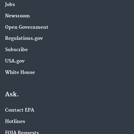
Jobs
Newsroom
Open Government
Regulations.gov
Subscribe
USA.gov
White House
Ask.
Contact EPA
Hotlines
FOIA Requests