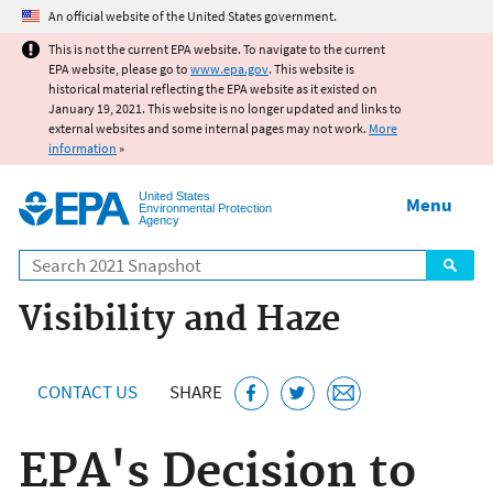
Jump to main content
An official website of the United States government.
This is not the current EPA website. To navigate to the current
EPA website, please go to
www.epa.gov
. This website is
historical material reflecting the EPA website as it existed on
January 19, 2021. This website is no longer updated and links to
external websites and some internal pages may not work.
More
information
»
United States
Menu
Environmental Protection
Agency
Search
Visibility and Haze
CONTACT US
SHARE
EPA's Decision to