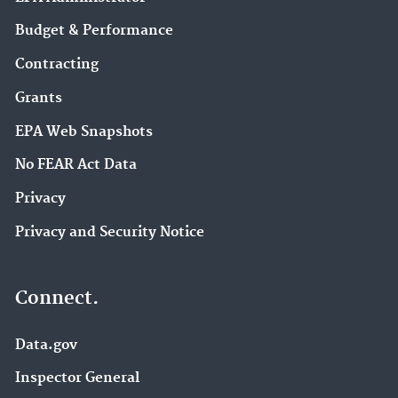
Budget & Performance
Contracting
Grants
EPA Web Snapshots
No FEAR Act Data
Privacy
Privacy and Security Notice
Connect.
Data.gov
Inspector General