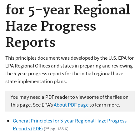
for 5-year Regional
Haze Progress
Reports
This principles document was developed by the U.S. EPA for
EPA Regional Offices and states in preparing and reviewing
the 5-year progress reports for the initial regional haze
state implementation plans.
You may need a PDF reader to view some of the files on
this page. See EPA’s
About PDF page
to learn more.
General Principles for 5-year Regional Haze Progress
Reports (PDF)
(25 pp, 186 K)