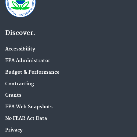
Discover.
Accessibility
EPA Administrator
Budget & Performance
Contracting
Grants
EPA Web Snapshots
No FEAR Act Data
Privacy