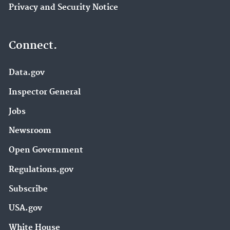
Privacy and Security Notice
Connect.
Data.gov
Inspector General
Jobs
Newsroom
Open Government
Regulations.gov
Subscribe
USA.gov
White House