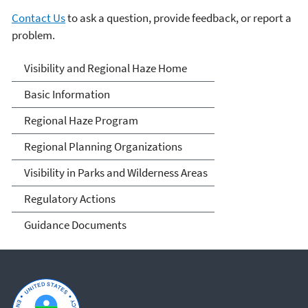
Contact Us
to ask a question, provide feedback, or report a
problem.
Visibility and Haze
Visibility and Regional Haze Home
Basic Information
Regional Haze Program
Regional Planning Organizations
Visibility in Parks and Wilderness Areas
Regulatory Actions
Guidance Documents