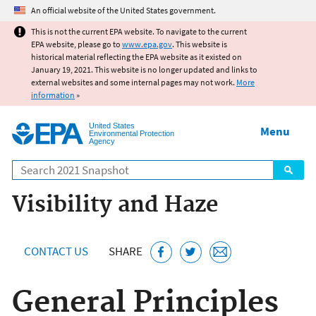
Jump to main content
An official website of the United States government.
This is not the current EPA website. To navigate to the current
EPA website, please go to
www.epa.gov
. This website is
historical material reflecting the EPA website as it existed on
January 19, 2021. This website is no longer updated and links to
external websites and some internal pages may not work.
More
information
»
United States
Menu
Environmental Protection
Agency
Search
Visibility and Haze
CONTACT US
SHARE
General Principles