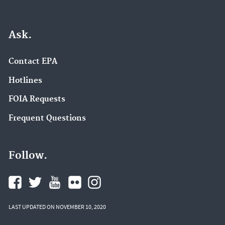
Ask.
Contact EPA
Hotlines
FOIA Requests
Frequent Questions
Follow.
LAST UPDATED ON NOVEMBER 10, 2020