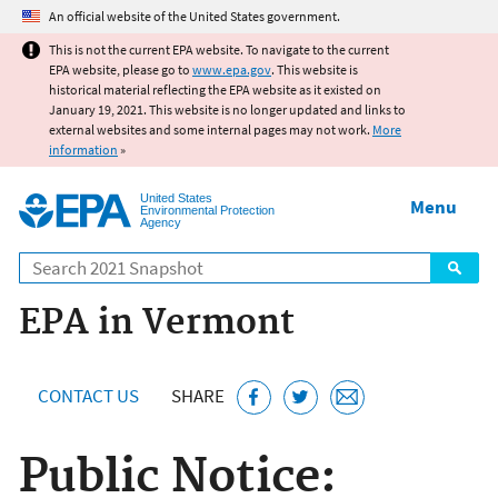
Jump to main content
An official website of the United States government.
This is not the current EPA website. To navigate to the current
EPA website, please go to
www.epa.gov
. This website is
historical material reflecting the EPA website as it existed on
January 19, 2021. This website is no longer updated and links to
external websites and some internal pages may not work.
More
information
»
United States
Menu
Environmental Protection
Agency
Search
EPA in Vermont
CONTACT US
SHARE
Public Notice: