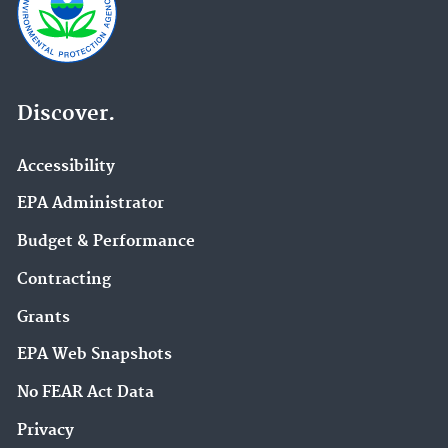
Discover.
Accessibility
EPA Administrator
Budget & Performance
Contracting
Grants
EPA Web Snapshots
No FEAR Act Data
Privacy