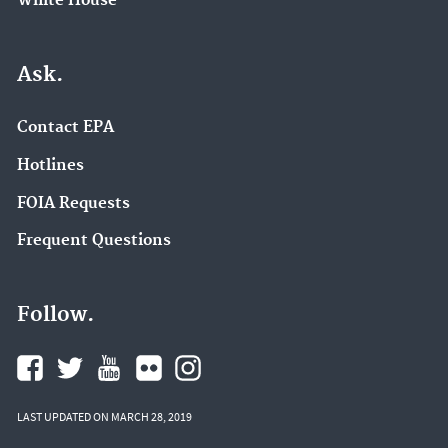
White House
Ask.
Contact EPA
Hotlines
FOIA Requests
Frequent Questions
Follow.
LAST UPDATED ON MARCH 28, 2019