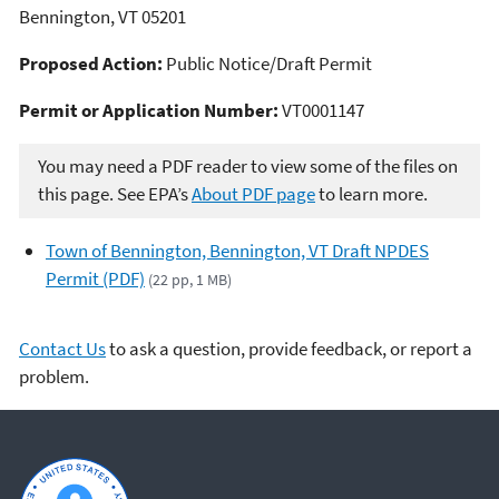
Bennington, VT 05201
Proposed Action:
Public Notice/Draft Permit
Permit or Application Number:
VT0001147
You may need a PDF reader to view some of the files on
this page. See EPA’s
About PDF page
to learn more.
Town of Bennington, Bennington, VT Draft NPDES
Permit (PDF)
(22 pp, 1 MB)
Contact Us
to ask a question, provide feedback, or report a
problem.