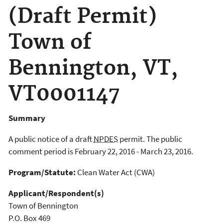
(Draft Permit)
Town of
Bennington, VT,
VT0001147
Summary
A public notice of a draft
NPDES
permit. The public
comment period is February 22, 2016 - March 23, 2016.
Program/Statute:
Clean Water Act (CWA)
Applicant/Respondent(s)
Town of Bennington
P.O. Box 469