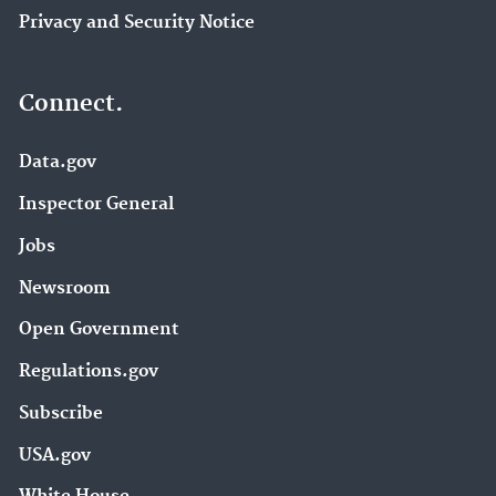
Privacy and Security Notice
Connect.
Data.gov
Inspector General
Jobs
Newsroom
Open Government
Regulations.gov
Subscribe
USA.gov