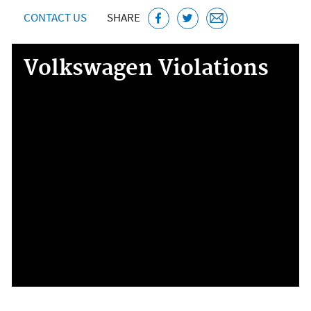
CONTACT US
SHARE
Volkswagen Violations