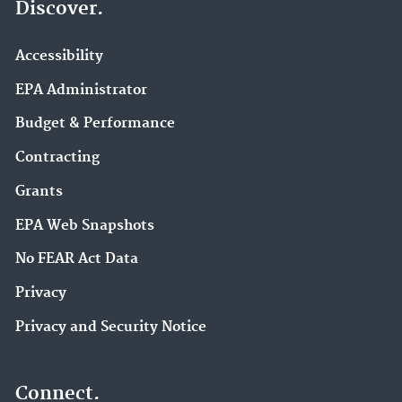
Discover.
Accessibility
EPA Administrator
Budget & Performance
Contracting
Grants
EPA Web Snapshots
No FEAR Act Data
Privacy
Privacy and Security Notice
Connect.