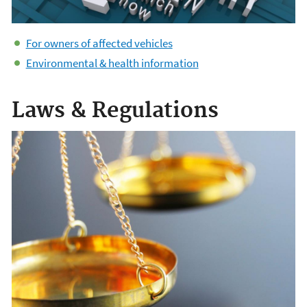
For owners of affected vehicles
Environmental & health information
Laws & Regulations