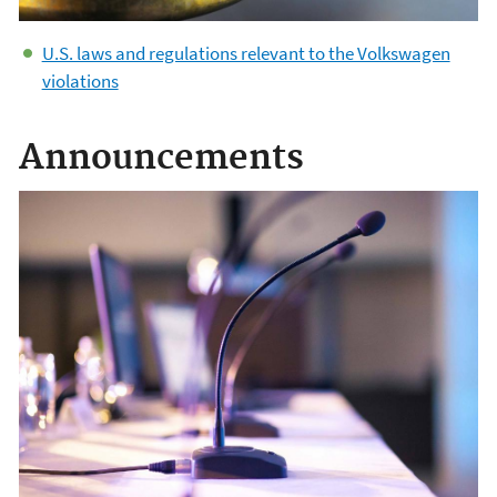
U.S. laws and regulations relevant to the Volkswagen
violations
Announcements