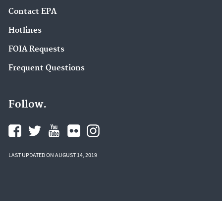
Contact EPA
Hotlines
FOIA Requests
Frequent Questions
Follow.
LAST UPDATED ON AUGUST 14, 2019