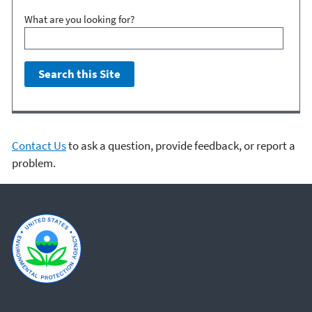
What are you looking for?
Contact Us
to ask a question, provide feedback, or report a
problem.