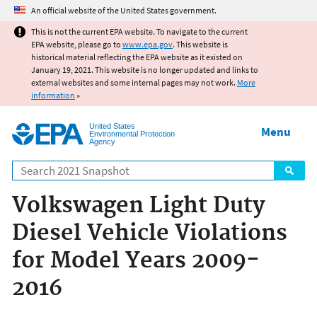
Jump to main content
An official website of the United States government.
This is not the current EPA website. To navigate to the current
EPA website, please go to
www.epa.gov
. This website is
historical material reflecting the EPA website as it existed on
January 19, 2021. This website is no longer updated and links to
external websites and some internal pages may not work.
More
information
»
United States
Menu
Environmental Protection
Agency
Search
Volkswagen Light Duty
Diesel Vehicle Violations
for Model Years 2009-
2016