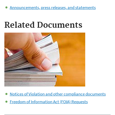
Announcements, press releases, and statements
Related Documents
Notices of Violation and other compliance documents
Freedom of Information Act (FOIA) Requests