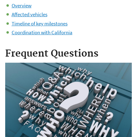
Overview
Affected vehicles
Timeline of key milestones
Coordination with California
Frequent Questions