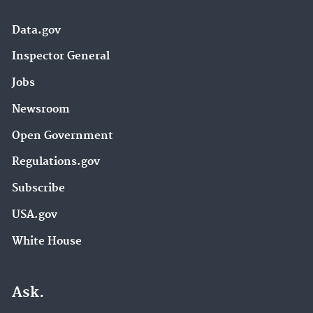
Data.gov
Inspector General
Jobs
Newsroom
Open Government
Regulations.gov
Subscribe
USA.gov
White House
Ask.