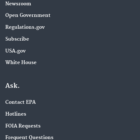
Newsroom
Open Government
Regulations.gov
Subscribe
USA.gov
White House
Ask.
Contact EPA
Hotlines
FOIA Requests
Frequent Questions