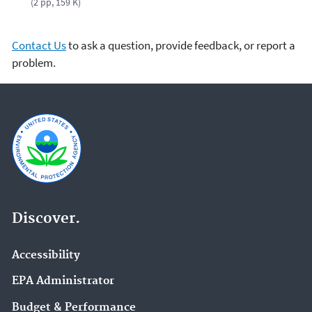
(2 pp, 159 K)
Contact Us
to ask a question, provide feedback, or report a
problem.
Discover.
Accessibility
EPA Administrator
Budget & Performance