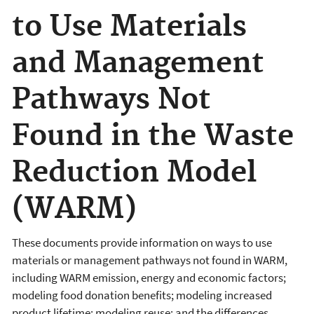
to Use Materials
and Management
Pathways Not
Found in the Waste
Reduction Model
(WARM)
These documents provide information on ways to use
materials or management pathways not found in WARM,
including WARM emission, energy and economic factors;
modeling food donation benefits; modeling increased
product lifetime; modeling reuse; and the differences