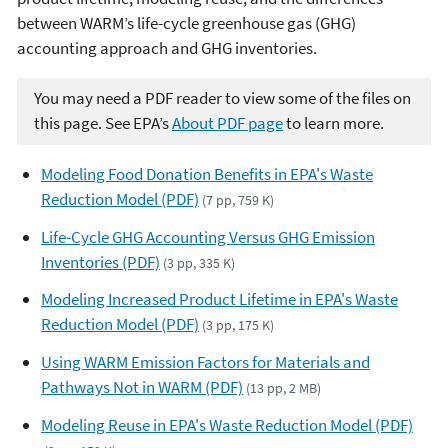
between WARM’s life-cycle greenhouse gas (GHG)
accounting approach and GHG inventories.
You may need a PDF reader to view some of the files on
this page. See EPA’s
About PDF page
to learn more.
Modeling Food Donation Benefits in EPA's Waste
Reduction Model (PDF)
(7 pp, 759 K)
Life-Cycle GHG Accounting Versus GHG Emission
Inventories (PDF)
(3 pp, 335 K)
Modeling Increased Product Lifetime in EPA's Waste
Reduction Model (PDF)
(3 pp, 175 K)
Using WARM Emission Factors for Materials and
Pathways Not in WARM (PDF)
(13 pp, 2 MB)
Modeling Reuse in EPA's Waste Reduction Model (PDF)