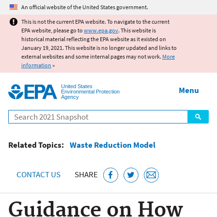
Jump to main content
An official website of the United States government.
This is not the current EPA website. To navigate to the current
EPA website, please go to
www.epa.gov
. This website is
historical material reflecting the EPA website as it existed on
January 19, 2021. This website is no longer updated and links to
external websites and some internal pages may not work.
More
information
»
United States
Menu
Environmental Protection
Agency
Search
Related Topics:
Waste Reduction Model
CONTACT US
SHARE
Guidance on How