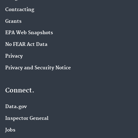
Contracting
Grants
EPA Web Snapshots
No FEAR Act Data
Privacy
Privacy and Security Notice
Connect.
Data.gov
Inspector General
Jobs