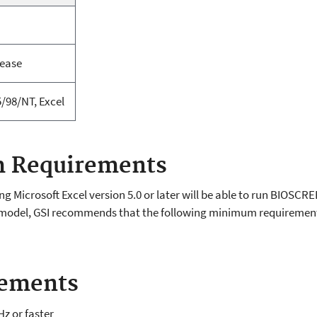
lease
/98/NT, Excel
 Requirements
 Microsoft Excel version 5.0 or later will be able to run BIOSCR
the model, GSI recommends that the following minimum requireme
rements
Hz or faster