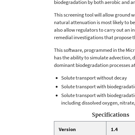
biodegradation by both aerobic and an
This screening tool will allow ground 
natural attenuation is most likely to b
also allow regulators to carry out an 
remedial investigations that propose t
This software, programmed in the Micr
has the ability to simulate advection, 
dominant biodegradation processes at 
Solute transport without decay
Solute transport with biodegradat
Solute transport with biodegradati
including dissolved oxygen, nitrate
Specifications
Version
1.4