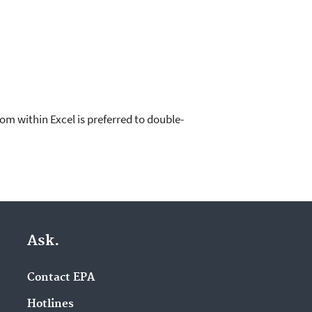
om within Excel is preferred to double-
Ask.
Contact EPA
Hotlines