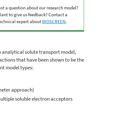
ot a question about our research model?
ant to give us feedback? Contact a
echnical expert about
BIOSCREEN
.
analytical solute transport model,
reactions that have been shown to be the
nt model types:
ameter approach)
ltiple soluble electron acceptors