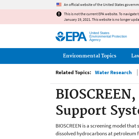
An official website of the United States governm
This is not the current EPA website. To navigate 
January 19, 2021. This website is no longer upd
United States
Environmental Protection
Agency
Main menu
Environmental Topics
La
Related Topics:
Water Research
BIOSCREEN, 
Support Sys
BIOSCREEN is a screening model that s
dissolved hydrocarbons at petroleum fu