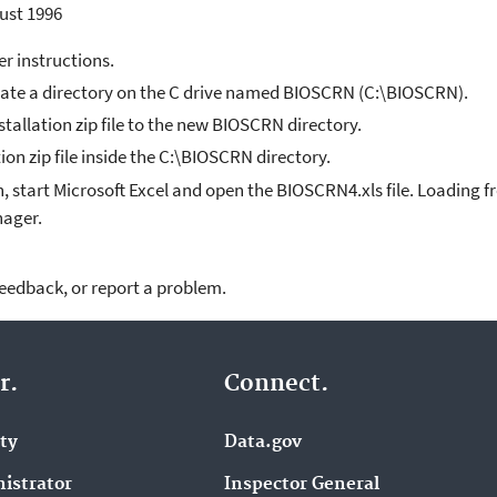
ust 1996
er instructions.
eate a directory on the C drive named BIOSCRN (C:\BIOSCRN).
allation zip file to the new BIOSCRN directory.
tion zip file inside the C:\BIOSCRN directory.
, start Microsoft Excel and open the BIOSCRN4.xls file. Loading fr
nager.
feedback, or report a problem.
r.
Connect.
ity
Data.gov
istrator
Inspector General