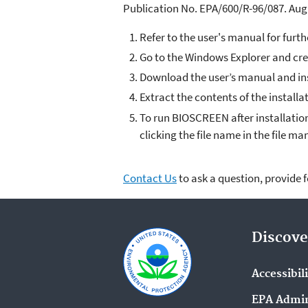
Publication No. EPA/600/R-96/087. Aug
Refer to the user's manual for furth
Go to the Windows Explorer and cr
Download the user’s manual and inst
Extract the contents of the installa
To run BIOSCREEN after installation
clicking the file name in the file ma
Contact Us
to ask a question, provide 
Discove
Accessibil
EPA Admin