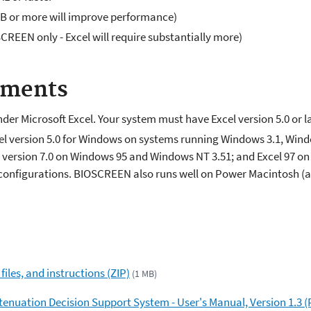
 or more will improve performance)
SCREEN only - Excel will require substantially more)
ements
er Microsoft Excel. Your system must have Excel version 5.0 or la
l version 5.0 for Windows on systems running Windows 3.1, Wind
l version 7.0 on Windows 95 and Windows NT 3.51; and Excel 97 
se configurations. BIOSCREEN also runs well on Power Macintosh (
iles, and instructions (ZIP)
(1 MB)
enuation Decision Support System - User's Manual, Version 1.3 (