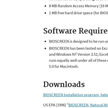
8 MB Random Access Memory (16 MB
1 MB free hard drive space (for BIO
Software Requir
BIOSCREEN is designed to be run und
BIOSCREEN has been tested on Exce
and Windows NT Version 3.51; Exce
runs equally well under all of the
5.0 for Macintosh.
Downloads
BIOSCREEN Installation program, help f
US EPA (1996) "
BIOSCREEN, Natural Att