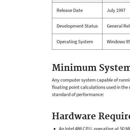
Release Date
July 1997
Development Status
General Re
Operating System
Windows 95
Minimum System
Any computer system capable of running
floating point calculations used in 
standard of performance:
Hardware Requi
An Intel 486 CPU, operating at 50 M