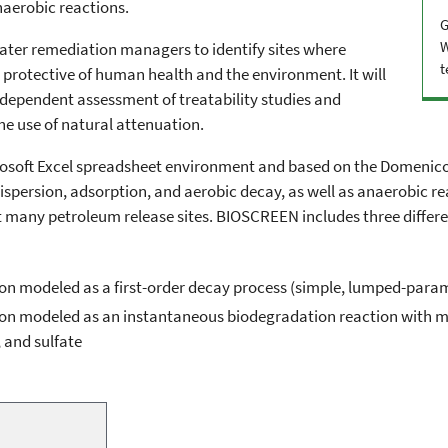
aerobic reactions.
G
W
water remediation managers to identify sites where
t
e protective of human health and the environment. It will
independent assessment of treatability studies and
he use of natural attenuation.
osoft Excel spreadsheet environment and based on the Domenico 
dispersion, adsorption, and aerobic decay, as well as anaerobic 
many petroleum release sites. BIOSCREEN includes three differe
ion modeled as a first-order decay process (simple, lumped-par
on modeled as an instantaneous biodegradation reaction with mu
, and sulfate