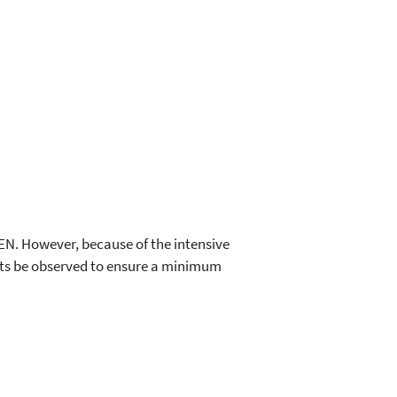
EEN. However, because of the intensive
nts be observed to ensure a minimum