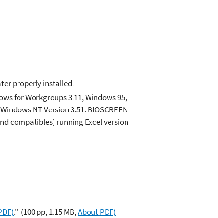
ter properly installed.
ows for Workgroups 3.11, Windows 95,
on Windows NT Version 3.51. BIOSCREEN
and compatibles) running Excel version
PDF)
."
(100 pp, 1.15 MB,
About PDF)