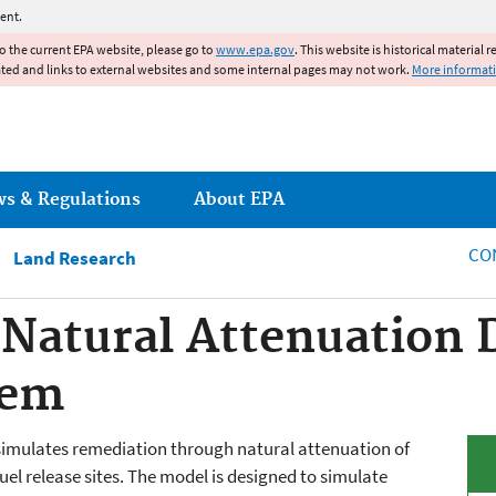
Jump to main content
ent.
to the current EPA website, please go to
www.epa.gov
. This website is historical material 
ated and links to external websites and some internal pages may not work.
More informat
ws & Regulations
About EPA
CO
Land Research
Natural Attenuation 
tem
imulates remediation through natural attenuation of
el release sites. The model is designed to simulate