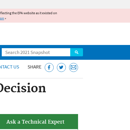
reflecting the EPA website as it existed on
ion
»
Search
NTACT US
SHARE
Decision
Ask a Technical Expert