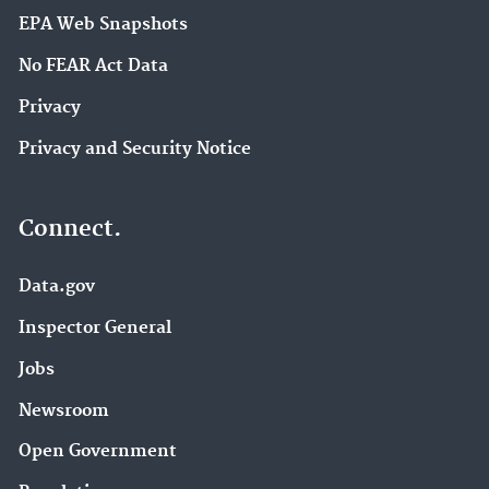
EPA Web Snapshots
No FEAR Act Data
Privacy
Privacy and Security Notice
Connect.
Data.gov
Inspector General
Jobs
Newsroom
Open Government