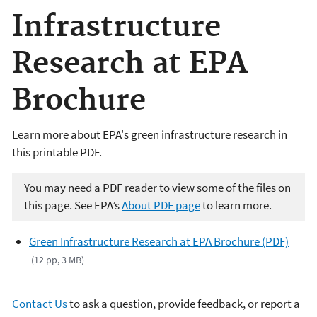
Infrastructure
Research at EPA
Brochure
Learn more about EPA's green infrastructure research in
this printable PDF.
You may need a PDF reader to view some of the files on
this page. See EPA’s
About PDF page
to learn more.
Green Infrastructure Research at EPA Brochure (PDF)
(12 pp, 3 MB)
Contact Us
to ask a question, provide feedback, or report a