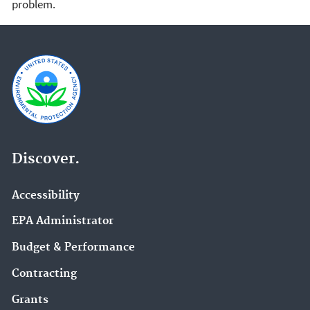
problem.
Discover.
Accessibility
EPA Administrator
Budget & Performance
Contracting
Grants