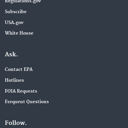
Regulations.gov
Subscribe
USA.gov
White House
Ask.
Contact EPA
Hotlines
FOIA Requests
Frequent Questions
Follow.