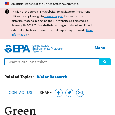
Jump to main content
An official website of the United States government.
This is not the current EPA website. To navigate to the current
EPA website, please go to
www.epa.gov
. This website is
historical material reflecting the EPA website as it existed on
January 19, 2021. This website is no longer updated and links to
external websites and some internal pages may not work.
More
information
»
United States
Menu
Environmental Protection
Agency
Search
Related Topics:
Water Research
CONTACT US
SHARE
Green