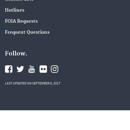
Hotlines
FOIA Requests
Frequent Questions
Follow.
LAST UPDATED ON SEPTEMBER 6, 2017