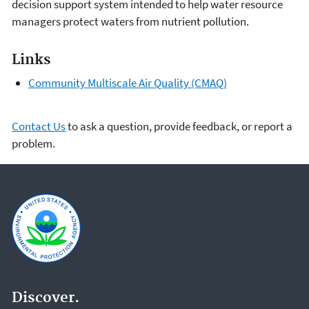
decision support system intended to help water resource
managers protect waters from nutrient pollution.
Links
Community Multiscale Air Quality (CMAQ)
Contact Us
to ask a question, provide feedback, or report a
problem.
Discover.