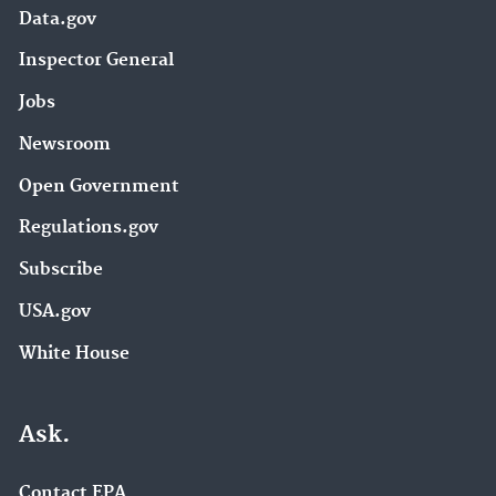
Data.gov
Inspector General
Jobs
Newsroom
Open Government
Regulations.gov
Subscribe
USA.gov
White House
Ask.
Contact EPA