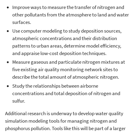
Improve ways to measure the transfer of nitrogen and
other pollutants from the atmosphere to land and water
surfaces.
Use computer modeling to study deposition sources,
atmospheric concentrations and their distribution
patterns to urban areas, determine model efficiency,
and appraise low-cost deposition techniques.
Measure gaseous and particulate nitrogen mixtures at
five existing air quality monitoring network sites to
describe the total amount of atmospheric nitrogen.
Study the relationships between airborne
concentrations and total deposition of nitrogen and
sulfur.
Additional research is underway to develop water quality
simulation modeling tools for managing nitrogen and
phosphorus pollution. Tools like this will be part of a larger