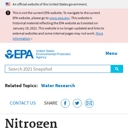
Jump to main content
An official website of the United States government.
This is not the current EPA website. To navigate to the current
EPA website, please go to
www.epa.gov
. This website is
historical material reflecting the EPA website as it existed on
January 19, 2021. This website is no longer updated and links to
external websites and some internal pages may not work.
More
information
»
United States
Menu
Environmental Protection
Agency
Search
Related Topics:
Water Research
CONTACT US
SHARE
Nitrogen