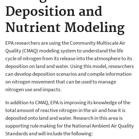
Deposition and
Nutrient Modeling
EPA researchers are using the Community Multiscale Air
Quality (CMAQ) modeling system to understand the life
cycle of nitrogen from its release into the atmosphere to its
deposition on land and water. Using this model, researchers
can develop deposition scenarios and compile information
on nitrogen movement that can be used to manage
nitrogen use and impacts.
In addition to CMAQ, EPA is improving its knowledge of the
total amount of reactive nitrogen in the air and how it is
deposited onto land and water. Research in this area is
s
upporting rule making for the National Ambient Air Quality
Standards and will include the following: