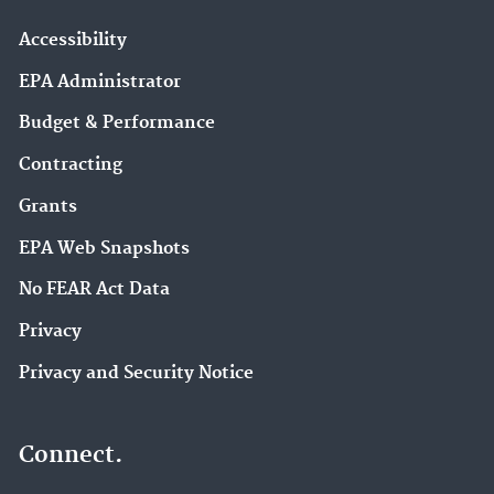
Accessibility
EPA Administrator
Budget & Performance
Contracting
Grants
EPA Web Snapshots
No FEAR Act Data
Privacy
Privacy and Security Notice
Connect.