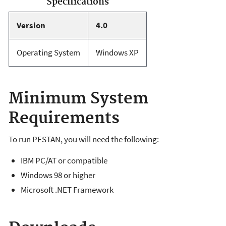
Specifications
Version
4.0
Operating System
Windows XP
Minimum System
Requirements
To run PESTAN, you will need the following:
IBM PC/AT or compatible
Windows 98 or higher
Microsoft .NET Framework