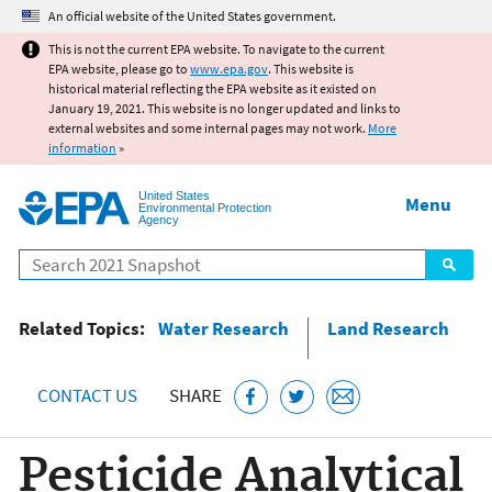
Jump to main content
An official website of the United States government.
This is not the current EPA website. To navigate to the current
EPA website, please go to
www.epa.gov
. This website is
historical material reflecting the EPA website as it existed on
January 19, 2021. This website is no longer updated and links to
external websites and some internal pages may not work.
More
information
»
United States
Menu
Environmental Protection
Agency
Search
Related Topics:
Water Research
Land Research
CONTACT US
SHARE
Pesticide Analytical