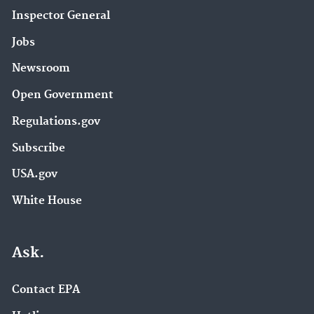
Inspector General
Jobs
Newsroom
Open Government
Regulations.gov
Subscribe
USA.gov
White House
Ask.
Contact EPA