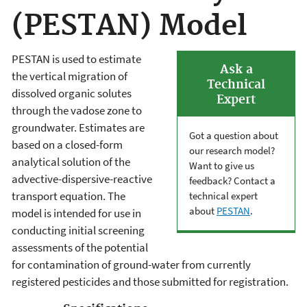
(PESTAN) Model
PESTAN is used to estimate
Ask a
the vertical migration of
Technical
dissolved organic solutes
Expert
through the vadose zone to
groundwater. Estimates are
Got a question about
based on a closed-form
our research model?
analytical solution of the
Want to give us
advective-dispersive-reactive
feedback? Contact a
transport equation. The
technical expert
about
PESTAN
.
model is intended for use in
conducting initial screening
assessments of the potential
for contamination of ground-water from currently
registered pesticides and those submitted for registration.