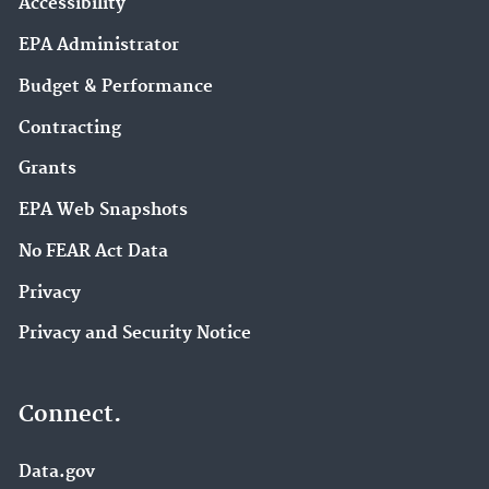
Accessibility
EPA Administrator
Budget & Performance
Contracting
Grants
EPA Web Snapshots
No FEAR Act Data
Privacy
Privacy and Security Notice
Connect.
Data.gov