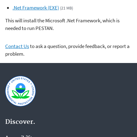
.Net Framework (EXE)
(21 MB)
This will install the Microsoft .Net Framework, which is
needed to run PESTAN.
Contact Us
to ask a question, provide feedback, or report a
problem.
Discover.