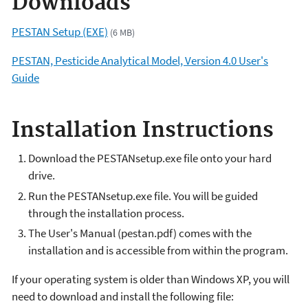
Downloads
PESTAN Setup (EXE)
(6 MB)
PESTAN, Pesticide Analytical Model, Version 4.0 User's
Guide
Installation Instructions
Download the PESTANsetup.exe file onto your hard
drive.
Run the PESTANsetup.exe file. You will be guided
through the installation process.
The User's Manual (pestan.pdf) comes with the
installation and is accessible from within the program.
If your operating system is older than Windows XP, you will
need to download and install the following file: