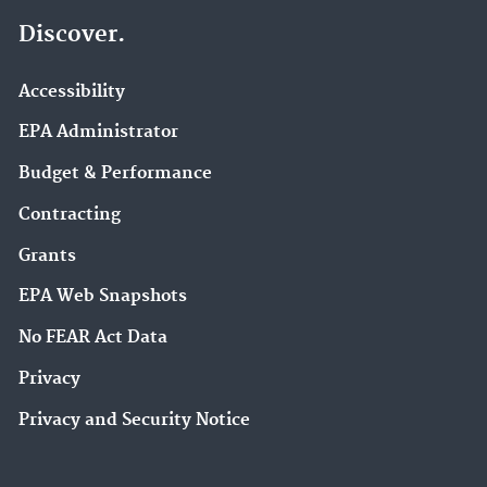
Discover.
Accessibility
EPA Administrator
Budget & Performance
Contracting
Grants
EPA Web Snapshots
No FEAR Act Data
Privacy
Privacy and Security Notice