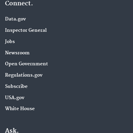
Connect.
Data.gov
Inspector General
Jobs
Newsroom
Open Government
Regulations.gov
Subscribe
USA.gov
White House
Ask.