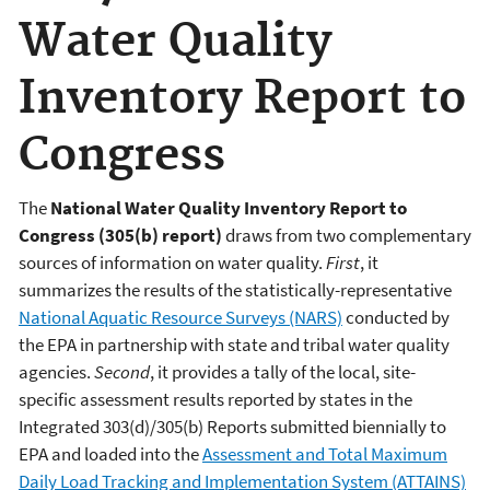
Water Quality
Inventory Report to
Congress
The
National Water Quality Inventory Report to
Congress (305(b) report)
draws from two complementary
sources of information on water quality.
First
, it
summarizes the results of the statistically-representative
National Aquatic Resource Surveys (NARS)
conducted by
the EPA in partnership with state and tribal water quality
agencies.
Second
, it provides a tally of the local, site-
specific assessment results reported by states in the
Integrated 303(d)/305(b) Reports submitted biennially to
EPA and loaded into the
Assessment and Total Maximum
Daily Load Tracking and Implementation System (ATTAINS)