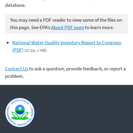
database.
You may need a PDF reader to view some of the files on
this page. See EPA’s
About PDF page
to learn more.
National Water Quality Inventory Report to Congress
(PDF)
(22 pp, 1 MB)
Contact Us
to ask a question, provide feedback, or report a
problem.