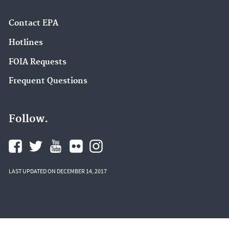
Contact EPA
Hotlines
FOIA Requests
Frequent Questions
Follow.
LAST UPDATED ON DECEMBER 14, 2017