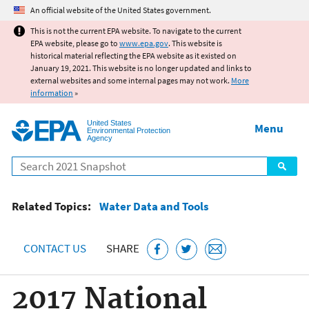
Jump to main content
An official website of the United States government.
This is not the current EPA website. To navigate to the current
EPA website, please go to
www.epa.gov
. This website is
historical material reflecting the EPA website as it existed on
January 19, 2021. This website is no longer updated and links to
external websites and some internal pages may not work.
More
information
»
United States
Menu
Environmental Protection
Agency
Search
Related Topics:
Water Data and Tools
CONTACT US
SHARE
2017 National