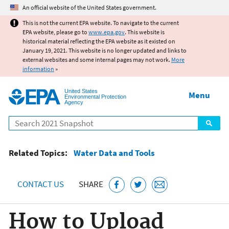
Jump to main content
An official website of the United States government.
This is not the current EPA website. To navigate to the current
EPA website, please go to
www.epa.gov
. This website is
historical material reflecting the EPA website as it existed on
January 19, 2021. This website is no longer updated and links to
external websites and some internal pages may not work.
More
information
»
United States
Menu
Environmental Protection
Agency
Search
Related Topics:
Water Data and Tools
CONTACT US
SHARE
How to Upload