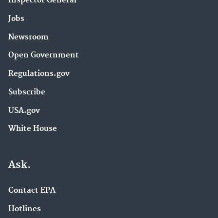
Inspector General
Jobs
Newsroom
Open Government
Regulations.gov
Subscribe
USA.gov
White House
Ask.
Contact EPA
Hotlines