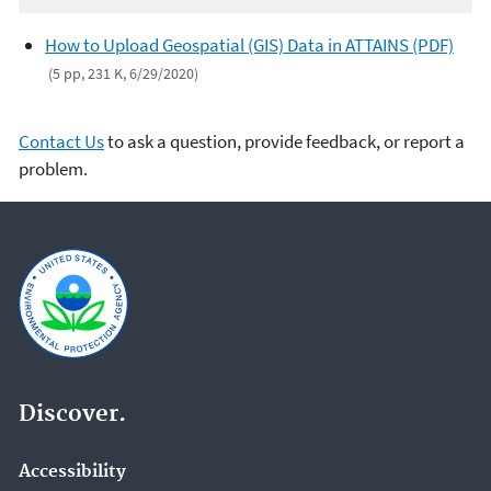
How to Upload Geospatial (GIS) Data in ATTAINS (PDF)
(5 pp, 231 K, 6/29/2020)
Contact Us
to ask a question, provide feedback, or report a
problem.
Discover.
Accessibility