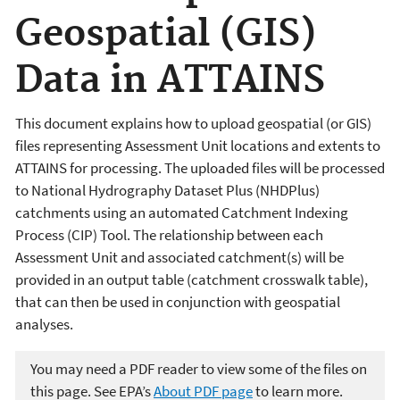
Geospatial (GIS)
Data in ATTAINS
This document explains how to upload geospatial (or GIS)
files representing Assessment Unit locations and extents to
ATTAINS for processing. The uploaded files will be processed
to National Hydrography Dataset Plus (NHDPlus)
catchments using an automated Catchment Indexing
Process (CIP) Tool. The relationship between each
Assessment Unit and associated catchment(s) will be
provided in an output table (catchment crosswalk table),
that can then be used in conjunction with geospatial
analyses.
You may need a PDF reader to view some of the files on
this page. See EPA’s
About PDF page
to learn more.