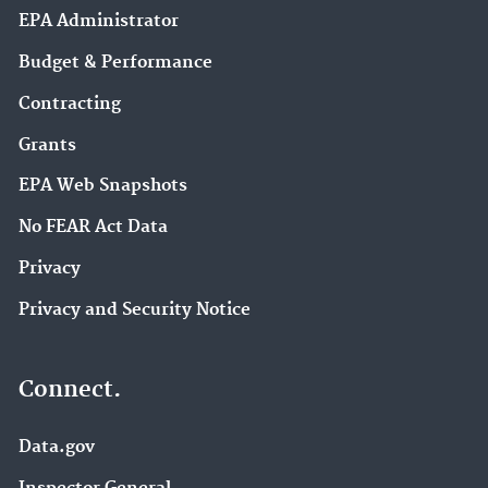
EPA Administrator
Budget & Performance
Contracting
Grants
EPA Web Snapshots
No FEAR Act Data
Privacy
Privacy and Security Notice
Connect.
Data.gov