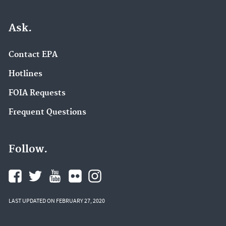
Ask.
Contact EPA
Hotlines
FOIA Requests
Frequent Questions
Follow.
LAST UPDATED ON FEBRUARY 27, 2020