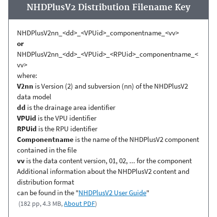
NHDPlusV2 Distribution Filename Key
NHDPlusV2nn_<dd>_<VPUid>_componentname_<vv>
or
NHDPlusV2nn_<dd>_<VPUid>_<RPUid>_componentname_<
vv>
where:
V2nn
is Version (2) and subversion (nn) of the NHDPlusV2
data model
dd
is the drainage area identifier
VPUid
is the VPU identifier
RPUid
is the RPU identifier
Componentname
is the name of the NHDPlusV2 component
contained in the file
vv
is the data content version, 01, 02, ... for the component
Additional information about the NHDPlusV2 content and
distribution format
can be found in the "
NHDPlusV2 User Guide
"
(182 pp, 4.3 MB,
About PDF
)