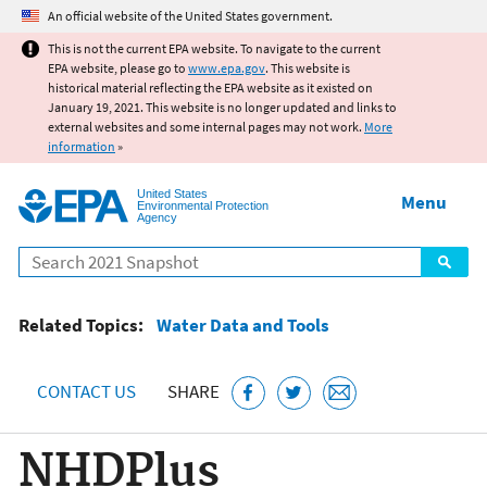
Jump to main content
An official website of the United States government.
This is not the current EPA website. To navigate to the current
EPA website, please go to
www.epa.gov
. This website is
historical material reflecting the EPA website as it existed on
January 19, 2021. This website is no longer updated and links to
external websites and some internal pages may not work.
More
information
»
United States
Menu
Environmental Protection
Agency
Search
Related Topics:
Water Data and Tools
CONTACT US
SHARE
NHDPlus