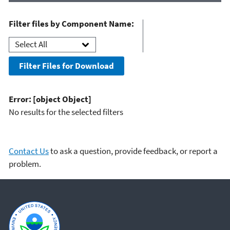
Filter files by Component Name:
Filter Files for Download
Error: [object Object]
No results for the selected filters
Contact Us
to ask a question, provide feedback, or report a
problem.