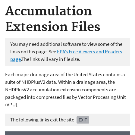
Accumulation
Extension Files
You may need additional software to view some of the
links on this page. See
EPA’s Free Viewers and Readers
page
.The links will vary in file size.
Each major drainage area of the United States contains a
suite of NHDPlusV2 data. Within a drainage area, the
NHDPlusV2 accumulation extension components are
packaged into compressed files by Vector Processing Unit
(VPU).
The following links exit the site
EXIT