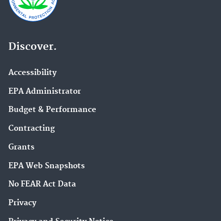
Discover.
Accessibility
EPA Administrator
Budget & Performance
Contracting
Grants
EPA Web Snapshots
No FEAR Act Data
Privacy