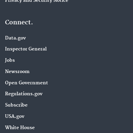
Privacy and Security Notice
Connect.
Data.gov
Inspector General
Jobs
Newsroom
Open Government
Regulations.gov
Subscribe
USA.gov
White House