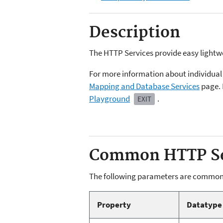
Description
The HTTP Services provide easy lightw
For more information about individual 
Mapping and Database Services
page. 
Playground
.
EXIT
Common HTTP Se
The following parameters are common
Property
Datatype