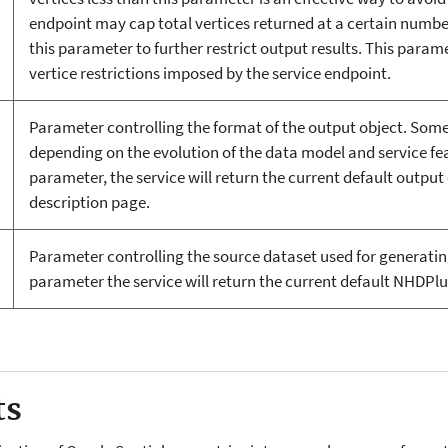
endpoint may cap total vertices returned at a certain number,
this parameter to further restrict output results. This para
vertice restrictions imposed by the service endpoint.
Parameter controlling the format of the output object. Some
depending on the evolution of the data model and service fe
parameter, the service will return the current default output 
description page.
Parameter controlling the source dataset used for generatin
parameter the service will return the current default NHDPlus
ts