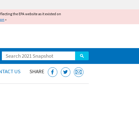
reflecting the EPA website as it existed on
ion
»
Search
NTACT US
SHARE