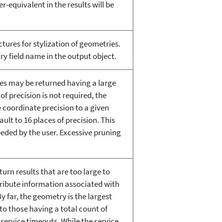
r-equivalent in the results will be
tures for stylization of geometries.
y field name in the output object.
tes may be returned having a large
of precision is not required, the
 coordinate precision to a given
ult to 16 places of precision. This
eded by the user. Excessive pruning
rn results that are too large to
tribute information associated with
y far, the geometry is the largest
 to those having a total count of
 service timeouts. While the service