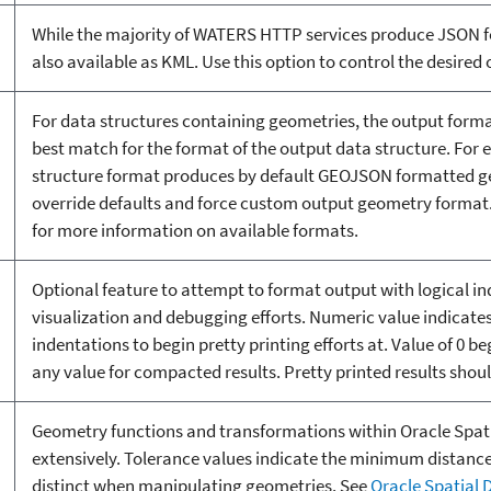
While the majority of WATERS HTTP services produce JSON f
also available as KML. Use this option to control the desired
For data structures containing geometries, the output forma
best match for the format of the output data structure. For
structure format produces by default GEOJSON formatted ge
override defaults and force custom output geometry format
for more information on available formats.
Optional feature to attempt to format output with logical i
visualization and debugging efforts. Numeric value indicate
indentations to begin pretty printing efforts at. Value of 0 be
any value for compacted results. Pretty printed results shoul
Geometry functions and transformations within Oracle Spatia
extensively. Tolerance values indicate the minimum distanc
distinct when manipulating geometries. See
Oracle Spatial