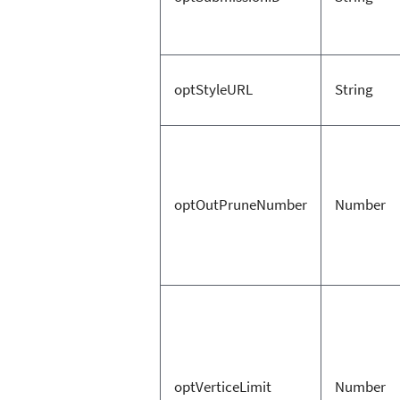
optStyleURL
String
optOutPruneNumber
Number
optVerticeLimit
Number