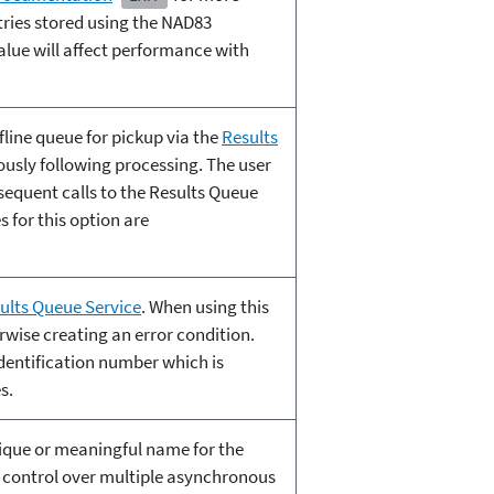
ries stored using the NAD83
alue will affect performance with
fline queue for pickup via the
Results
ously following processing. The user
bsequent calls to the Results Queue
s for this option are
ults Queue Service
. When using this
wise creating an error condition.
dentification number which is
s.
nique or meaningful name for the
ng control over multiple asynchronous