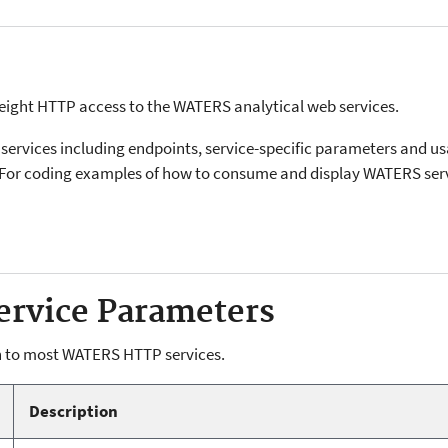
eight HTTP access to the WATERS analytical web services.
services including endpoints, service-specific parameters and us
For coding examples of how to consume and display WATERS serv
rvice Parameters
 to most WATERS HTTP services.
Description