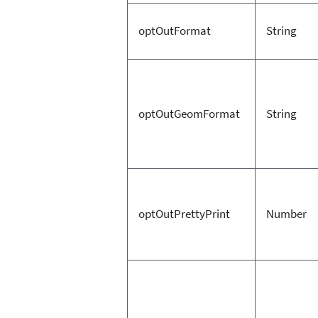
optOutFormat
String
optOutGeomFormat
String
optOutPrettyPrint
Number