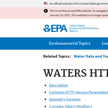
An official website of the United States governm
This is not the current EPA website. To navigate 
January 19, 2021. This website is no longer upd
United States
Environmental Protection
Agency
Main menu
Environmental Topics
La
Related Topics:
Water Data and To
WATERS HTTP
Description
Common HTTP Service Parameter
Geometry Formats
Complex Object Modifiers