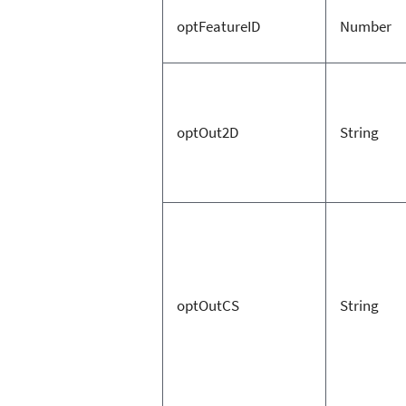
optFeatureID
Number
optOut2D
String
optOutCS
String