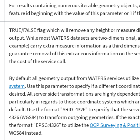
For results containing numerous iterable geometry objects, e
feature id beginning with the value of this parameter or 1 if 
TRUE/FALSE flag which will remove any height or measure 
output. While most WATERS datasets are two-dimensional, a 
example) carry extra measure information as a third dimensio
guarantee removal of this extraneous information on the ser
the cost of the service call.
By default all geometry output from WATERS services utilize
system
. Use this parameter to specify if a different coordin
desired. All server side transformations are highly dependent
particularly in regards to those coordinate systems which are
default. Use the format "SRID=4326" to specify that the server,
4326 (WGS84) to transform outgoing geometries. If the exact
the format "EPSG:4326" to utilize the
OGP Surveying & Posit
WGS84 instead.