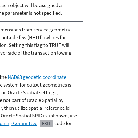
ach object will be assigned a
the parameter is not specified.
dimensions from service geometry
notable few (NHD flowlines for
n. Setting this flag to TRUE will
ver side of the transaction lowing
 the
NAD83 geodetic coordinate
ate system for output geometries is
 on Oracle Spatial settings,
 not part of Oracle Spatial by
 then utilize spatial reference id
 Oracle Spatial SRID is unknown, use
ioning Committee
code for
EXIT