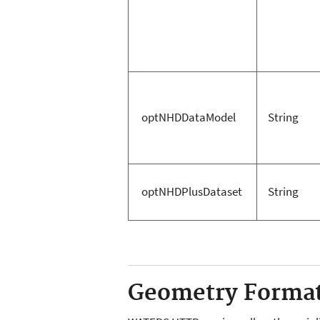
optNHDDataModel
String
optNHDPlusDataset
String
Geometry Forma