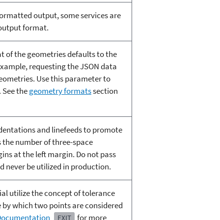
ormatted output, some services are
 output format.
t of the geometries defaults to the
 example, requesting the JSON data
ometries. Use this parameter to
. See the
geometry formats
section
ndentations and linefeeds to promote
s the number of three-space
gins at the left margin. Do not pass
d never be utilized in production.
l utilize the concept of tolerance
e by which two points are considered
 Documentation
for more
EXIT