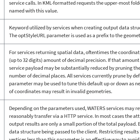
service calls. In KML-formatted requests the upper-most folde
named with this value.
Keyword utilized by services when creating output data struc
The optStyleURL parameter is used as a prefix to the geometr
For services returning spatial data, oftentimes the coordina
(up to 32 digits) amount of decimal precision. If that amount 
service payload may be substantially reduced by pruning the
number of decimal places. All services currently prune by defa
parameter may be used to tune this default up or down as ne
of coordinates may result in invalid geometries.
Depending on the parameters used, WATERS services may retu
reasonably transfer via a HTTP service. In most cases the at
output results are only a small portion of the total payload. B
data structure being passed to the client. Restricting results
vertices less than this parameter is an effective way to avoid