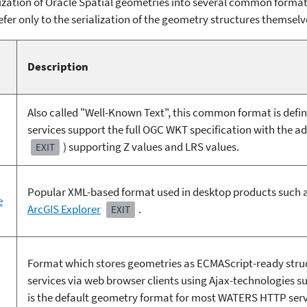
zation of Oracle Spatial geometries into several common formats
efer only to the serialization of the geometry structures themselv
Description
Also called "Well-Known Text", this common format is defi
services support the full OGC WKT specification with the a
) supporting Z values and LRS values.
EXIT
Popular XML-based format used in desktop products such 
e
ArcGIS Explorer
.
EXIT
Format which stores geometries as ECMAScript-ready stru
services via web browser clients using Ajax-technologies s
is the default geometry format for most WATERS HTTP serv