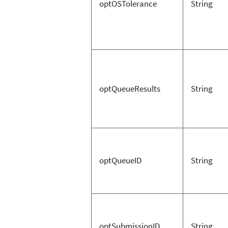
optOSTolerance
String
optQueueResults
String
optQueueID
String
optSubmissionID
String