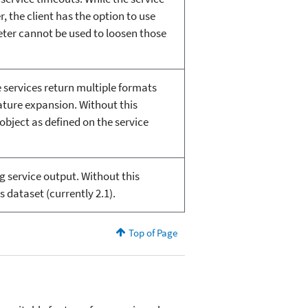
 the client has the option to use
meter cannot be used to loosen those
 services return multiple formats
ature expansion. Without this
object as defined on the service
g service output. Without this
 dataset (currently 2.1).
Top of Page