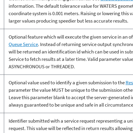
information. The default tolerance value for WATERS geomet
coordinate system is 0.001 meters. Raising or lowering this v
larger values producing speedier but less accurate results.
Optional feature which will execute the given service in an of
Queue Service
. Instead of returning service output synchron
will be returned an identification id which can be used in su
Service to fetch results at a later time. Valid parameter value
ASYNCHRONOUS or THREADED.
Optional value used to identify a given submission to the
Res
parameter the value MUST be unique to the submission other
Leave this parameter blank to accept the server-generated i
always guaranteed to be unique and safe in all circumstance
Identifier submitted with a service request representing a u
request. This value will be reflected in return results allowi