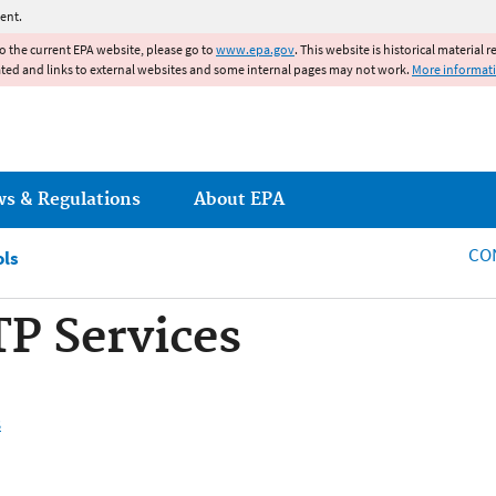
Jump to main content
ent.
to the current EPA website, please go to
www.epa.gov
. This website is historical material 
ated and links to external websites and some internal pages may not work.
More informat
ws & Regulations
About EPA
CO
ols
 Services
s