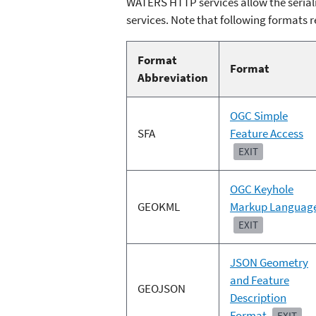
WATERS HTTP services allow the seriali
services. Note that following formats r
Format
Format
Abbreviation
OGC Simple
SFA
Feature Access
EXIT
OGC Keyhole
GEOKML
Markup Languag
EXIT
JSON Geometry
and Feature
GEOJSON
Description
Format
EXIT