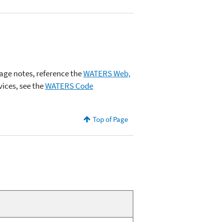
age notes, reference the
WATERS Web,
ices, see the
WATERS Code
Top of Page