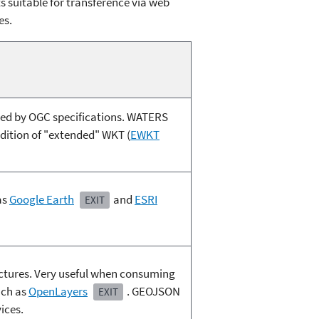
 suitable for transference via web
es.
ned by OGC specifications. WATERS
ddition of "extended" WKT (
EWKT
as
Google Earth
and
ESRI
EXIT
ctures. Very useful when consuming
uch as
OpenLayers
. GEOJSON
EXIT
ices.