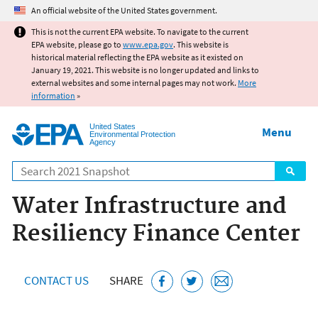
Jump to main content
An official website of the United States government.
This is not the current EPA website. To navigate to the current
EPA website, please go to
www.epa.gov
. This website is
historical material reflecting the EPA website as it existed on
January 19, 2021. This website is no longer updated and links to
external websites and some internal pages may not work.
More
information
»
United States
Menu
Environmental Protection
Agency
Search
Water Infrastructure and
Resiliency Finance Center
CONTACT US
SHARE