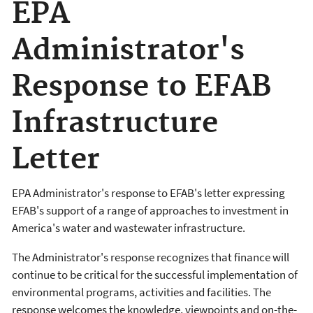
EPA
Administrator's
Response to EFAB
Infrastructure
Letter
EPA Administrator's response to EFAB's letter expressing
EFAB's support of a range of approaches to investment in
America's water and wastewater infrastructure.
The Administrator's response recognizes that finance will
continue to be critical for the successful implementation of
environmental programs, activities and facilities. The
response welcomes the knowledge, viewpoints and on-the-