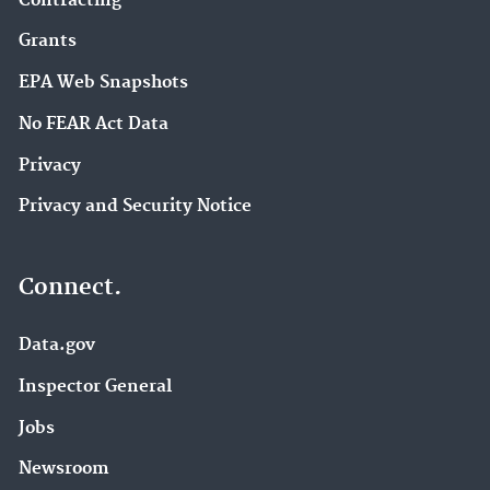
Contracting
Grants
EPA Web Snapshots
No FEAR Act Data
Privacy
Privacy and Security Notice
Connect.
Data.gov
Inspector General
Jobs
Newsroom