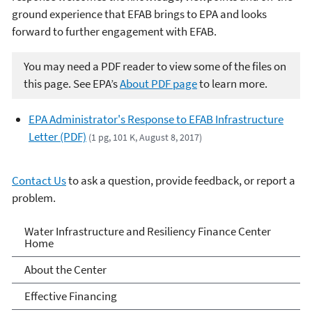
ground experience that EFAB brings to EPA and looks
forward to further engagement with EFAB.
You may need a PDF reader to view some of the files on
this page. See EPA’s
About PDF page
to learn more.
EPA Administrator's Response to EFAB Infrastructure
Letter (PDF)
(1 pg, 101 K, August 8, 2017)
Contact Us
to ask a question, provide feedback, or report a
problem.
Water Infrastructure and
Water Infrastructure and Resiliency Finance Center
Home
Resiliency Finance Center
About the Center
Effective Financing