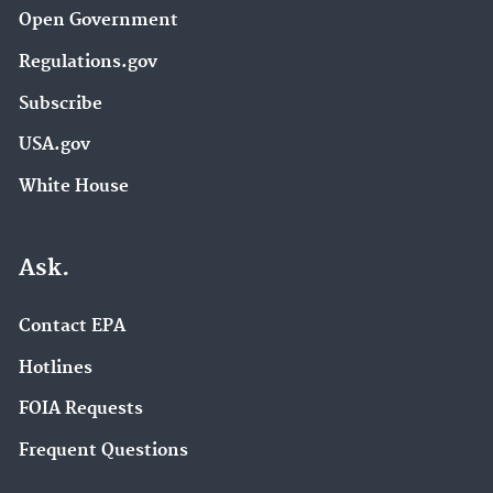
Open Government
Regulations.gov
Subscribe
USA.gov
White House
Ask.
Contact EPA
Hotlines
FOIA Requests
Frequent Questions