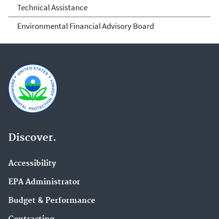
Technical Assistance
Environmental Financial Advisory Board
Discover.
Accessibility
EPA Administrator
Budget & Performance