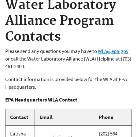
Water Laboratory
Alliance Program
Contacts
Please send any questions you may have to
WLA@epa.gov
or call the Water Laboratory Alliance (WLA) Helpline at (703)
461-2400.
Contact information is provided below for the WLA at EPA
Headquarters.
EPA Headquarters WLA Contact
Contact
Email
Phone
Latisha
(202) 564-