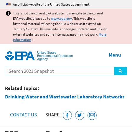
Jump to main content
An official website of the United States government.
This is not the current EPA website. To navigate to the current
EPA website, please go to
www.epa.gov
. This website is
historical material reflecting the EPA website as it existed on
January 19, 2021. This website is no longer updated and links to
external websites and some internal pages may not work.
More
information
»
United States
Menu
Environmental Protection
Agency
Search
Related Topics:
Drinking Water and Wastewater Laboratory Networks
CONTACT US
SHARE