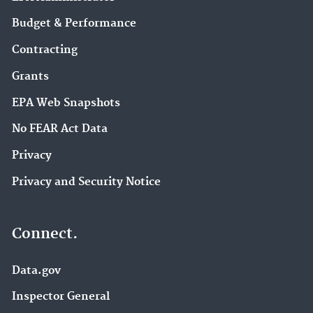
Budget & Performance
Contracting
Grants
EPA Web Snapshots
No FEAR Act Data
Privacy
Privacy and Security Notice
Connect.
Data.gov
Inspector General