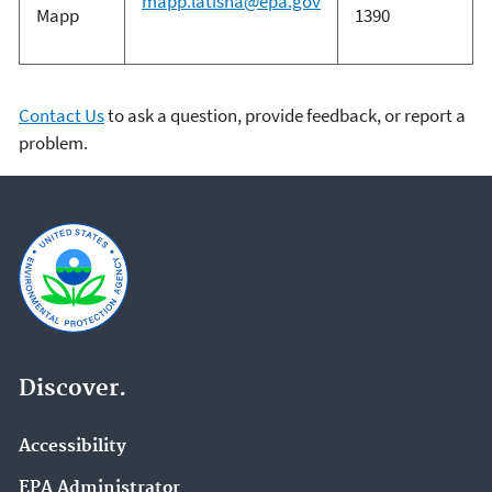
mapp.latisha@epa.gov
Mapp
1390
Contact Us
to ask a question, provide feedback, or report a
problem.
Discover.
Accessibility
EPA Administrator