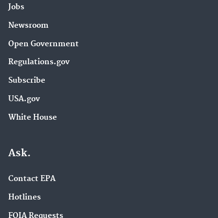
Jobs
Newsroom
Open Government
Regulations.gov
Subscribe
USA.gov
White House
Ask.
Contact EPA
Hotlines
FOIA Requests