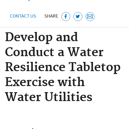
CONTACT US
SHARE
Develop and
Conduct a Water
Resilience Tabletop
Exercise with
Water Utilities