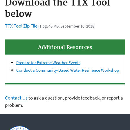
Download the TTX Tool
below
TTX Tool Zip File
(1 pg, 40 MB, September 10, 2018)
Additional Resources
Prepare for Extreme Weather Events
Conduct a Community-Based Water Resilience Workshop
Contact Us
to ask a question, provide feedback, or report a
problem.