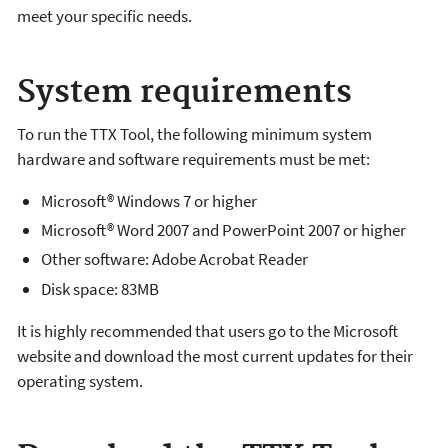
meet your specific needs.
System requirements
To run the TTX Tool, the following minimum system
hardware and software requirements must be met:
Microsoft® Windows 7 or higher
Microsoft® Word 2007 and PowerPoint 2007 or higher
Other software: Adobe Acrobat Reader
Disk space: 83MB
It is highly recommended that users go to the Microsoft
website and download the most current updates for their
operating system.