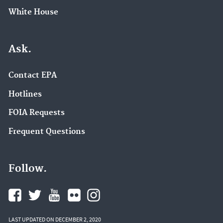
White House
Ask.
Contact EPA
Hotlines
FOIA Requests
Frequent Questions
Follow.
LAST UPDATED ON DECEMBER 2, 2020