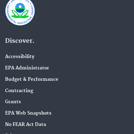
Discover.
Accessibility
EPA Administrator
Budget & Performance
Contracting
Grants
EPA Web Snapshots
No FEAR Act Data