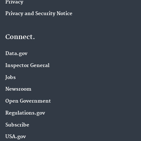
Privacy
Privacy and Security Notice
Connect.
Data.gov
Inspector General
Jobs
Newsroom
Open Government
Regulations.gov
Subscribe
USA.gov