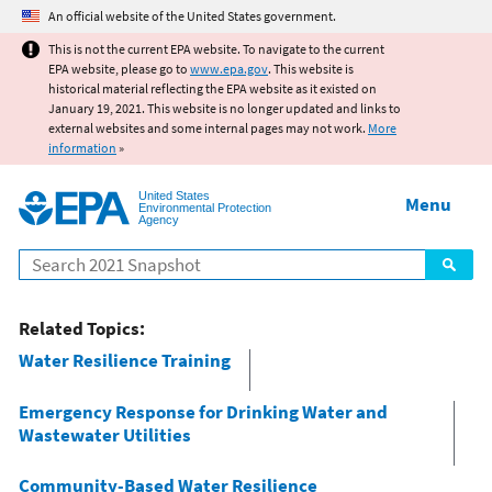
Jump to main content
An official website of the United States government.
This is not the current EPA website. To navigate to the current
EPA website, please go to
www.epa.gov
. This website is
historical material reflecting the EPA website as it existed on
January 19, 2021. This website is no longer updated and links to
external websites and some internal pages may not work.
More
information
»
United States
Menu
Environmental Protection
Agency
Search
Related Topics:
Water Resilience Training
Emergency Response for Drinking Water and
Wastewater Utilities
Community-Based Water Resilience