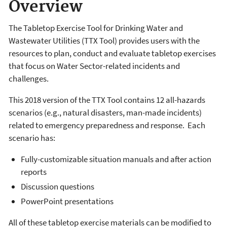
Overview
The Tabletop Exercise Tool for Drinking Water and
Wastewater Utilities (TTX Tool) provides users with the
resources to plan, conduct and evaluate tabletop exercises
that focus on Water Sector-related incidents and
challenges.
This 2018 version of the TTX Tool contains 12 all-hazards
scenarios (e.g., natural disasters, man-made incidents)
related to emergency preparedness and response. Each
scenario has:
Fully-customizable situation manuals and after action
reports
Discussion questions
PowerPoint presentations
All of these tabletop exercise materials can be modified to